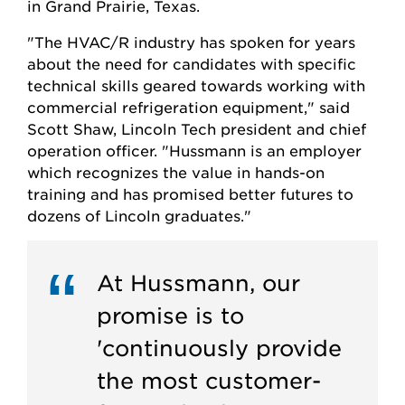
in Grand Prairie, Texas.
"The HVAC/R industry has spoken for years
about the need for candidates with specific
technical skills geared towards working with
commercial refrigeration equipment," said
Scott Shaw, Lincoln Tech president and chief
operation officer. "Hussmann is an employer
which recognizes the value in hands-on
training and has promised better futures to
dozens of Lincoln graduates."
At Hussmann, our
promise is to
'continuously provide
the most customer-