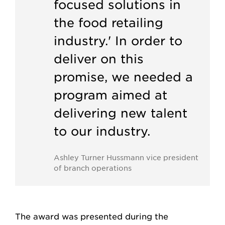
focused solutions in
the food retailing
industry.' In order to
deliver on this
promise, we needed a
program aimed at
delivering new talent
to our industry.
Ashley Turner Hussmann vice president
of branch operations
The award was presented during the