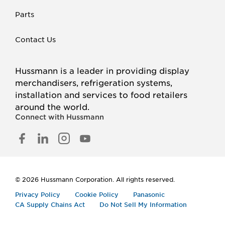
Parts
Contact Us
Hussmann is a leader in providing display
merchandisers, refrigeration systems,
installation and services to food retailers
around the world.
Connect with Hussmann
FACEBOOK
LINKED
INSTAGRAM
YOUTUBE
IN
© 2026 Hussmann Corporation. All rights reserved.
Privacy Policy
Cookie Policy
Panasonic
CA Supply Chains Act
Do Not Sell My Information