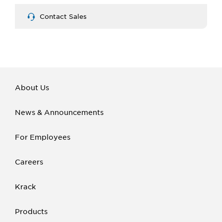
Contact Sales
About Us
News & Announcements
For Employees
Careers
Krack
Products