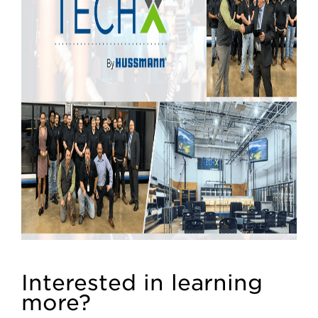
Interested in learning
more?