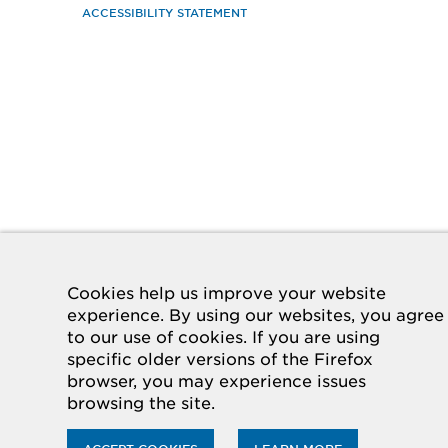
ACCESSIBILITY STATEMENT
Cookies help us improve your website
experience. By using our websites, you agree
to our use of cookies. If you are using
specific older versions of the Firefox
browser, you may experience issues
browsing the site.