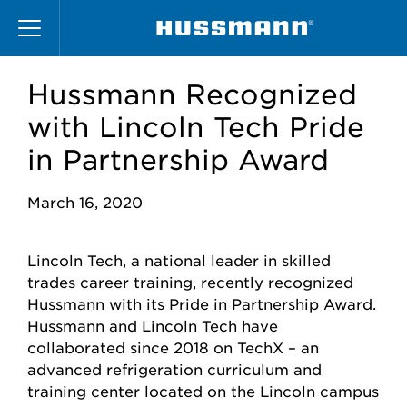
Skip
to
main
content
Hussmann Recognized
with Lincoln Tech Pride
in Partnership Award
March 16, 2020
Lincoln Tech, a national leader in skilled
trades career training, recently recognized
Hussmann with its Pride in Partnership Award.
Hussmann and Lincoln Tech have
collaborated since 2018 on TechX – an
advanced refrigeration curriculum and
training center located on the Lincoln campus