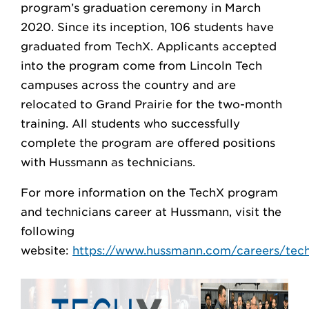
program’s graduation ceremony in March
2020. Since its inception, 106 students have
graduated from TechX. Applicants accepted
into the program come from Lincoln Tech
campuses across the country and are
relocated to Grand Prairie for the two-month
training. All students who successfully
complete the program are offered positions
with Hussmann as technicians.
For more information on the TechX program
and technicians career at Hussmann, visit the
following
website:
https://www.hussmann.com/careers/tech