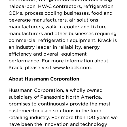
halocarbon, HVAC contractors, refrigeration
OEMs, process cooling businesses, food and
beverage manufacturers, air solutions
manufacturers, walk-in cooler and fixture
manufacturers and other businesses requiring
commercial refrigeration equipment. Krack is
an industry leader in reliability, energy
efficiency and overall equipment
performance. For more information about
Krack, please visit www.krack.com.
About Hussmann Corporation
Hussmann Corporation, a wholly owned
subsidiary of Panasonic North America,
promises to continuously provide the most
customer-focused solutions in the food
retailing industry. For more than 100 years we
have been the innovation and technology