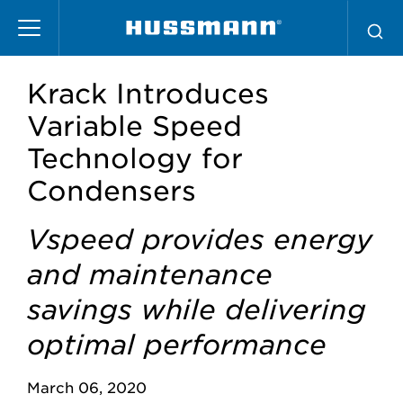
Skip
to
main
content
Krack Introduces
Variable Speed
Technology for
Condensers
Vspeed provides energy
and maintenance
savings while delivering
optimal performance
March 06, 2020