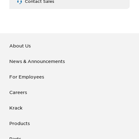
Contact Sales
About Us
News & Announcements
For Employees
Careers
Krack
Products
Parts