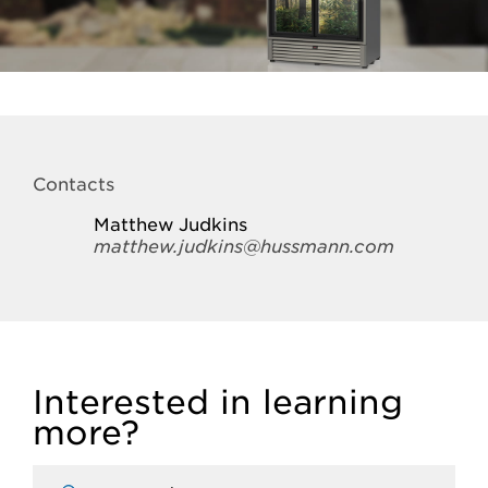
Contacts
Matthew Judkins
matthew.judkins@hussmann.com
Interested in learning
more?