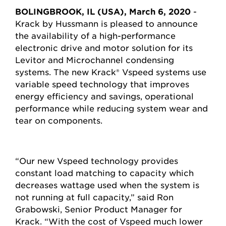
BOLINGBROOK, IL (USA), March 6, 2020
-
Krack by Hussmann is pleased to announce
the availability of a high-performance
electronic drive and motor solution for its
Levitor and Microchannel condensing
systems. The new Krack® Vspeed systems use
variable speed technology that improves
energy efficiency and savings, operational
performance while reducing system wear and
tear on components.
“Our new Vspeed technology provides
constant load matching to capacity which
decreases wattage used when the system is
not running at full capacity,” said Ron
Grabowski, Senior Product Manager for
Krack. “With the cost of Vspeed much lower