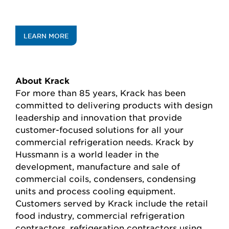
LEARN MORE
About Krack
For more than 85 years, Krack has been
committed to delivering products with design
leadership and innovation that provide
customer-focused solutions for all your
commercial refrigeration needs. Krack by
Hussmann is a world leader in the
development, manufacture and sale of
commercial coils, condensers, condensing
units and process cooling equipment.
Customers served by Krack include the retail
food industry, commercial refrigeration
contractors, refrigeration contractors using