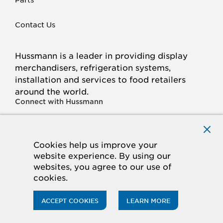
Contact Us
Hussmann is a leader in providing display
merchandisers, refrigeration systems,
installation and services to food retailers
around the world.
Connect with Hussmann
FACEBOOK
LINKED
INSTAGRAM
YOUTUBE
IN
Cookies help us improve your
website experience. By using our
© 2026 Hussmann Corporation. All rights reserved.
websites, you agree to our use of
cookies.
Privacy Policy
Cookie Policy
Panasonic
CA Supply Chains Act
Do Not Sell My Information
ACCEPT COOKIES
LEARN MORE
ACCESSIBILITY STATEMENT