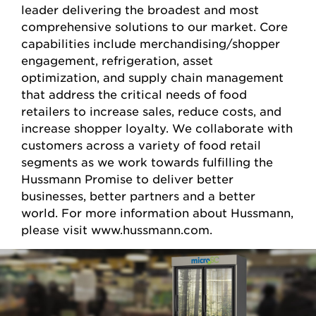
leader delivering the broadest and most
comprehensive solutions to our market. Core
capabilities include merchandising/shopper
engagement, refrigeration, asset
optimization, and supply chain management
that address the critical needs of food
retailers to increase sales, reduce costs, and
increase shopper loyalty. We collaborate with
customers across a variety of food retail
segments as we work towards fulfilling the
Hussmann Promise to deliver better
businesses, better partners and a better
world. For more information about Hussmann,
please visit www.hussmann.com.