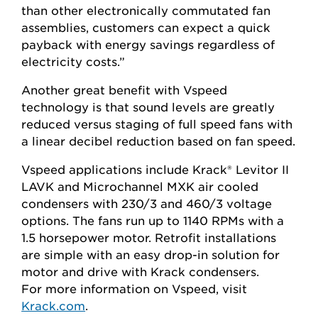
than other electronically commutated fan
assemblies, customers can expect a quick
payback with energy savings regardless of
electricity costs.”
Another great benefit with Vspeed
technology is that sound levels are greatly
reduced versus staging of full speed fans with
a linear decibel reduction based on fan speed.
Vspeed applications include Krack® Levitor II
LAVK and Microchannel MXK air cooled
condensers with 230/3 and 460/3 voltage
options. The fans run up to 1140 RPMs with a
1.5 horsepower motor. Retrofit installations
are simple with an easy drop-in solution for
motor and drive with Krack condensers.
For more information on Vspeed, visit
Krack.com
.