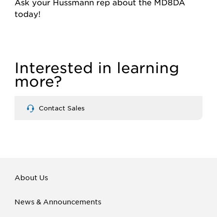
Ask your Hussmann rep about the MD8DA
today!
Interested in learning
more?
Contact Sales
About Us
News & Announcements