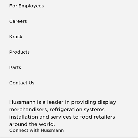
For Employees
Careers
Krack
Products
Parts
Contact Us
Hussmann is a leader in providing display
merchandisers, refrigeration systems,
installation and services to food retailers
around the world.
Connect with Hussmann