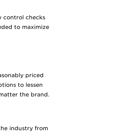
y control checks
eeded to maximize
easonably priced
tions to lessen
matter the brand.
the industry from