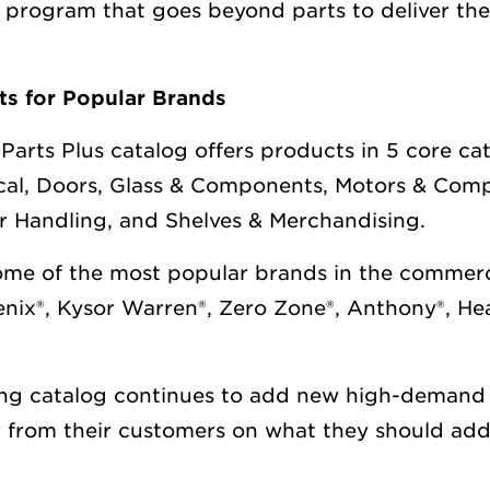
s program that goes beyond parts to deliver the
s for Popular Brands
Parts Plus catalog offers products in 5 core ca
ical, Doors, Glass & Components, Motors & Com
ir Handling, and Shelves & Merchandising.
some of the most popular brands in the commerci
oenix®, Kysor Warren®, Zero Zone®, Anthony®, He
ing catalog continues to add new high-demand
 from their customers on what they should add