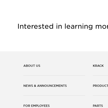
Interested in learning mo
ABOUT US
KRACK
NEWS & ANNOUNCEMENTS
PRODUC
FOR EMPLOYEES
PARTS