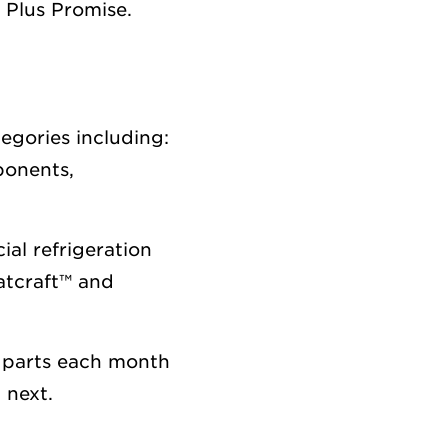
 Plus Promise.
tegories including:
ponents,
al refrigeration
atcraft™ and
 parts each month
 next.