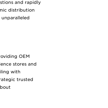
stions and rapidly
ic distribution
 unparalleled
providing OEM
ience stores and
ling with
rategic trusted
about