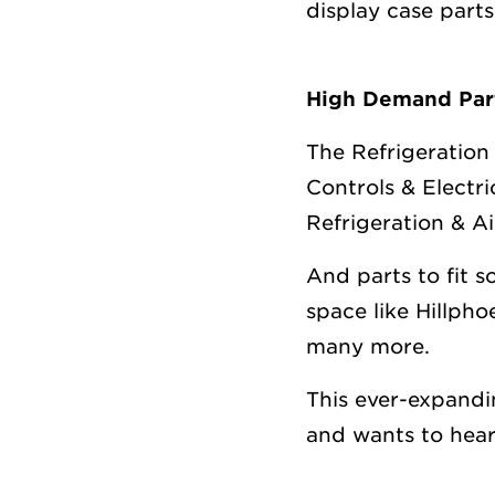
display case part
High Demand Part
The Refrigeration 
Controls & Electr
Refrigeration & A
And parts to fit 
space like Hillph
many more.
This ever-expand
and wants to hear