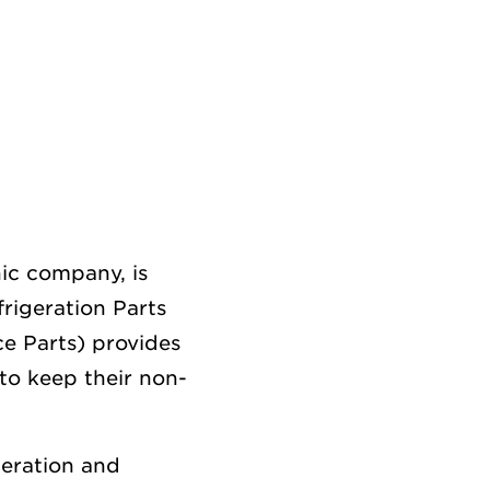
ic company, is
frigeration Parts
ce Parts) provides
to keep their non-
geration and