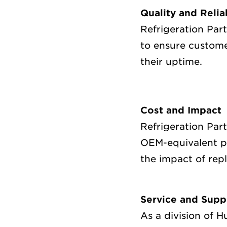
Quality and Relia
Refrigeration Par
to ensure custome
their uptime.
Cost and Impact
Refrigeration Par
OEM-equivalent pa
the impact of rep
Service and Supp
As a division of 