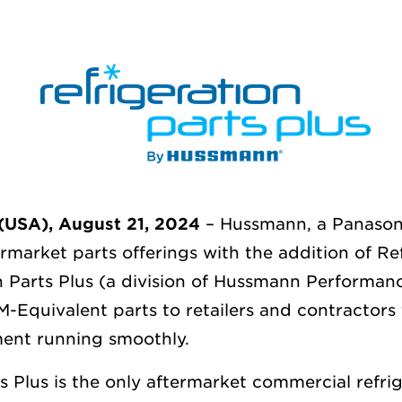
USA), August 21, 2024
– Hussmann, a Panason
ermarket parts
offerings with the addition of Re
n Parts Plus (a division of Hussmann Performan
Equivalent parts to retailers and contractors 
nt running smoothly.
s Plus is the only aftermarket commercial refri