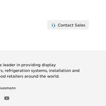
Contact Sales
 leader in providing display
, refrigeration systems, installation and
ood retailers around the world.
Hussmann
OOK
ED
NSTAGRAM
YOUTUBE