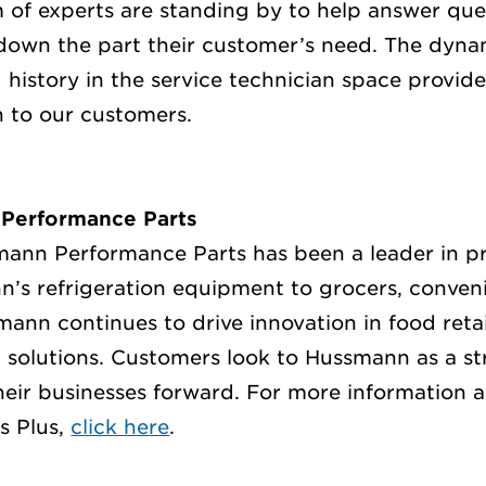
am of experts are standing by to help answer que
down the part their customer’s need. The dynam
 history in the service technician space provide
n to our customers.
Performance Parts
mann Performance Parts has been a leader in 
n’s refrigeration equipment to grocers, conven
ann continues to drive innovation in food retai
solutions. Customers look to Hussmann as a st
heir businesses forward.
For more information 
s Plus,
click here
.