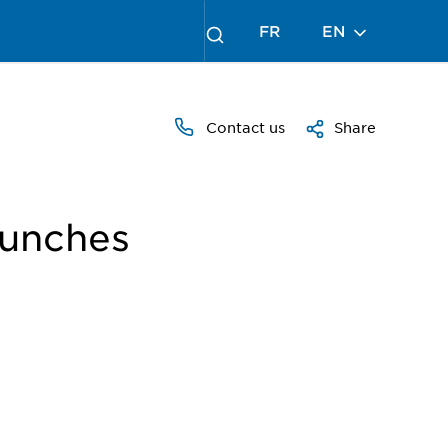
FR
EN
Contact us
Share
aunches