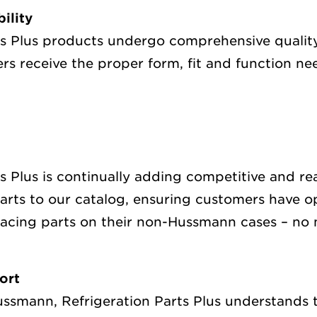
bility
ts Plus products undergo comprehensive qualit
rs receive the proper form, fit and function n
ts Plus is continually adding competitive and r
rts to our catalog, ensuring customers have op
lacing parts on their non-Hussmann cases – no 
ort
Hussmann, Refrigeration Parts Plus understands 