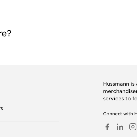
re?
Hussmann is a
merchandisers
services to f
TS
Connect with 
FACEB
LINK
I