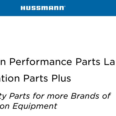
igeration Parts Plus
n Performance Parts L
tion Parts Plus
ty Parts for more Brands of
ion Equipment