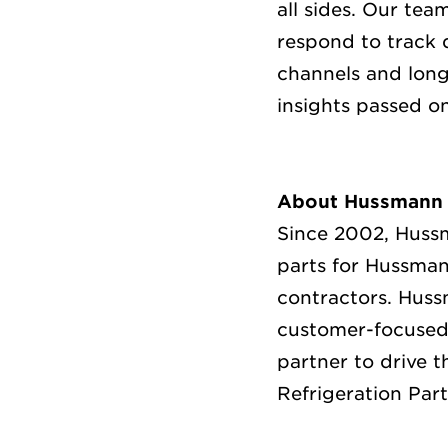
all sides. Our te
respond to track 
channels and long
insights passed o
About Hussmann 
Since 2002, Huss
parts for Hussman
contractors.
Hussm
customer-focused 
partner to drive t
Refrigeration Part