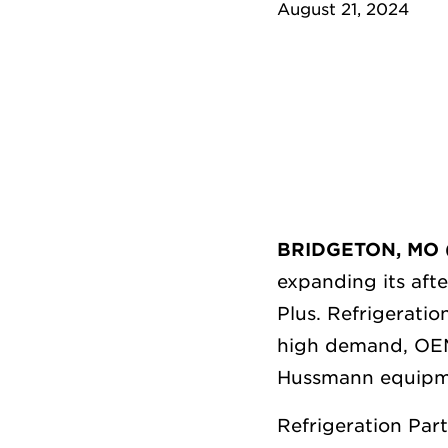
August 21, 2024
BRIDGETON, MO (
expanding its aft
Plus.
Refrigeratio
high demand, OEM-
Hussmann equipme
Refrigeration Part