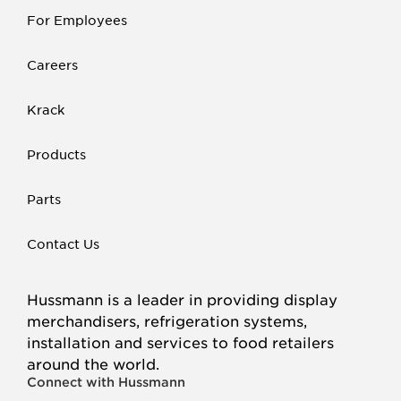
For Employees
Careers
Krack
Products
Parts
Contact Us
Hussmann is a leader in providing display
merchandisers, refrigeration systems,
installation and services to food retailers
around the world.
Connect with Hussmann