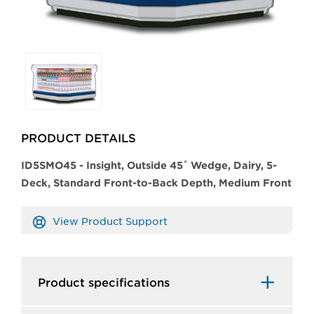
Selecting
any
of
the
buttons
PRODUCT DETAILS
will
update
​​ID5SMO45 - Insight, Outside 45˚ Wedge, Dairy, 5-
the
Deck, Standard Front-to-Back Depth, Medium Front
larger
main
View Product Support
image.
Product specifications