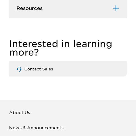
Resources
Interested in learning
more?
Contact Sales
About Us
News & Announcements