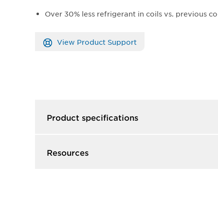
Over 30% less refrigerant in coils vs. previous co
View Product Support
Product specifications
Resources