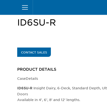
Skip
Home
Products
Display Cases
Insight Mer
to
main
content
ID6SU-R
CONTACT SALES
PRODUCT DETAILS
CaseDetails
Insight Dairy, 6-Deck, Standard Depth, Ul
​​​​ID6SU-R
Doors
Available in 4’, 6’, 8’ and 12’ lengths.​