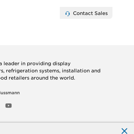
Contact Sales
 leader in providing display
, refrigeration systems, installation and
ood retailers around the world.
Hussmann
OOK
ED
NSTAGRAM
YOUTUBE