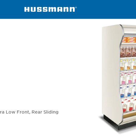
chandisers
ID6SU-R
tra Low Front, Rear Sliding