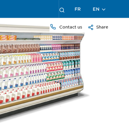
FR
EN
Contact us
Share
PRESS
TO
ZOOM