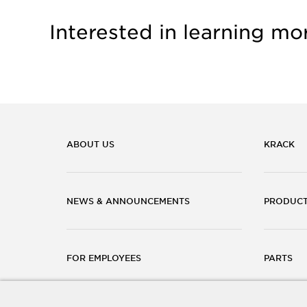
Interested in learning mo
ABOUT US
KRACK
NEWS & ANNOUNCEMENTS
PRODUC
FOR EMPLOYEES
PARTS