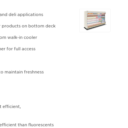
Selecting
and deli applications
any
of
for products on bottom deck
the
rom walk-in cooler
buttons
will
er for full access
update
the
larger
o maintain freshness
main
image.
efficient,
fficient than fluorescents