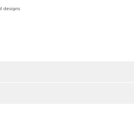
il designs