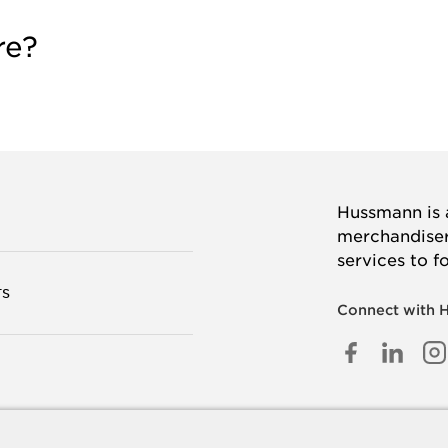
re?
Hussmann is a
merchandisers
services to f
TS
Connect with 
FACEB
LINK
I
IN