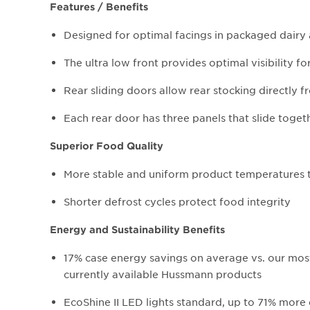
Features / Benefits
Designed for optimal facings in packaged dairy 
The ultra low front provides optimal visibility 
Rear sliding doors allow rear stocking directly f
Each rear door has three panels that slide togeth
Superior Food Quality
More stable and uniform product temperatures t
Shorter defrost cycles protect food integrity
Energy and Sustainability Benefits
17% case energy savings on average vs. our most 
currently available Hussmann products
EcoShine II LED lights standard, up to 71% more e