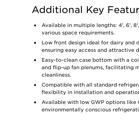
Additional Key Featu
Available in multiple lengths: 4’, 6’, 8’
various space requirements.
Low front design ideal for dairy and d
ensuring easy access and attractive d
Easy-to-clean case bottom with a coil
and flip-up fan plenums, facilitating
cleanliness.
Compatible with all standard refriger
flexibility in installation and operatio
Available with low GWP options like 
environmentally conscious refrigerati