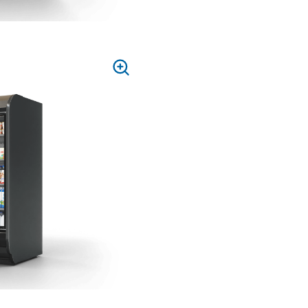
PRESS
TO
ZOOM