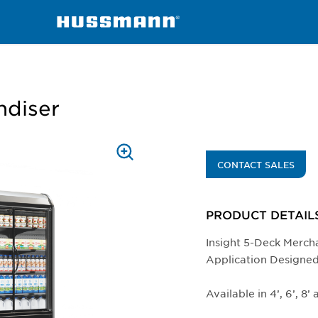
chandisers
IDD5SL-TE
ndiser
PRESS
CONTACT SALES
TO
ZOOM
PRODUCT DETAIL
Insight 5-Deck Merch
Application Designed
Available in 4’, 6’, 8’