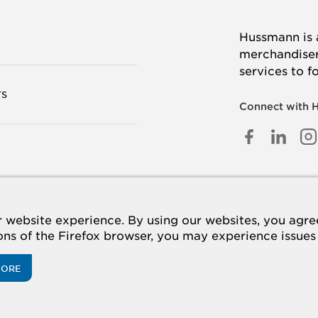
Hussmann is a
merchandisers
services to f
TS
Connect with 
FACEB
LINK
I
IN
 US
website experience. By using our websites, you agree 
ions of the Firefox browser, you may experience issues
MORE
acy Policy
Cookie Policy
Panasonic
CA Supply Chains Act