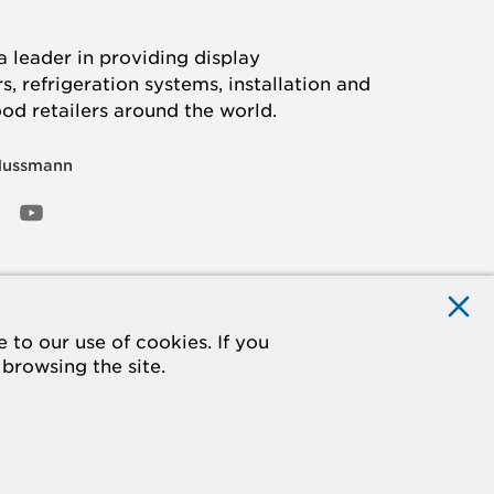
 leader in providing display
, refrigeration systems, installation and
ood retailers around the world.
Hussmann
OOK
ED
NSTAGRAM
YOUTUBE
to our use of cookies. If you
 browsing the site.
ACCESSIBILITY
Do Not Sell My Information
STATEMENT