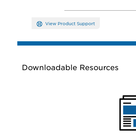
View Product Support
Downloadable Resources