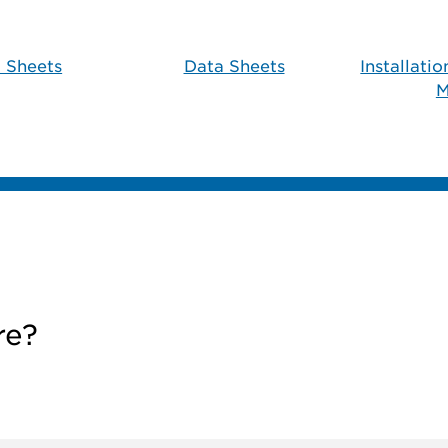
 Sheets
Data Sheets
Installati
M
re?