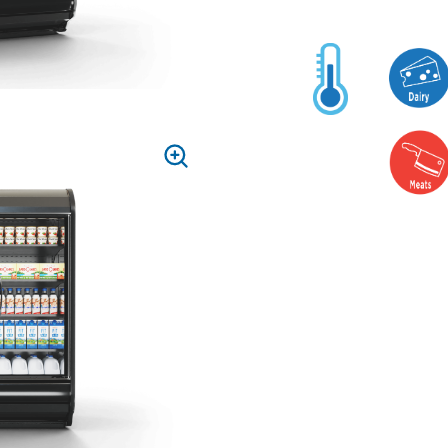
PRESS
TO
ZOOM