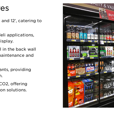
res
, and 12’, catering to
eli applications,
isplay.
 in the back wall
 maintenance and
ants, providing
n.
CO2, offering
on solutions.