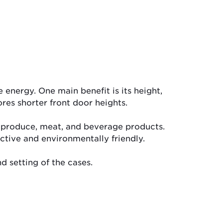
energy. One main benefit is its height,
ores shorter front door heights.
y, produce, meat, and beverage products.
ctive and environmentally friendly.
d setting of the cases.