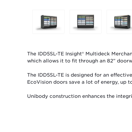
Selecting
any
of
the
buttons
will
The IDD5SL-TE Insight® Multideck Merchandi
update
which allows it to fit through an 82” doorw
the
larger
The IDD5SL-TE is designed for an effective
main
EcoVision doors save a lot of energy, up t
image.
Unibody construction enhances the integrity