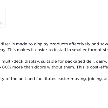
ser is made to display products effectively and save 
ay. This makes it easier to install in smaller format st
 multi-deck display, suitable for packaged deli, dair
o 80% more than doors without them. This is cost-effe
 of the unit and facilitates easier moving, joining, an