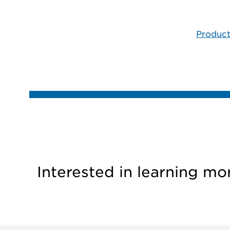
Product
Interested in learning mo