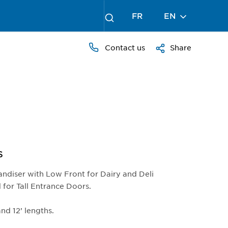
FR
EN
Contact us
Share
S
andiser with Low Front for Dairy and Deli
 for Tall Entrance Doors.
 and 12’ lengths.