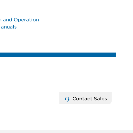
on and Operation
anuals
Contact Sales