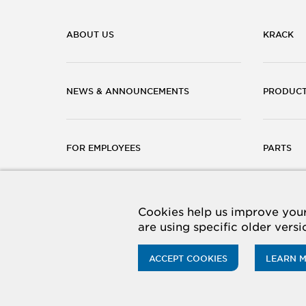
ABOUT US
KRACK
NEWS & ANNOUNCEMENTS
PRODUC
FOR EMPLOYEES
PARTS
CAREERS
CONTACT
Cookies help us improve your 
are using specific older vers
ACCEPT COOKIES
LEARN 
© 2026 Hussmann Corporation. All rights reserved.
Priv