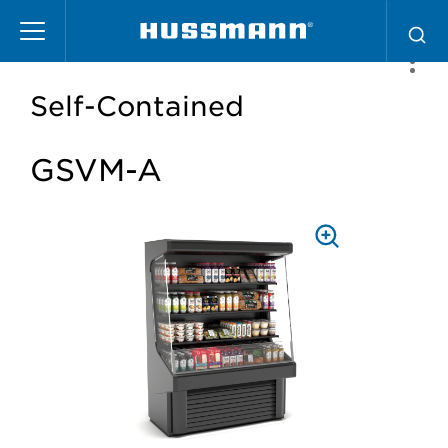
Skip
to
main
content
Self-Contained
GSVM-A
PRESS
TO
ZOOM