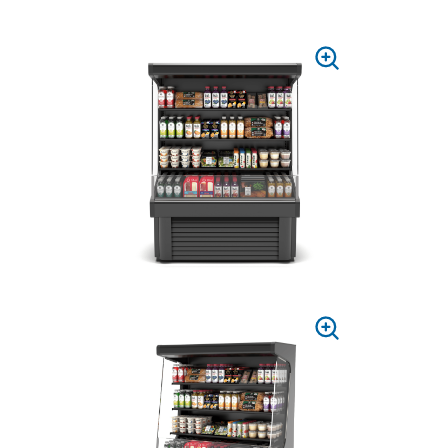
PRESS
TO
ZOOM
PRESS
TO
ZOOM