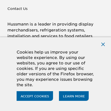
Contact Us
Hussmann is a leader in providing display
merchandisers, refrigeration systems,
installation and services to food retailers
around the world.
Connect with Hussmann
Cookies help us improve your
FACEBOOK
LINKED
INSTAGRAM
YOUTUBE
website experience. By using our
websites, you agree to our use of
IN
cookies. If you are using specific
older versions of the Firefox browser,
© 2026 Hussmann Corporation. All rights reserved.
you may experience issues browsing
the site.
Privacy Policy
Cookie Policy
Panasonic
CA Supply Chains Act
Do Not Sell My Information
ACCEPT COOKIES
LEARN MORE
ACCESSIBILITY STATEMENT