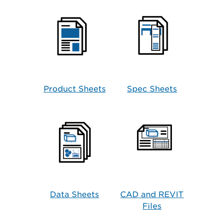
Product Sheets
Spec Sheets
Data Sheets
CAD and REVIT
Files