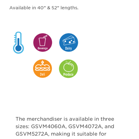
Available in 40” & 52” lengths.
The merchandiser is available in three
sizes: GSVM4060A, GSVM4072A, and
GSVM5272A, making it suitable for