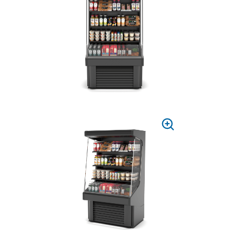
TO
ZOOM
PRESS
TO
ZOOM