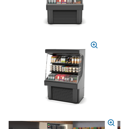
PRESS
TO
ZOOM
PRESS