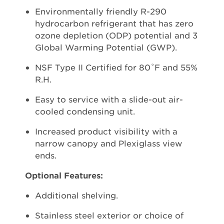
Environmentally friendly R-290
hydrocarbon refrigerant that has zero
ozone depletion (ODP) potential and 3
Global Warming Potential (GWP).
NSF Type II Certified for 80˚F and 55%
R.H.
Easy to service with a slide-out air-
cooled condensing unit.
Increased product visibility with a
narrow canopy and Plexiglass view
ends.
Optional Features:
Additional shelving.
Stainless steel exterior or choice of