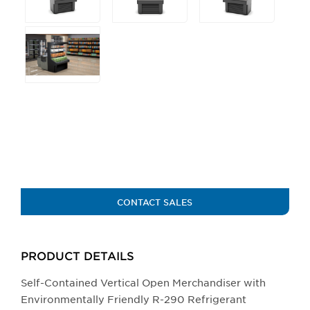
main
image.
CONTACT SALES
PRODUCT DETAILS
Self-Contained Vertical Open Merchandiser with
Environmentally Friendly R-290 Refrigerant