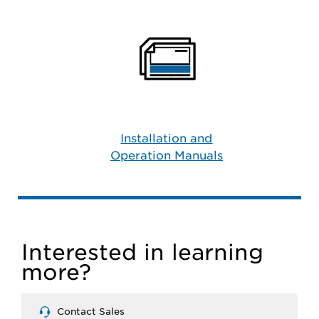
Installation and
Operation Manuals
Interested in learning
more?
Contact Sales