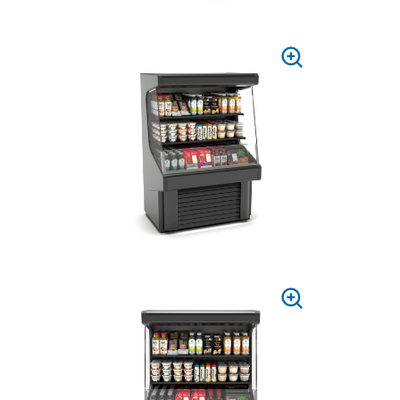
PRESS
TO
ZOOM
PRESS
TO
ZOOM