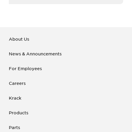
About Us
News & Announcements
For Employees
Careers
Krack
Products
Parts