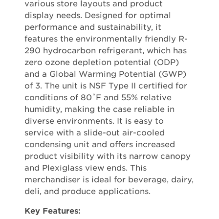
various store layouts and product
display needs. Designed for optimal
performance and sustainability, it
features the environmentally friendly R-
290 hydrocarbon refrigerant, which has
zero ozone depletion potential (ODP)
and a Global Warming Potential (GWP)
of 3. The unit is NSF Type II certified for
conditions of 80˚F and 55% relative
humidity, making the case reliable in
diverse environments. It is easy to
service with a slide-out air-cooled
condensing unit and offers increased
product visibility with its narrow canopy
and Plexiglass view ends. This
merchandiser is ideal for beverage, dairy,
deli, and produce applications.
Key Features: