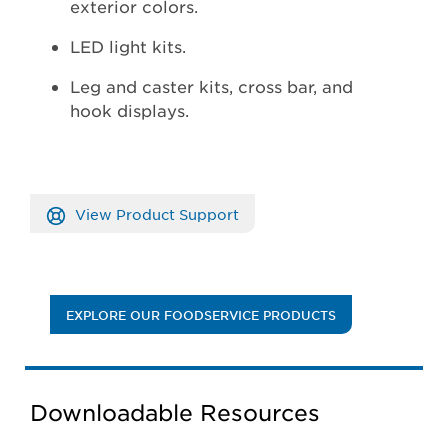
exterior colors.
LED light kits.
Leg and caster kits, cross bar, and
hook displays.
View Product Support
EXPLORE OUR FOODSERVICE PRODUCTS
Downloadable Resources