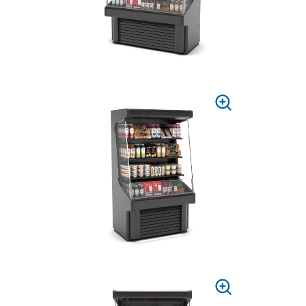
PRESS
TO
ZOOM
PRESS