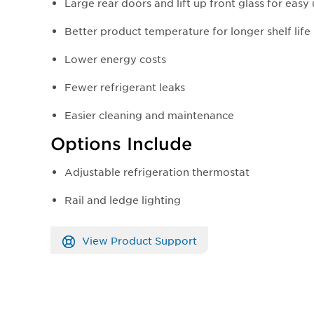
Large rear doors and lift up front glass for easy
Better product temperature for longer shelf life
Lower energy costs
Fewer refrigerant leaks
Easier cleaning and maintenance
Options Include
Adjustable refrigeration thermostat
Rail and ledge lighting
View Product Support