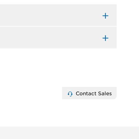
Contact Sales