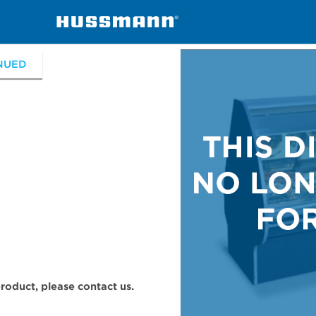
erchandisers
ESGM, ESGS
NUED
 product, please contact us.