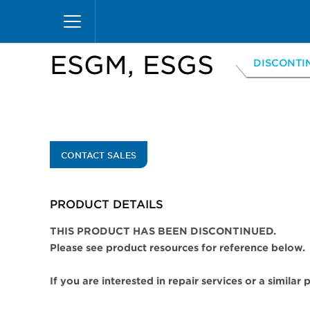
Skip
Home
Products
Display Cases
Specialty M
to
main
content
ESGM, ESGS
DISCONTI
CONTACT SALES
PRODUCT DETAILS
THIS PRODUCT HAS BEEN DISCONTINUED.
Please see product resources for reference below.
If you are interested in repair services or a similar