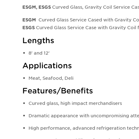
Curved Glass, Gravity Coil Service Ca
ESGM, ESGS
Curved Glass Service Cased with Gravity Co
ESGM
Curved Glass Service Case with Gravity Coil
ESGS
Lengths
8' and 12'
Applications
Meat, Seafood, Deli
Features/Benefits
Curved glass, high impact merchandisers
Dramatic appearance with uncompromising atten
High performance, advanced refrigeration tech