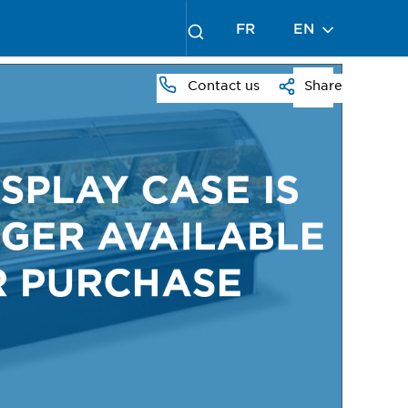
FR
EN
Contact us
Share
PRESS
TO
ZOOM