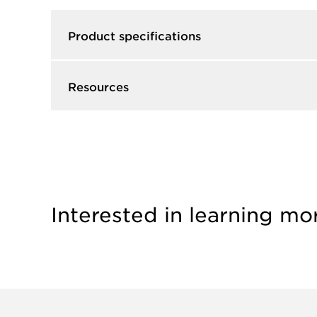
Product specifications
Resources
Interested in learning mo