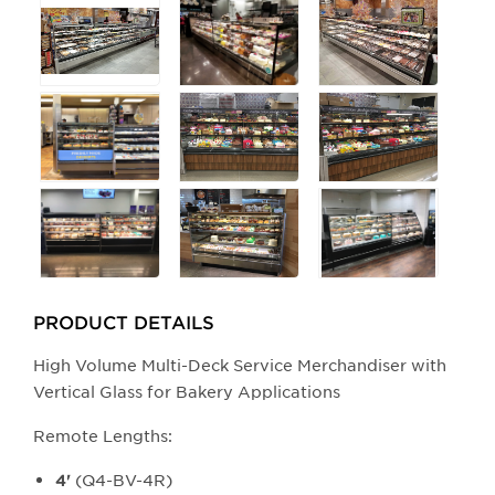
buttons
will
update
the
larger
main
image.
PRODUCT DETAILS
High Volume Multi-Deck Service Merchandiser with
Vertical Glass for Bakery Applications
Remote Lengths:
(Q4-BV-4R)
4'