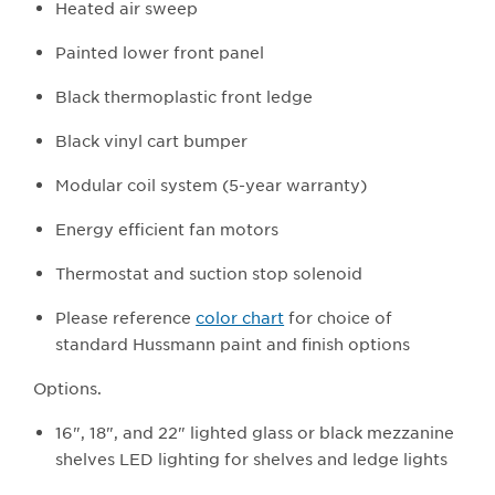
Heated air sweep
Painted lower front panel
Black thermoplastic front ledge
Black vinyl cart bumper
Modular coil system (5-year warranty)
Energy efficient fan motors
Thermostat and suction stop solenoid
Please reference
color chart
for choice of
standard Hussmann paint and finish options
Options.
16", 18", and 22" lighted glass or black mezzanine
shelves LED lighting for shelves and ledge lights