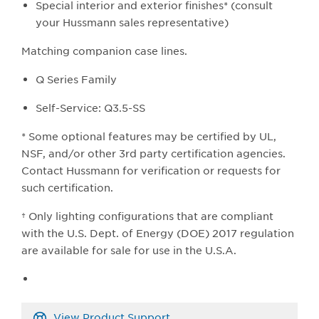
Special interior and exterior finishes* (consult
your Hussmann sales representative)
Matching companion case lines.
Q Series Family
Self-Service: Q3.5-SS
* Some optional features may be certified by UL,
NSF, and/or other 3rd party certification agencies.
Contact Hussmann for verification or requests for
such certification.
† Only lighting configurations that are compliant
with the U.S. Dept. of Energy (DOE) 2017 regulation
are available for sale for use in the U.S.A.
View Product Support