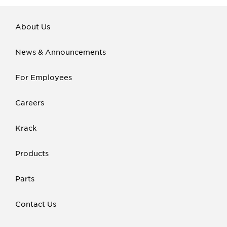
About Us
News & Announcements
For Employees
Careers
Krack
Products
Parts
Contact Us