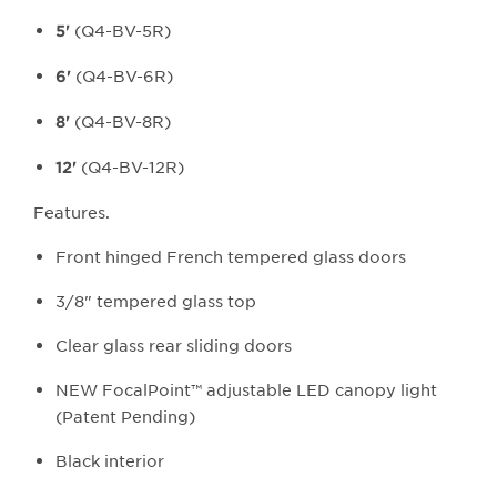
(Q4-BV-5R)
5'
(Q4-BV-6R)
6'
(Q4-BV-8R)
8'
(Q4-BV-12R)
12'
Features.
Front hinged French tempered glass doors
3/8" tempered glass top
Clear glass rear sliding doors
NEW FocalPoint™ adjustable LED canopy light
(Patent Pending)
Black interior