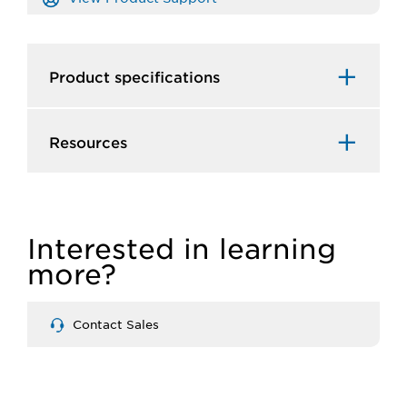
Product specifications
Resources
Interested in learning
more?
Contact Sales