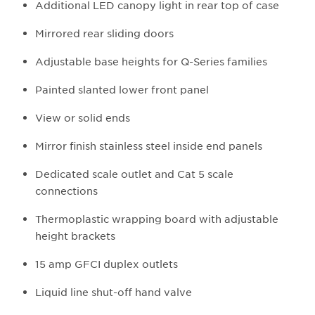
Additional LED canopy light in rear top of case
Mirrored rear sliding doors
Adjustable base heights for Q-Series families
Painted slanted lower front panel
View or solid ends
Mirror finish stainless steel inside end panels
Dedicated scale outlet and Cat 5 scale
connections
Thermoplastic wrapping board with adjustable
height brackets
15 amp GFCI duplex outlets
Liquid line shut-off hand valve