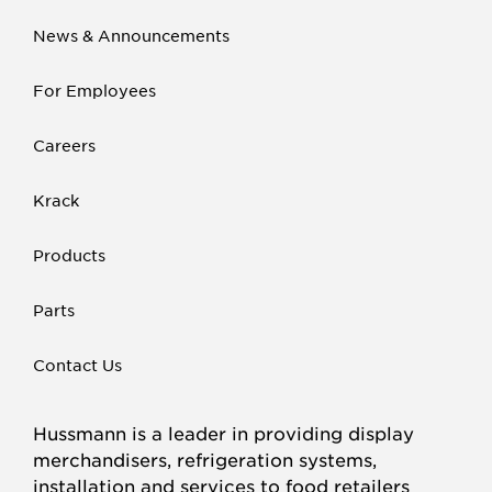
News & Announcements
For Employees
Careers
Krack
Products
Parts
Contact Us
Hussmann is a leader in providing display
merchandisers, refrigeration systems,
installation and services to food retailers