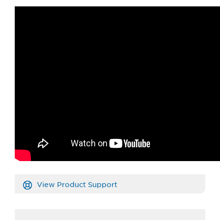
View Product Support