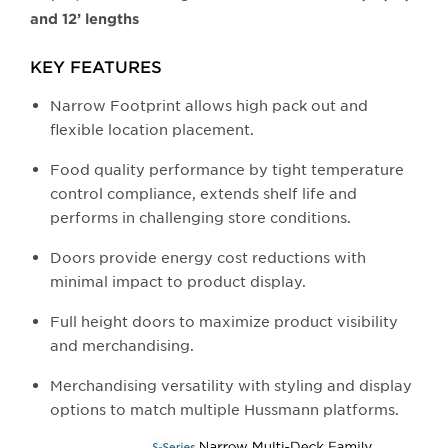
and 12’ lengths
KEY FEATURES
Narrow Footprint allows high pack out and
flexible location placement.
Food quality performance by tight temperature
control compliance, extends shelf life and
performs in challenging store conditions.
Doors provide energy cost reductions with
minimal impact to product display.
Full height doors to maximize product visibility
and merchandising.
Merchandising versatility with styling and display
options to match multiple Hussmann platforms.