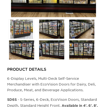
Selecting
any
of
the
buttons
will
update
the
larger
PRODUCT DETAILS
main
6-Display Levels, Multi-Deck Self-Service
image.
Merchandiser with EcoVision Doors for Dairy, Deli,
Produce, Meat, and Beverage Applications.
- S-Series, 6-Deck, EcoVison Doors, Standard
SD6S
Depth, Standard Height Front.
Available in 4’, 6’, 8’,