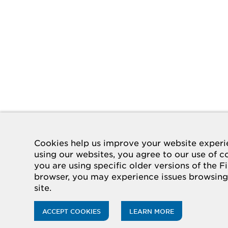
Cookies help us improve your website experi
using our websites, you agree to our use of co
you are using specific older versions of the F
browser, you may experience issues browsing
site.
ACCEPT COOKIES
LEARN MORE