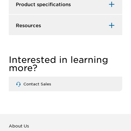
Product specifications
Resources
Interested in learning
more?
Contact Sales
About Us