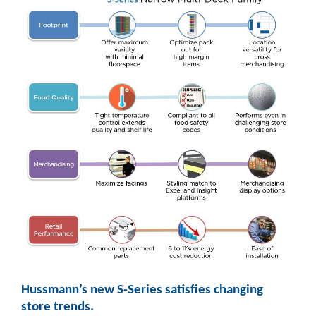
Hussmann’s new S-Series satisfies changing
store trends.