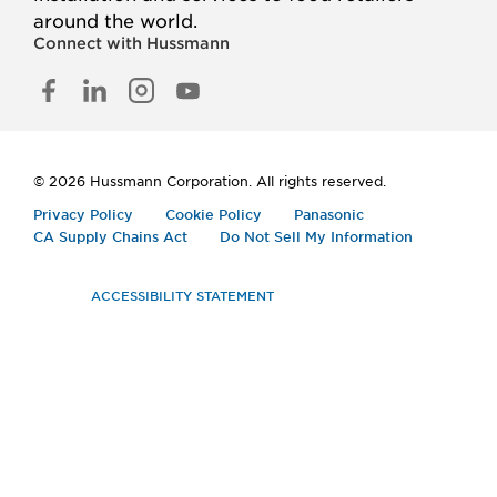
around the world.
Connect with Hussmann
FACEBOOK
LINKED
INSTAGRAM
YOUTUBE
IN
© 2026 Hussmann Corporation. All rights reserved.
Privacy Policy
Cookie Policy
Panasonic
CA Supply Chains Act
Do Not Sell My Information
ACCESSIBILITY STATEMENT