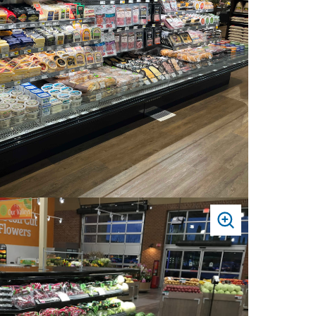
PRESS
TO
ZOOM