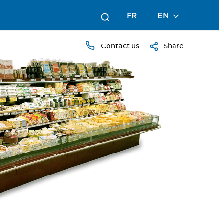
FR
EN
Contact us
Share
PRESS
TO
ZOOM