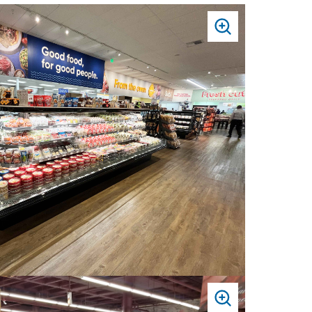
PRESS
TO
ZOOM
PRESS