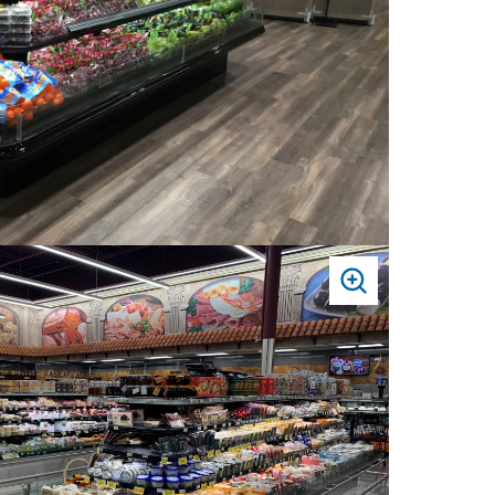
PRESS
TO
ZOOM