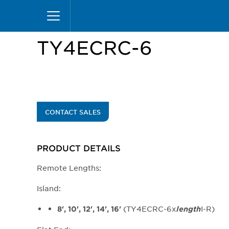
Skip
Home
Products
Display Cases
Specialty M
to
main
content
TY4ECRC-6
CONTACT SALES
PRODUCT DETAILS
Remote Lengths:
Island:
(TY4ECRC-6x
I-R)
8', 10', 12', 14', 16'
length