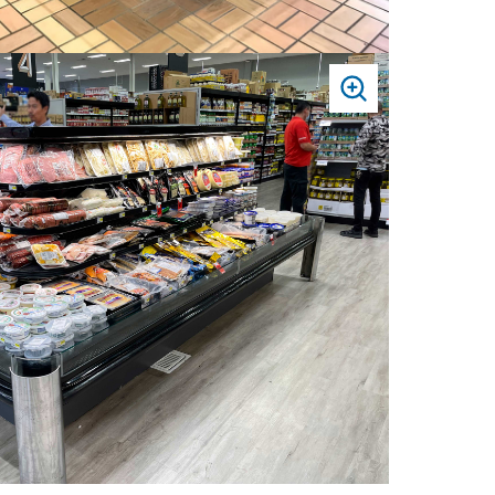
PRESS
TO
ZOOM