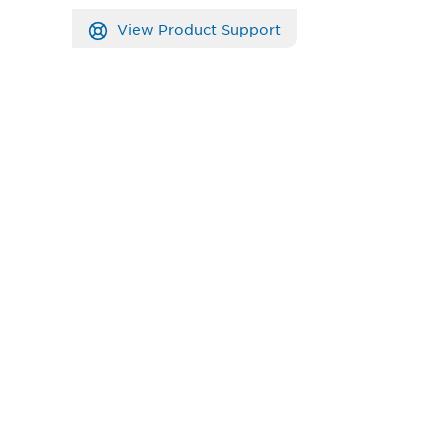
View Product Support