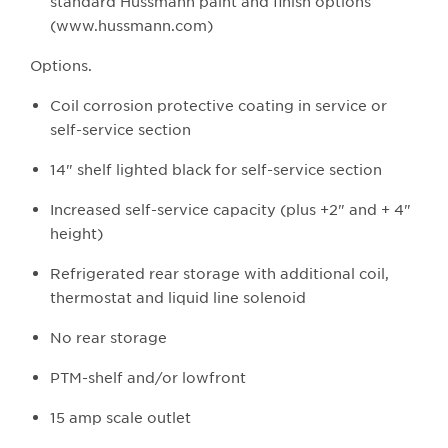
standard Hussmann paint and finish options
(www.hussmann.com)
O​​ptions.
Coil corrosion protective coating in service or
self-service section
14" shelf lighted black for self-service section
Increased self-service capacity (plus +2" and + 4"
height)
Refrigerated rear storage with additional coil,
thermostat and liquid line solenoid
No rear storage
PTM-shelf and/or lowfront
15 amp scale outlet