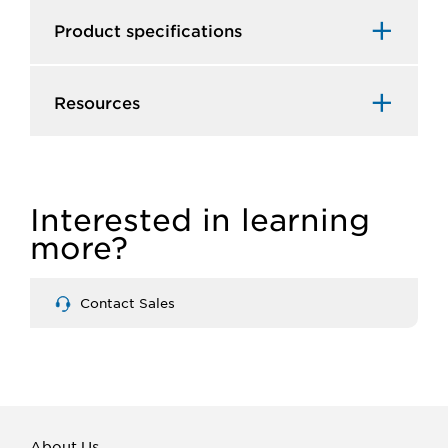
Product specifications
Resources
Interested in learning
more?
Contact Sales
About Us