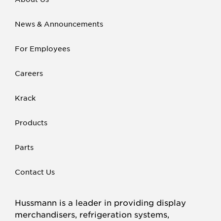
News & Announcements
For Employees
Careers
Krack
Products
Parts
Contact Us
Hussmann is a leader in providing display
merchandisers, refrigeration systems,