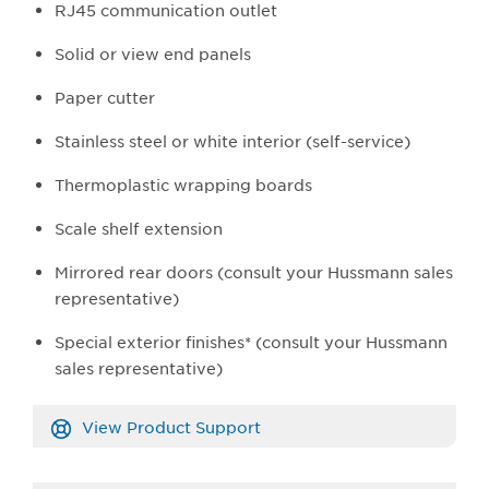
RJ45 communication outlet
Solid or view end panels
Paper cutter
Stainless steel or white interior (self-service)
Thermoplastic wrapping boards
Scale shelf extension
Mirrored rear doors (consult your Hussmann sales
representative)
Special exterior finishes* (consult your Hussmann
sales representative)
View Product Support