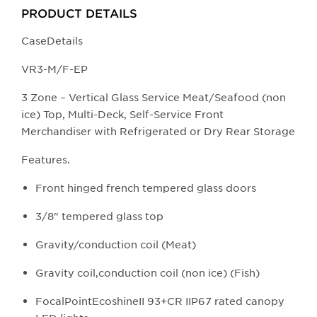
buttons
PRODUCT DETAILS
will
update
CaseDetails
the
​​​​VR3-M/F-EP
larger
main
3 Zone – Vertical Glass Service Meat/Seafood (non
image.
ice) Top, Multi-Deck, Self-Service Front
Merchandiser with Refrigerated or Dry Rear Storage​
Featu​res.
Front hinged french tempered glass doors
3/8" tempered glass top
Gravity/conduction coil (Meat)
Gravity coil,conduction coil (non ice) (Fish)
FocalPointEcoshineII 93+CR IIP67 rated canopy