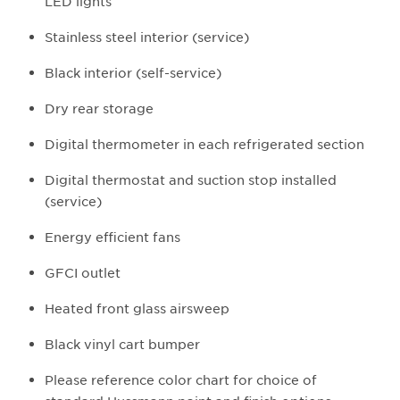
LED lights
Stainless steel interior (service)
Black interior (self-service)
Dry rear storage
Digital thermometer in each refrigerated section
Digital thermostat and suction stop installed
(service)
Energy efficient fans
GFCI outlet
Heated front glass airsweep
Black vinyl cart bumper
Please reference color chart for choice of