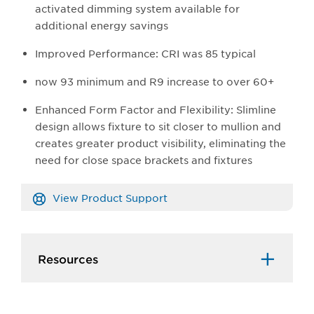
activated dimming system available for
additional energy savings
Improved Performance: CRI was 85 typical
now 93 minimum and R9 increase to over 60+
Enhanced Form Factor and Flexibility: Slimline
design allows fixture to sit closer to mullion and
creates greater product visibility, eliminating the
need for close space brackets and fixtures
View Product Support
Resources