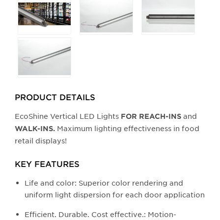
any
of
the
buttons
will
update
the
larger
PRODUCT DETAILS
main
EcoShine Vertical LED Lights
and
FOR REACH-INS
image.
Maximum lighting effectiveness in food
WALK-INS.
retail displays!
KEY FEATURES
Life and color: Superior color rendering and
uniform light dispersion for each door application
Efficient. Durable. Cost effective.: Motion-