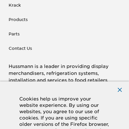
Krack
Products
Parts
Contact Us
Hussmann is a leader in providing display
merchandisers, refrigeration systems,
installation and services to food retailers
around the world.
Connect with Hussmann
Cookies help us improve your
FACEBOOK
LINKED
INSTAGRAM
YOUTUBE
website experience. By using our
websites, you agree to our use of
IN
cookies. If you are using specific
older versions of the Firefox browser,
© 2026 Hussmann Corporation. All rights reserved.