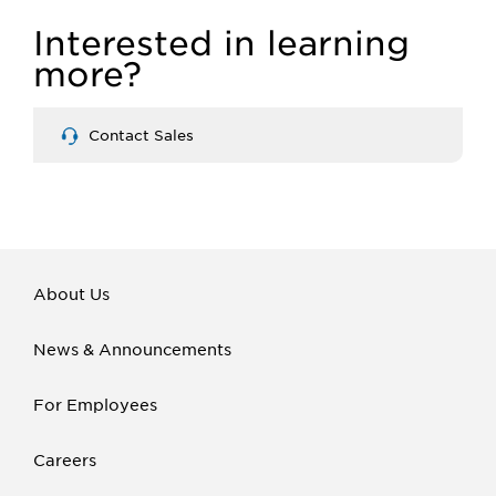
Interested in learning
more?
Contact Sales
About Us
News & Announcements
For Employees
Careers