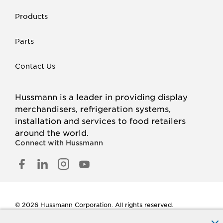
Products
Parts
Contact Us
Hussmann is a leader in providing display
merchandisers, refrigeration systems,
installation and services to food retailers
around the world.
Connect with Hussmann
FACEBOOK
LINKED
INSTAGRAM
YOUTUBE
IN
© 2026 Hussmann Corporation. All rights reserved.
Privacy Policy
Cookie Policy
Panasonic