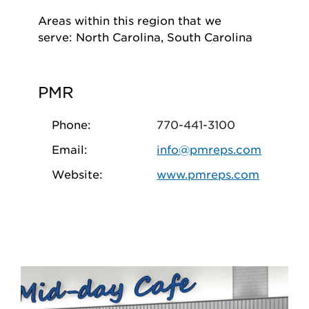
Areas within this region that we
serve: North Carolina, South Carolina
PMR
Phone:
770-441-3100
Email:
info@pmreps.com
Website:
www.pmreps.com