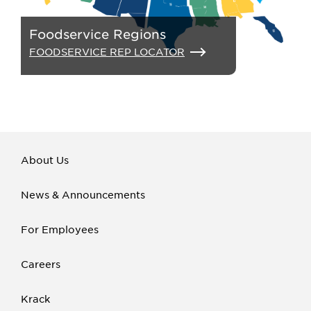
Foodservice Regions
FOODSERVICE REP LOCATOR
About Us
News & Announcements
For Employees
Careers
Krack