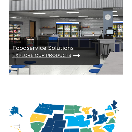
Foodservice Solutions
EXPLORE OUR PRODUCTS