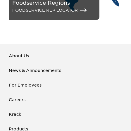
Foodservice Regions
FOODSERVICE REP LOCATOR
About Us
News & Announcements
For Employees
Careers
Krack
Products