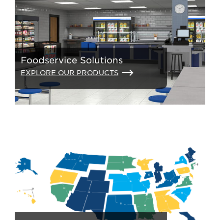
Foodservice Solutions
EXPLORE OUR PRODUCTS