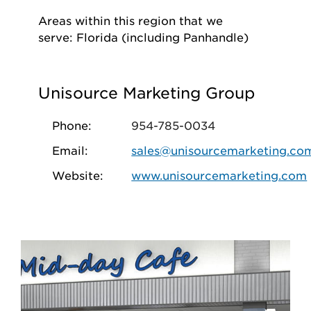
Areas within this region that we
serve: Florida (including Panhandle)
Unisource Marketing Group
Phone:
954-785-0034
Email:
sales@unisourcemarketing.co
Website:
www.unisourcemarketing.com