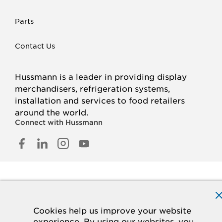
Parts
Contact Us
Hussmann is a leader in providing display
merchandisers, refrigeration systems,
installation and services to food retailers
around the world.
Connect with Hussmann
FACEBOOK
LINKED
INSTAGRAM
YOUTUBE
IN
© 2026 Hussmann Corporation. All rights reserved.
Privacy Policy
Cookie Policy
Panasonic
CA Supply Chains Act
Do Not Sell My Information
Cookies help us improve your website
experience. By using our websites, you