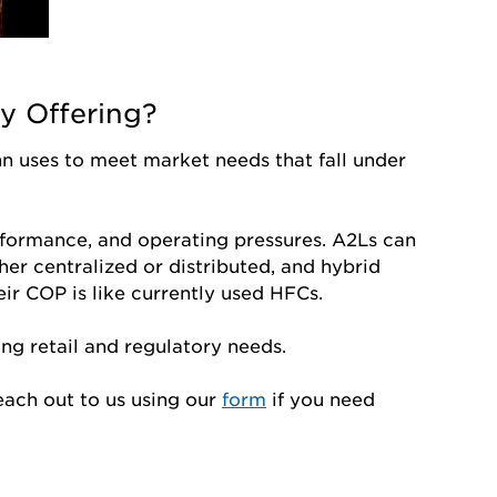
y Offering?
n uses to meet market needs that fall under
rformance, and operating pressures. A2Ls can
her centralized or distributed, and hybrid
heir COP is like currently used HFCs.
ng retail and regulatory needs.
each out to us using our
form
if you need