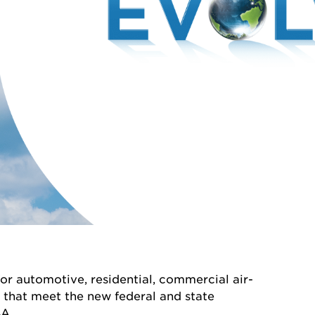
or automotive, residential, commercial air-
n that meet the new federal and state
A.