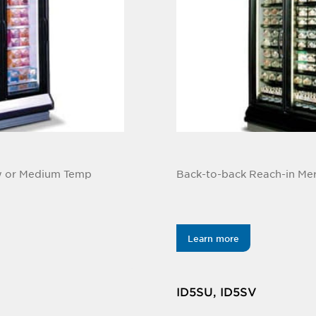
ow or Medium Temp
Back-to-back Reach-in Me
Learn more
ID5SU, ID5SV