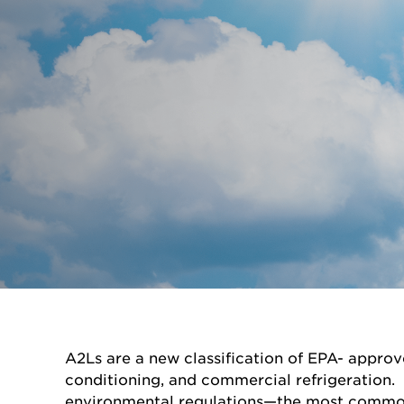
A2Ls are a new classification of EPA- approv
conditioning, and commercial refrigeration. 
environmental regulations—the most common