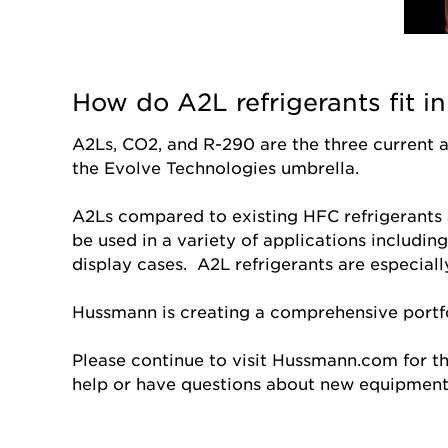
How do A2L refrigerants fit 
A2Ls, CO2, and R-290 are the three current 
the Evolve Technologies umbrella.
A2Ls compared to existing HFC refrigerants 
be used in a variety of applications includin
display cases. A2L refrigerants are especial
Hussmann is creating a comprehensive portfo
Please continue to visit Hussmann.com for t
help or have questions about new equipmen