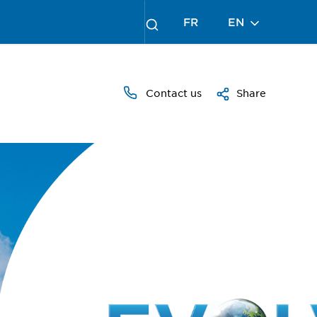
FR
EN
Contact us
Share