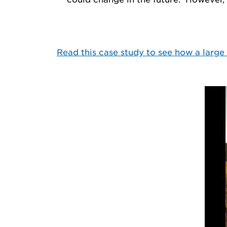
Read this case study to see how a larg