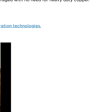
ration technologies.