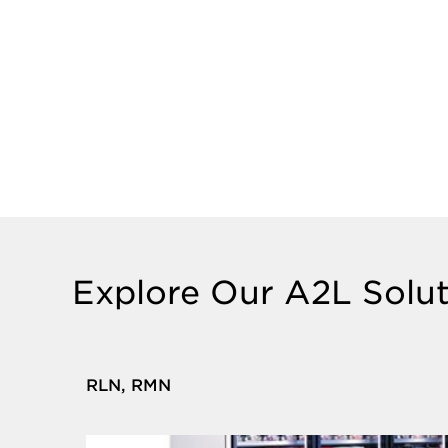
Explore Our A2L Solut
RLN, RMN