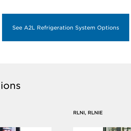
See A2L Refrigeration System Options
ions
RLNI, RLNIE