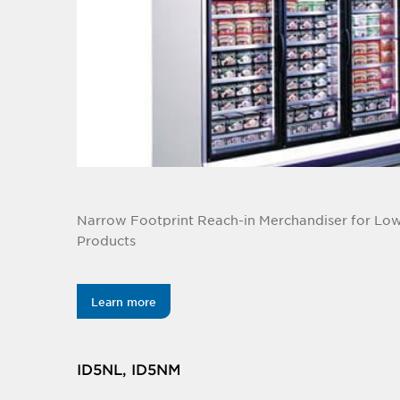
Narrow Footprint Reach-in Merchandiser for L
Products
Learn more
ID5NL, ID5NM