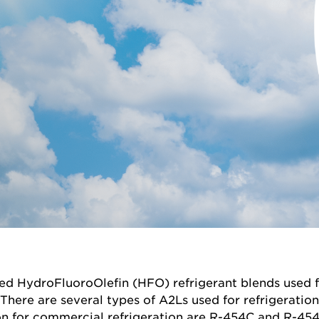
ed HydroFluoroOlefin (HFO) refrigerant blends used f
There are several types of A2Ls used for refrigeratio
 for commercial refrigeration are R-454C and R-454