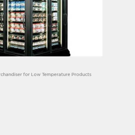
rchandiser for Low Temperature Products