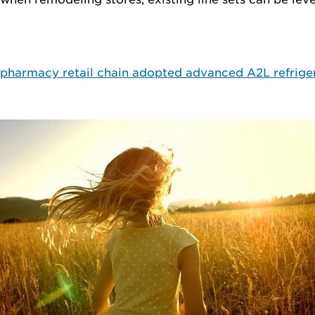
e pharmacy retail chain adopted advanced A2L refrige