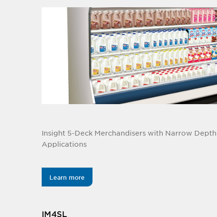
Insight 5-Deck Merchandisers with Narrow Depth 
Applications
Learn more
IM4SL