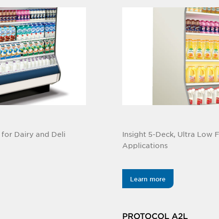
for Dairy and Deli
Insight 5-Deck, Ultra Low 
Applications
Learn more
PROTOCOL A2L