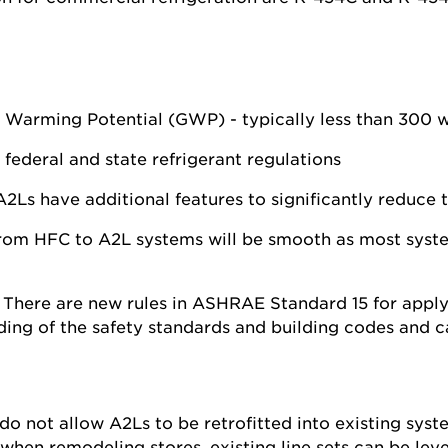
 Warming Potential (GWP) - typically less than 300 
 federal and state refrigerant regulations
2Ls have additional features to significantly reduce th
from HFC to A2L systems will be smooth as most syst
:
There are new rules in ASHRAE Standard 15 for applyi
ing of the safety standards and building codes and c
 do not allow A2Ls to be retrofitted into existing sys
 when remodeling stores, existing line sets can be l