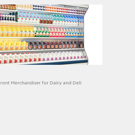
Front Merchandiser for Dairy and Deli