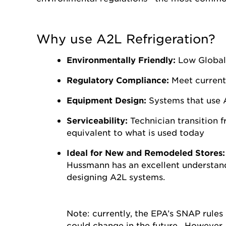
Why use A2L Refrigeration?
Environmentally Friendly:
Low Global
Regulatory Compliance:
Meet current
Equipment Design:
Systems that use A
Serviceability:
Technician transition 
equivalent to what is used today
Ideal for New and Remodeled Stores
Hussmann has an excellent understand
designing A2L systems.
Note: currently, the EPA’s SNAP rules
could change in the future. However,