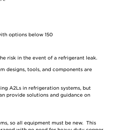
with options below 150
e risk in the event of a refrigerant leak.
em designs, tools, and components are
ng A2Ls in refrigeration systems, but
an provide solutions and guidance on
tems, so all equipment must be new. This
everaged with no need for heavy duty copper.