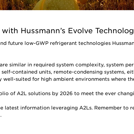
in with Hussmann’s Evolve Technolog
and future low-GWP refrigerant technologies Hussman
are similar in required system complexity, system pe
g self-contained units, remote-condensing systems, eit
ly well-suited for high ambient environments where t
lio of A2L solutions by 2026 to meet the ever changi
he latest information leveraging A2Ls. Remember to r
t.