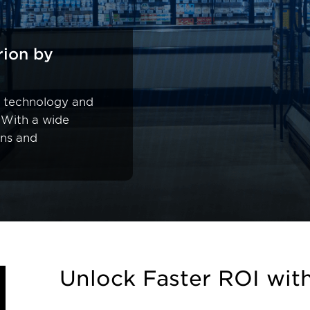
rion by
al technology and
 With a wide
ons and
Unlock Faster ROI wit