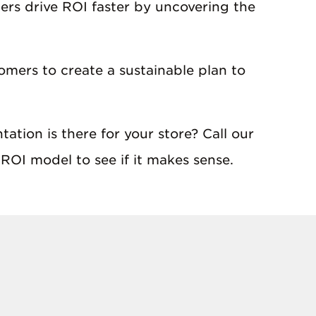
ers drive ROI faster by uncovering the
omers to create a sustainable plan to
ation is there for your store? Call our
ROI model to see if it makes sense.