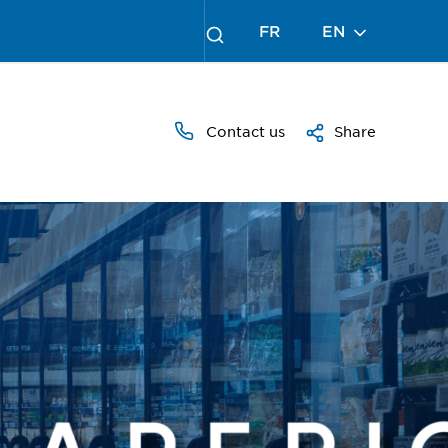
FR
EN
Contact us
Share