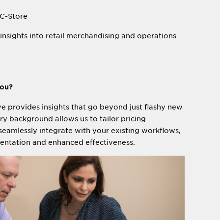
 C-Store
insights into retail merchandising and operations
you?
e provides insights that go beyond just flashy new
try background allows us to tailor pricing
eamlessly integrate with your existing workflows,
entation and enhanced effectiveness.