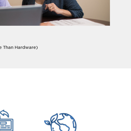
re Than Hardware)
lients to understand their unique needs,
ating tailored solutions that deliver real,
nslate into improved shopping experiences for
you?
ss opportunity, but it often comes with an
itted to working with our customers to build out a
ation and tangible results.