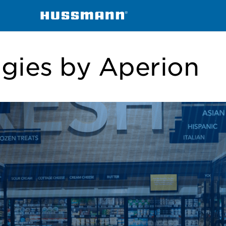
ogies by Aperion