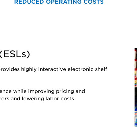
REDUCED OPERATING COSTS
 (ESLs)
ROI Acceleration
ovides highly interactive electronic shelf
Shared Focus
ence while improving pricing and
ors and lowering labor costs.
Through meticulous analytics
most effective pathways to a
of their investment sooner ra