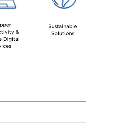
pper
Sustainable
tivity &
Solutions
e Digital
vices