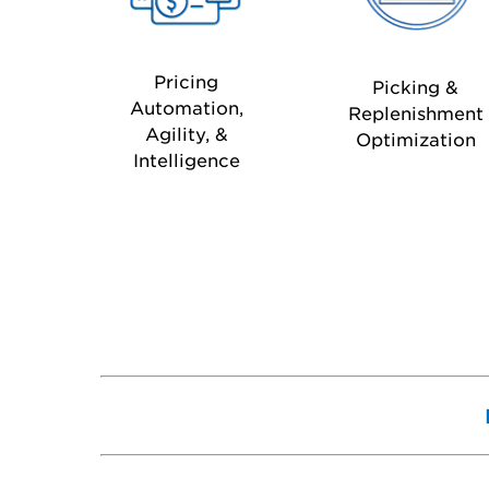
Pricing
Picking &
Automation,
Replenishment
Agility, &
Optimization
Intelligence