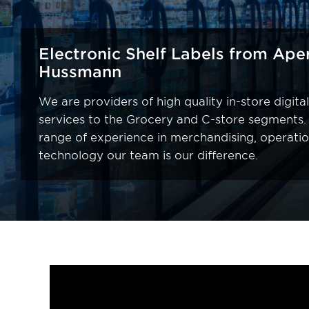
Electronic Shelf Labels from Ape
Hussmann
We are providers of high quality in-store digit
services to the Grocery and C-store segments.
range of experience in merchandising, operati
technology our team is our difference.