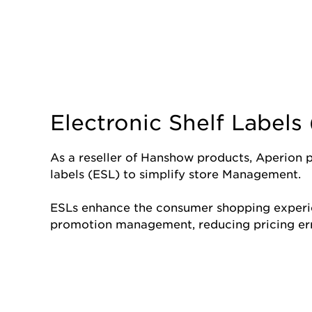
Electronic Shelf Labels
As a reseller of Hanshow products, Aperion pr
labels (ESL) to simplify store Management.
ESLs enhance the consumer shopping experi
promotion management, reducing pricing err