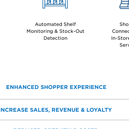
Automated Shelf
Sho
Monitoring & Stock-Out
Connec
Detection
In-Stor
Ser
ENHANCED SHOPPER EXPERIENCE
INCREASE SALES, REVENUE & LOYALTY