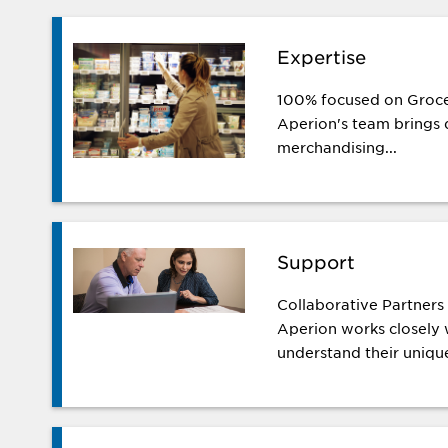
Expertise
100% focused on Groce
Aperion's team brings d
merchandising...
Support
Collaborative Partner
Aperion works closely w
understand their unique