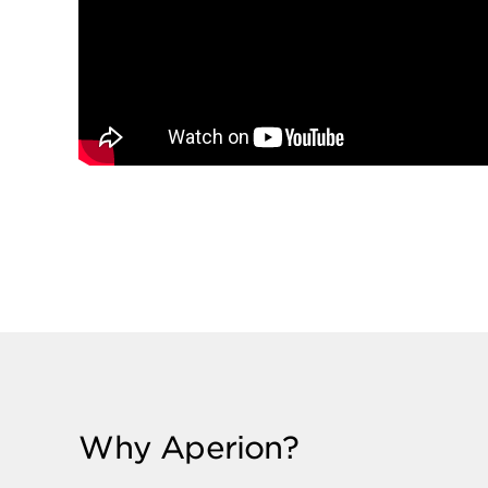
Why Aperion?