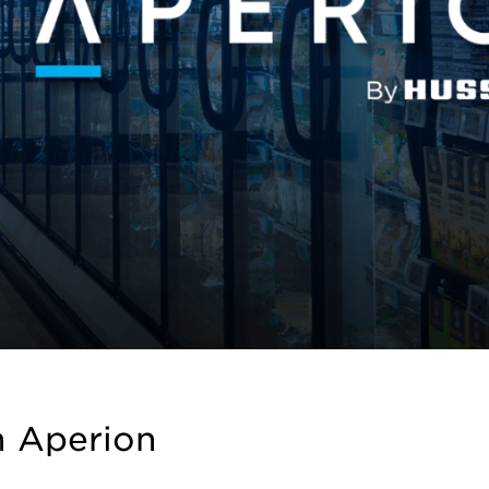
h Aperion