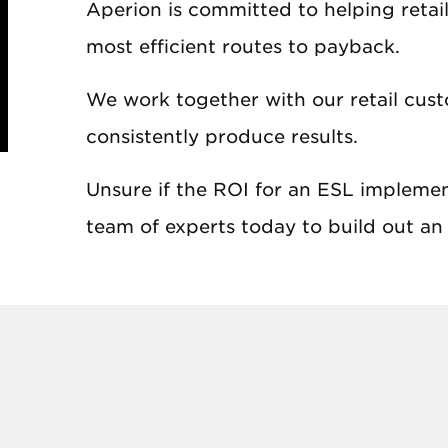
Aperion is committed to helping retail
most efficient routes to payback.
We work together with our retail cust
consistently produce results.
Unsure if the ROI for an ESL implement
team of experts today to build out an 