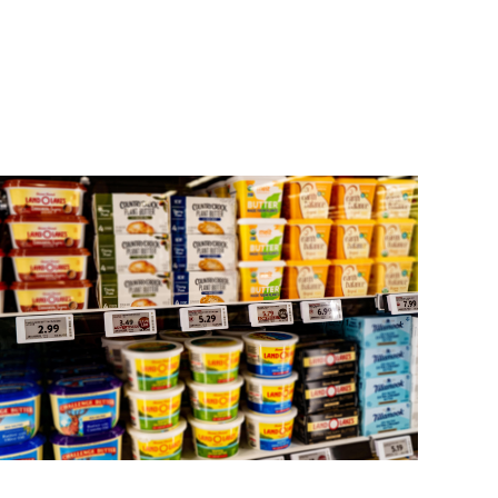
 and strategic planning, Aperion identifies the
chieving ROI, enabling clients to reap the benefits
ther than later.