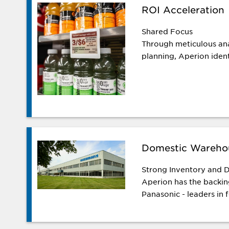
ROI Acceleration
Shared Focus
Through meticulous ana
planning, Aperion identi
Domestic Wareho
Strong Inventory and D
Aperion has the backi
Panasonic - leaders in f