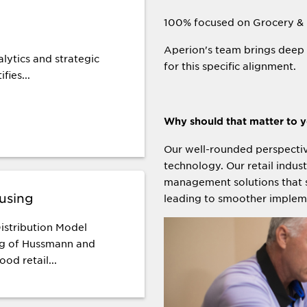
100% focused on Grocery &
Aperion's team brings deep 
lytics and strategic
for this specific alignment.
fies...
Why should that matter to 
Our well-rounded perspectiv
technology. Our retail indus
management solutions that s
using
leading to smoother implem
istribution Model
ng of Hussmann and
ood retail...