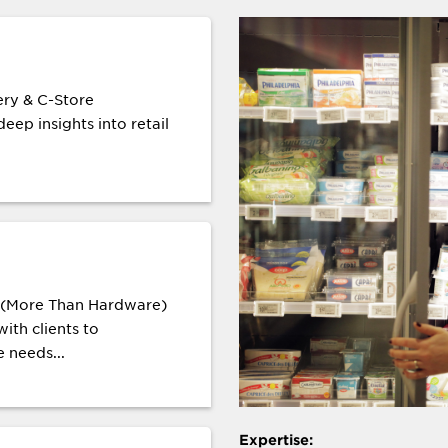
ry & C-Store
eep insights into retail
s (More Than Hardware)
ith clients to
 needs...
Expertise: