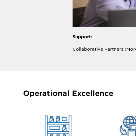
Support:
Collaborative Partners (Mo
Aperion works closely with c
challenges, and goals, co-cre
measurable results that tra
customers.
Operational Excellence
Why should that matter to 
ESL technology offers endle
investment. Aperion is comm
roadmap for quick implement