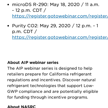
microDS R-290: May 18, 2020 / 11 a.m.
- 12 p.m. CDT /
https://register.gotowebinar.com/regis
Purity CO2: May 29, 2020 / 12 p.m. - 1
p.m. CDT /
https://register.gotowebinar.com/regist
About AIP webinar series
The AIP webinar series is designed to help
retailers prepare for California refrigerant
regulations and incentives. Discover natural
refrigerant technologies that support Low-
GWP compliance and are potentially eligible
for funding through incentive programs.
About NASRC