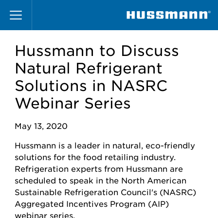
Skip
to
main
content
Hussmann to Discuss
Natural Refrigerant
Solutions in NASRC
Webinar Series
May 13, 2020
Hussmann is a leader in natural, eco-friendly
solutions for the food retailing industry.
Refrigeration experts from Hussmann are
scheduled to speak in the North American
Sustainable Refrigeration Council's (NASRC)
Aggregated Incentives Program (AIP)
webinar series.