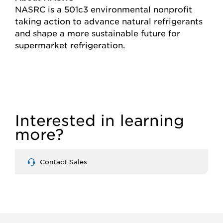
NASRC is a 501c3 environmental nonprofit
taking action to advance natural refrigerants
and shape a more sustainable future for
supermarket refrigeration.
Interested in learning
more?
Contact Sales