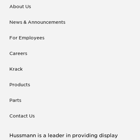
About Us
News & Announcements
For Employees
Careers
Krack
Products
Parts
Contact Us
Hussmann is a leader in providing display