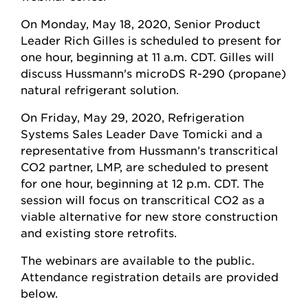
On Monday, May 18, 2020, Senior Product
Leader Rich Gilles is scheduled to present for
one hour, beginning at 11 a.m. CDT. Gilles will
discuss Hussmann's microDS R-290 (propane)
natural refrigerant solution.
On Friday, May 29, 2020, Refrigeration
Systems Sales Leader Dave Tomicki and a
representative from Hussmann’s transcritical
CO2 partner, LMP, are scheduled to present
for one hour, beginning at 12 p.m. CDT. The
session will focus on transcritical CO2 as a
viable alternative for new store construction
and existing store retrofits.
The webinars are available to the public.
Attendance registration details are provided
below.