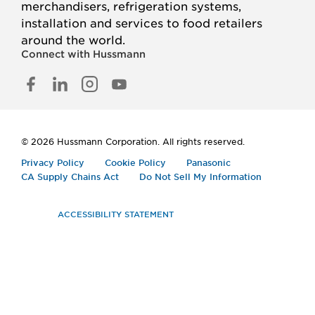
merchandisers, refrigeration systems,
installation and services to food retailers
around the world.
Connect with Hussmann
FACEBOOK
LINKED
INSTAGRAM
YOUTUBE
IN
© 2026 Hussmann Corporation. All rights reserved.
Privacy Policy
Cookie Policy
Panasonic
CA Supply Chains Act
Do Not Sell My Information
ACCESSIBILITY STATEMENT