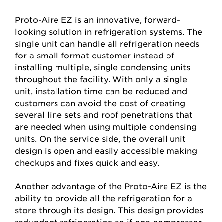
Proto-Aire EZ is an innovative, forward-
looking solution in refrigeration systems. The
single unit can handle all refrigeration needs
for a small format customer instead of
installing multiple, single condensing units
throughout the facility. With only a single
unit, installation time can be reduced and
customers can avoid the cost of creating
several line sets and roof penetrations that
are needed when using multiple condensing
units. On the service side, the overall unit
design is open and easily accessible making
checkups and fixes quick and easy.
Another advantage of the Proto-Aire EZ is the
ability to provide all the refrigeration for a
store through its design. This design provides
redundant refrigeration so if one compressor