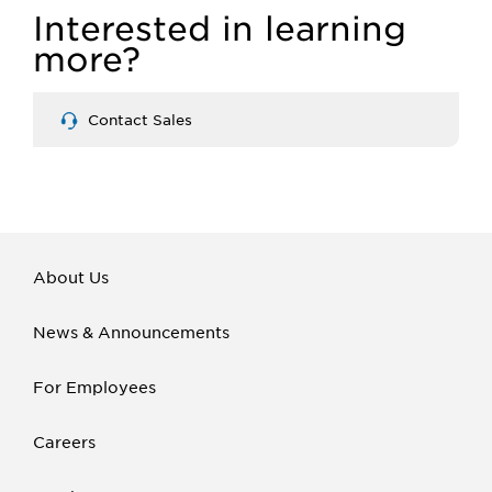
Interested in learning
more?
Contact Sales
About Us
News & Announcements
For Employees
Careers