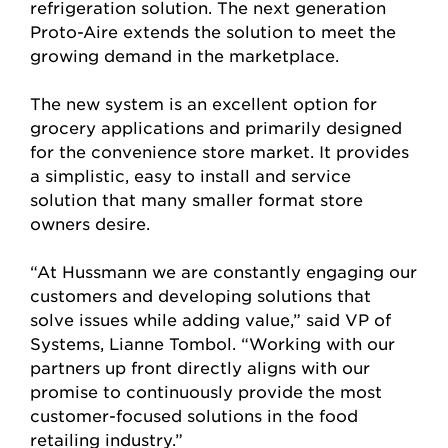
refrigeration solution. The next generation
Proto-Aire extends the solution to meet the
growing demand in the marketplace.
The new system is an excellent option for
grocery applications and primarily designed
for the convenience store market. It provides
a simplistic, easy to install and service
solution that many smaller format store
owners desire.
“At Hussmann we are constantly engaging our
customers and developing solutions that
solve issues while adding value,” said VP of
Systems, Lianne Tombol. “Working with our
partners up front directly aligns with our
promise to continuously provide the most
customer-focused solutions in the food
retailing industry.”