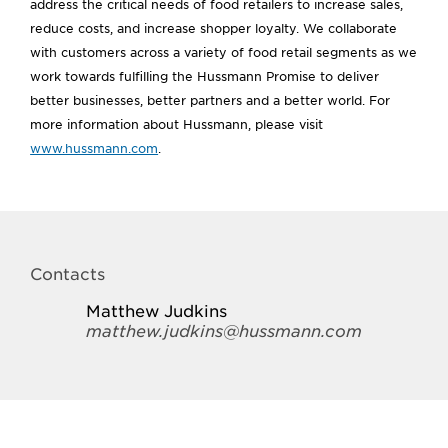
address the critical needs of food retailers to increase sales,
reduce costs, and increase shopper loyalty. We collaborate
with customers across a variety of food retail segments as we
work towards fulfilling the Hussmann Promise to deliver
better businesses, better partners and a better world. For
more information about Hussmann, please visit
www.hussmann.com
.
Contacts
Matthew Judkins
matthew.judkins@hussmann.com