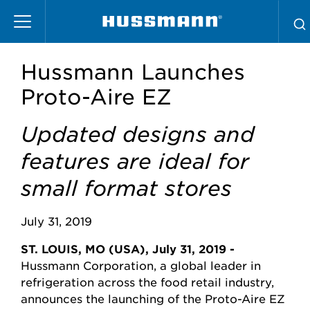
Skip
to
main
content
Hussmann Launches
Proto-Aire EZ
Updated designs and
features are ideal for
small format stores
July 31, 2019
ST. LOUIS, MO (USA), July 31, 2019 -
Hussmann Corporation, a global leader in
refrigeration across the food retail industry,
announces the launching of the Proto-Aire EZ