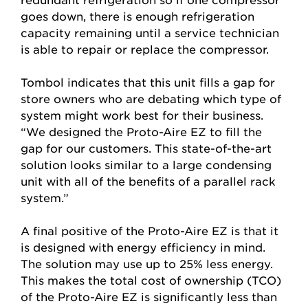
goes down, there is enough refrigeration
capacity remaining until a service technician
is able to repair or replace the compressor.
Tombol indicates that this unit fills a gap for
store owners who are debating which type of
system might work best for their business.
“We designed the Proto-Aire EZ to fill the
gap for our customers. This state-of-the-art
solution looks similar to a large condensing
unit with all of the benefits of a parallel rack
system.”
A final positive of the Proto-Aire EZ is that it
is designed with energy efficiency in mind.
The solution may use up to 25% less energy.
This makes the total cost of ownership (TCO)
of the Proto-Aire EZ is significantly less than