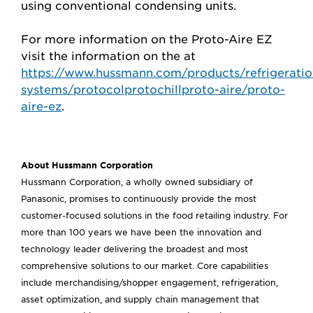
using conventional condensing units.
For more information on the Proto-Aire EZ
visit the information on the at
https://www.hussmann.com/products/refrigeratio
systems/protocolprotochillproto-aire/proto-
aire-ez
.
About Hussmann Corporation
Hussmann Corporation, a wholly owned subsidiary of
Panasonic, promises to continuously provide the most
customer-focused solutions in the food retailing industry. For
more than 100 years we have been the innovation and
technology leader delivering the broadest and most
comprehensive solutions to our market. Core capabilities
include merchandising/shopper engagement, refrigeration,
asset optimization, and supply chain management that