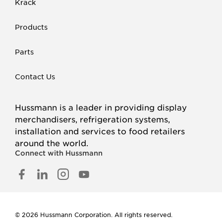
Krack
Products
Parts
Contact Us
Hussmann is a leader in providing display
merchandisers, refrigeration systems,
installation and services to food retailers
around the world.
Connect with Hussmann
FACEBOOK
LINKED
INSTAGRAM
YOUTUBE
IN
© 2026 Hussmann Corporation. All rights reserved.