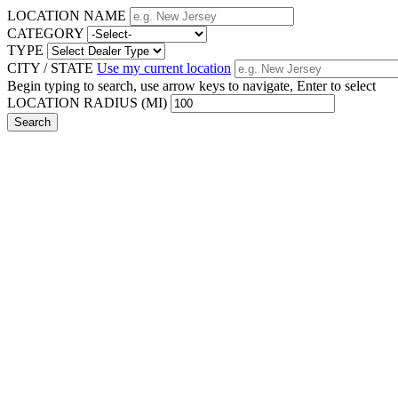
LOCATION NAME
CATEGORY
TYPE
CITY / STATE
Use my current location
Begin typing to search, use arrow keys to navigate, Enter to select
LOCATION RADIUS (MI)