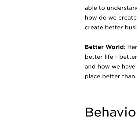
able to understan
how do we create 
create better bus
Better World
: He
better life - bett
and how we have a
place better than
Behavio