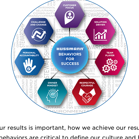
ur results is important, how we achieve our resu
behaviors are critical to define our culture an