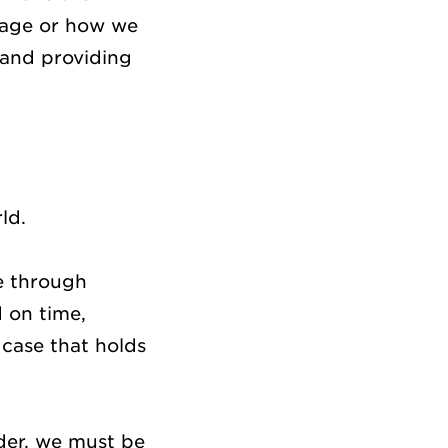
ckage or how we
 and providing
rld.
e through
d on time,
 case that holds
ider, we must be