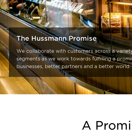
The Hussmann Promise
We collaborate with customers across a variety
segments as we work towards fulfilling a promi
businesses, better partners and a better world.
A Promi