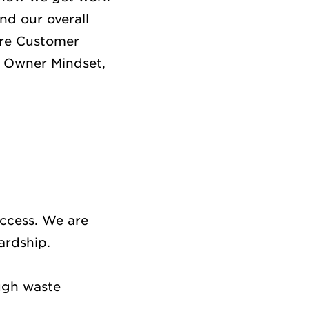
nd our overall
are Customer
, Owner Mindset,
uccess. We are
wardship.
ugh waste