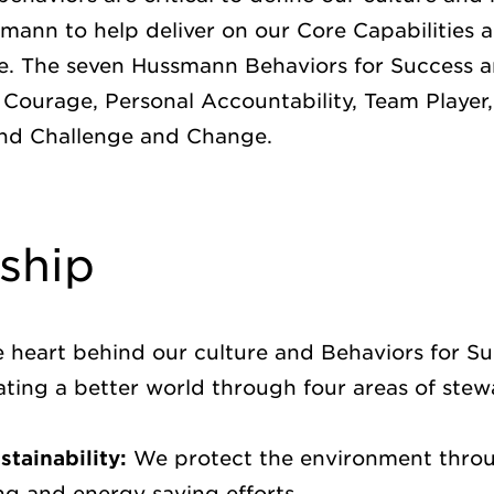
mann to help deliver on our Core Capabilities a
. The seven Hussmann Behaviors for Success 
 Courage, Personal Accountability, Team Player
and Challenge and Change.
ship
e heart behind our culture and Behaviors for S
ting a better world through four areas of ste
tainability:
We protect the environment thro
ing and energy saving efforts.