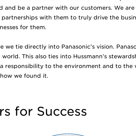
d and be a partner with our customers. We are 
partnerships with them to truly drive the busi
inesses for them.
re we tie directly into Panasonic’s vision. Panason
er world. This also ties into Hussmann’s steward
 responsibility to the environment and to the w
 how we found it.
rs for Success