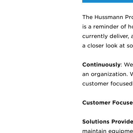
The Hussmann Prom
is a reminder of 
currently deliver,
a closer look at 
Continuously
: We
an organization.
customer focused 
Customer Focus
Solutions Provid
maintain equipmen