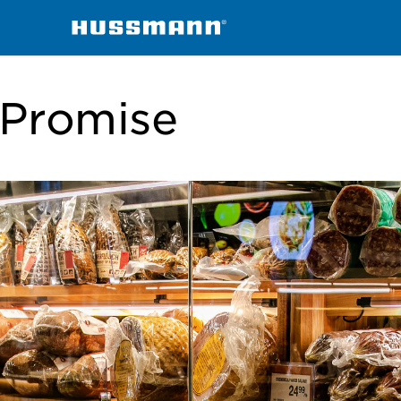
Promise