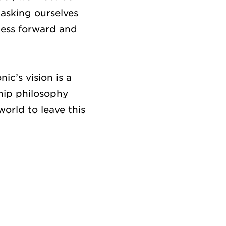
asking ourselves
ness forward and
ic’s vision is a
ship philosophy
orld to leave this