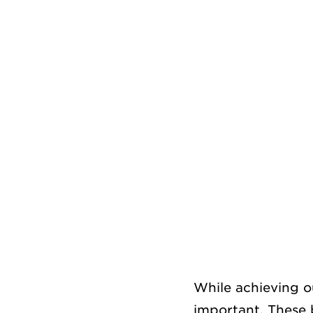
While achieving o
important. These 