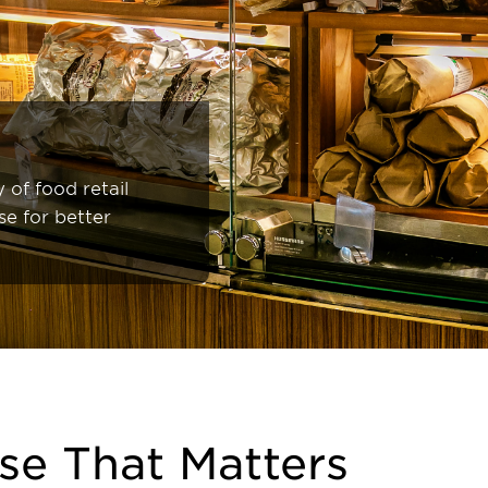
 of food retail
se for better
se That Matters