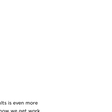
lts is even more
d how we get work