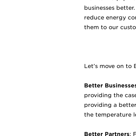
businesses better
reduce energy con
them to our cust
Let’s move on to 
Better Businesse
providing the case
providing a better
the temperature l
Better Partners
: 