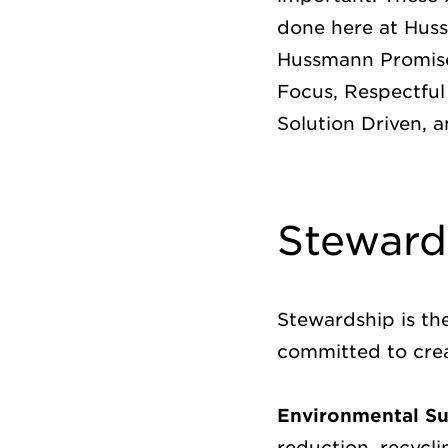
done here at Huss
Hussmann Promise
Focus, Respectful
Solution Driven, 
Steward
Stewardship is th
committed to crea
Environmental Sus
reduction, recycl