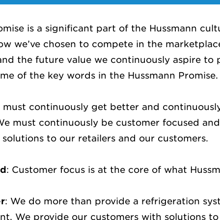
ise is a significant part of the Hussmann cult
how we’ve chosen to compete in the marketplac
 and the future value we continuously aspire to 
some of the key words in the Hussmann Promise
 must continuously get better and continuousl
 We must continuously be customer focused and
solutions to our retailers and our customers.
ed
: Customer focus is at the core of what Huss
er
: We do more than provide a refrigeration syst
t. We provide our customers with solutions to