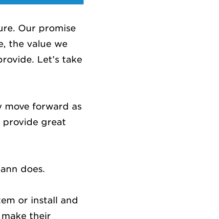
ure. Our promise
e, the value we
provide. Let’s take
.
y move forward as
 provide great
mann does.
em or install and
 make their