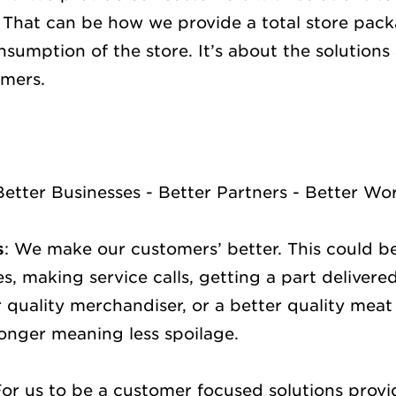
. That can be how we provide a total store pa
sumption of the store. It’s about the solutions
omers.
Better Businesses - Better Partners - Better Wo
s
: We make our customers’ better. This could b
s, making service calls, getting a part delivere
 quality merchandiser, or a better quality meat
onger meaning less spoilage.
For us to be a customer focused solutions prov