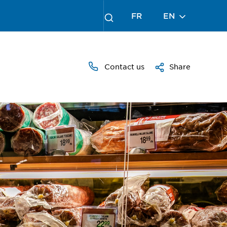
FR
EN
Contact us
Share