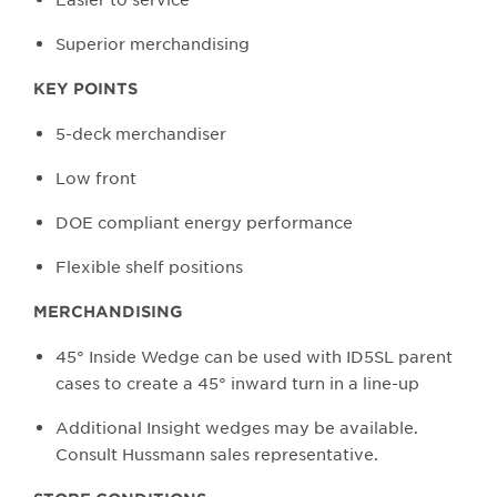
Superior merchandising
KEY POINTS
5-deck merchandiser
Low front
DOE compliant energy performance
Flexible shelf positions
MERCHANDISING
45° Inside Wedge can be used with ID5SL parent
cases to create a 45° inward turn in a line-up
Additional Insight wedges may be available.
Consult Hussmann sales representative.