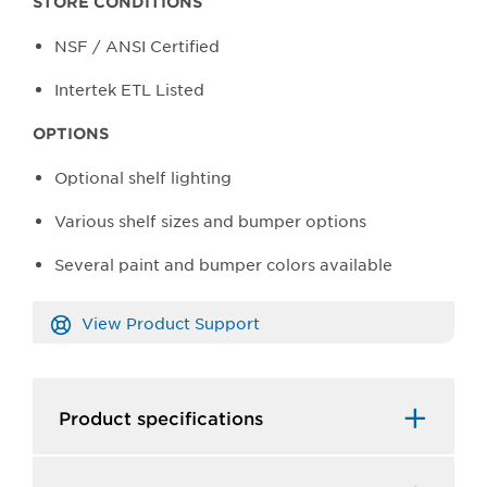
STORE CONDITIONS
NSF / ANSI Certified
Intertek ETL Listed
OPTIONS
Optional shelf lighting
Various shelf sizes and bumper options
Several paint and bumper colors available
View Product Support
Product specifications