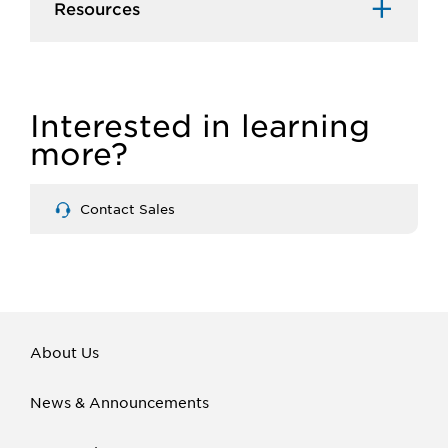
Resources
Interested in learning
more?
Contact Sales
About Us
News & Announcements