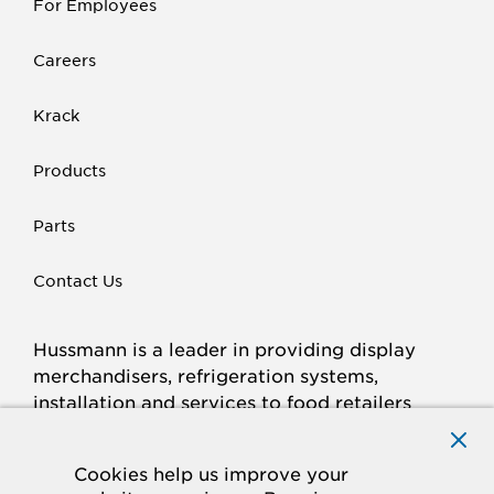
For Employees
Careers
Krack
Products
Parts
Contact Us
Hussmann is a leader in providing display
merchandisers, refrigeration systems,
installation and services to food retailers
around the world.
Connect with Hussmann
Cookies help us improve your
FACEBOOK
LINKED
INSTAGRAM
YOUTUBE