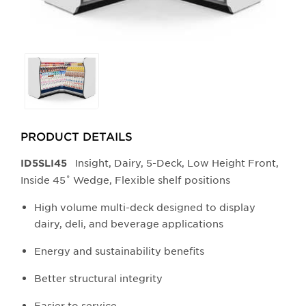
Selecting
any
of
the
buttons
PRODUCT DETAILS
will
update
Insight, Dairy, 5-Deck, Low Height Front,
ID5SLI45
the
Inside 45˚ Wedge, Flexible shelf positions
larger
main
High volume multi-deck designed to display
image.
dairy, deli, and beverage applications
Energy and sustainability benefits
Better structural integrity
Easier to service