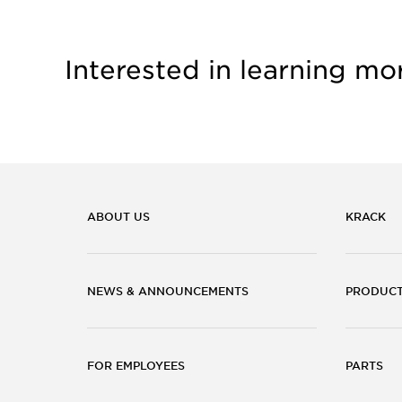
Interested in learning mo
ABOUT US
KRACK
NEWS & ANNOUNCEMENTS
PRODUC
FOR EMPLOYEES
PARTS