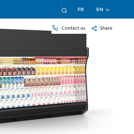
FR
EN
Contact us
Share
PRESS
TO
ZOOM