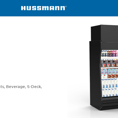
chandisers
IDF5SL
ats, Beverage, 5-Deck,