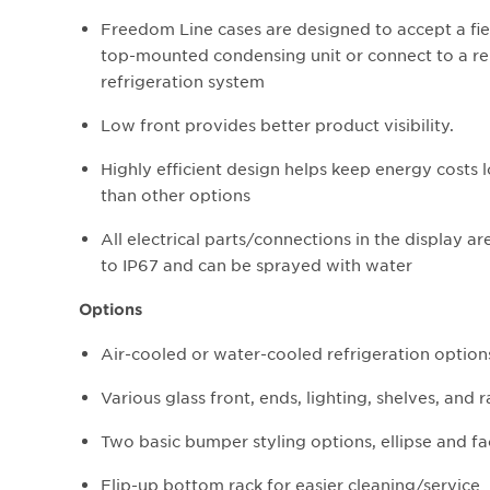
Freedom Line cases are designed to accept a fiel
top-mounted condensing unit or connect to a 
refrigeration system
Low front provides better product visibility.
Highly efficient design helps keep energy costs 
than other options
All electrical parts/connections in the display ar
to IP67 and can be sprayed with water
Options
Air-cooled or water-cooled refrigeration optio
Various glass front, ends, lighting, shelves, and 
Two basic bumper styling options, ellipse and f
Flip-up bottom rack for easier cleaning/service