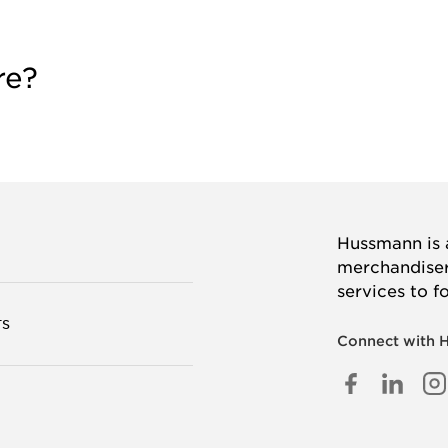
re?
Hussmann is a
merchandisers
services to f
TS
Connect with 
FACEB
LINK
I
IN