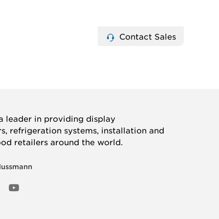
Contact Sales
 leader in providing display
, refrigeration systems, installation and
ood retailers around the world.
Hussmann
OOK
ED
NSTAGRAM
YOUTUBE