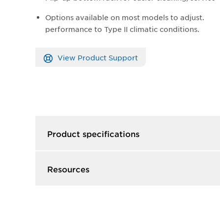
Options available on most models to adjust.
performance to Type II climatic conditions.
View Product Support
Product specifications
Resources