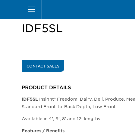
Skip
Home
Products
Display Cases
Insight Mer
to
main
content
IDF5SL
CONTACT SALES
PRODUCT DETAILS
Insight® Freedom, Dairy, Deli, Produce, Me
IDF5SL
Standard Front-to-Back Depth, Low Front
Available in 4’, 6’, 8’ and 12’ lengths
Features / Benefits