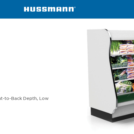
chandisers
IP4SLI90X
ont-to-Back Depth, Low