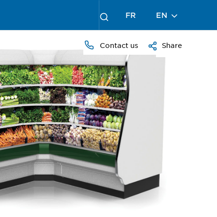
FR
EN
Contact us
Share
PRESS
TO
ZOOM