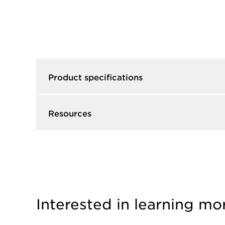
Product specifications
Resources
Interested in learning mo