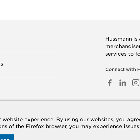
Hussmann is a
merchandisers
services to f
TS
Connect with 
FACEB
LINK
I
IN
 US
website experience. By using our websites, you agree 
ions of the Firefox browser, you may experience issues