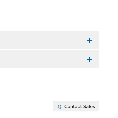
Contact Sales