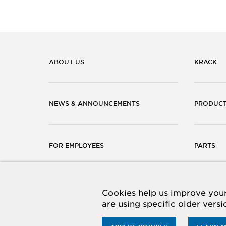
ABOUT US
KRACK
NEWS & ANNOUNCEMENTS
PRODUC
FOR EMPLOYEES
PARTS
CAREERS
CONTACT
Cookies help us improve your 
are using specific older vers