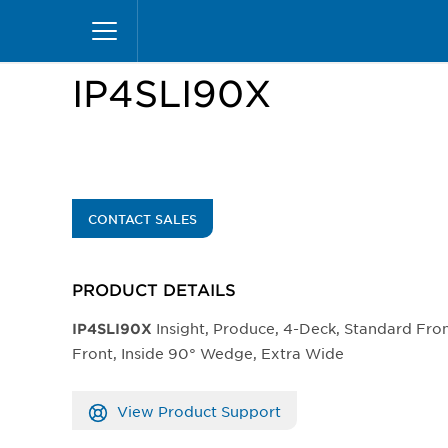
Skip
Home
Products
Display Cases
Insight Mer
to
main
content
IP4SLI90X
CONTACT SALES
PRODUCT DETAILS
Insight, Produce, 4-Deck, Standard Fr
IP4SLI90X
Front, Inside 90° Wedge, Extra Wide
View Product Support