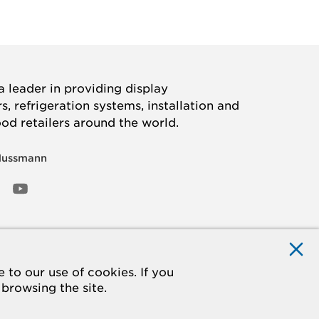
 leader in providing display
, refrigeration systems, installation and
ood retailers around the world.
Hussmann
OOK
ED
NSTAGRAM
YOUTUBE
to our use of cookies. If you
 browsing the site.