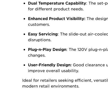
image.
Dual Temperature Capability
:
The set-po
for different product needs.
Enhanced Product Visibility:
The design 
customers.
Easy Servicing
:
The slide-out air-coole
disruptions.
Plug-n-Play Design
:
The 120V plug-n-pla
changes.
User-Friendly Design:
Good clearance un
improve overall usability.
Ideal for retailers
seeking
efficient, versat
modern retail environments.