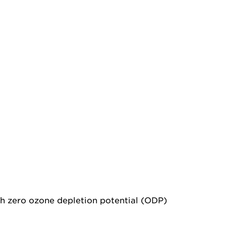
th zero ozone depletion potential (ODP)