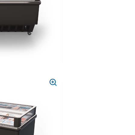
PRESS
TO
ZOOM