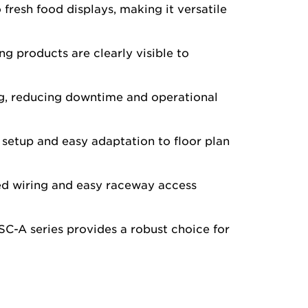
fresh food displays, making it versatile
ing products are clearly visible to
ng, reducing downtime and operational
 setup and easy adaptation to floor plan
ied wiring and easy raceway access
GSC-A series provides a robust choice for