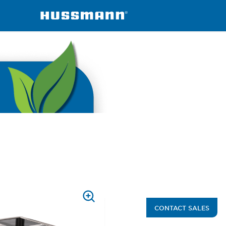
ined
FNGSC-A
PRESS
CONTACT SALES
TO