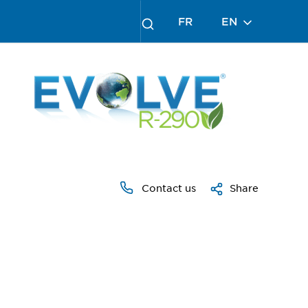
FR
EN
Contact us
Share