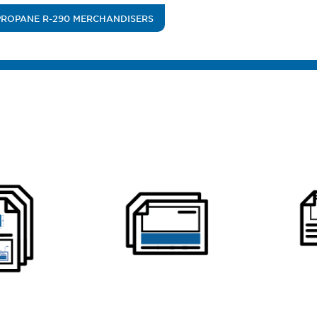
PROPANE R-290 MERCHANDISERS