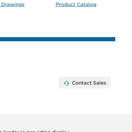
 Drawings
Product Catalog
Contact Sales
 leader in providing display