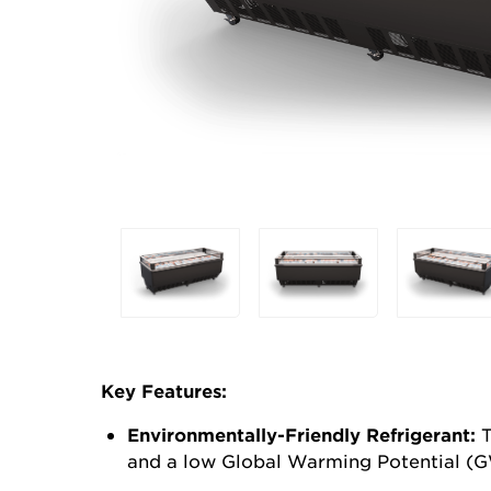
Selecting
any
of
the
buttons
will
Key Features:
update
the
Environmentally-Friendly
Refrigerant:
T
larger
and a low Global Warming Potential (G
main