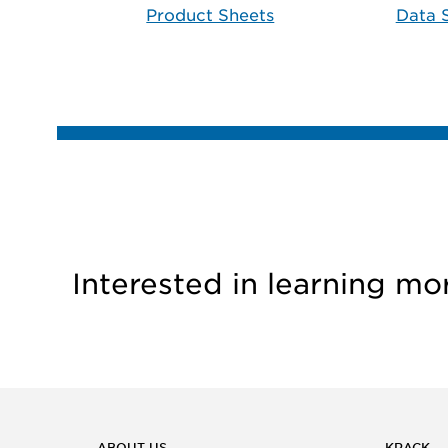
Product Sheets
Data 
Interested in learning mo
ABOUT US
KRACK