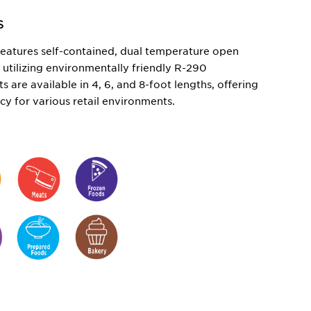
S
eatures self-contained, dual temperature open
,
utilizing
environmentally friendly R-290
ts are available in 4, 6, and 8-foot lengths, offering
ency for various retail environments.