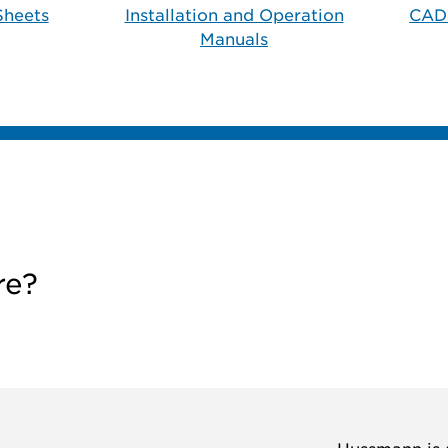
Sheets
Installation and Operation
CAD
Manuals
re?
Hussmann is a