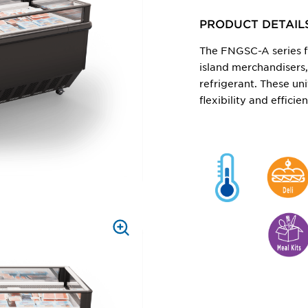
ZOOM
PRODUCT DETAIL
The FNGSC-A series f
island merchandisers
refrigerant. These uni
flexibility and effici
PRESS
TO
ZOOM