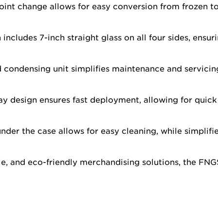
int change allows for easy conversion from frozen to 
includes 7-inch straight glass on all four sides, ensur
d condensing unit simplifies maintenance and servici
y design ensures fast deployment, allowing for quick
der the case allows for easy cleaning, while simplif
ile, and eco-friendly merchandising solutions, the FN