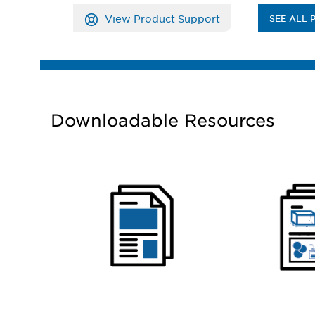
View Product Support
SEE ALL 
Downloadable Resources