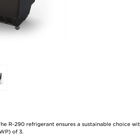
he R-290 refrigerant ensures a sustainable choice wi
WP) of 3.