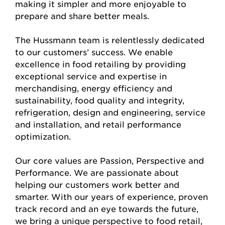
making it simpler and more enjoyable to
prepare and share better meals.
The Hussmann team is relentlessly dedicated
to our customers’ success. We enable
excellence in food retailing by providing
exceptional service and expertise in
merchandising, energy efficiency and
sustainability, food quality and integrity,
refrigeration, design and engineering, service
and installation, and retail performance
optimization.
Our core values are Passion, Perspective and
Performance. We are passionate about
helping our customers work better and
smarter. With our years of experience, proven
track record and an eye towards the future,
we bring a unique perspective to food retail,