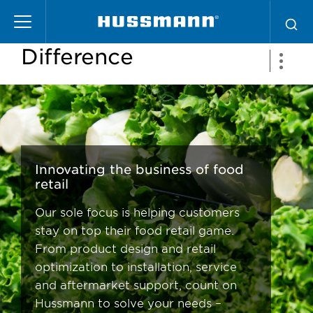
Pasar
The Hussmann
al
contenido
Difference
principal
Innovating the business of food
retail
Our sole focus is helping customers
stay on top their food retail game.
From product design and retail
optimization to installation, service
and aftermarket support, count on
Hussmann to solve your needs –