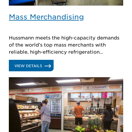
Mass Merchandising
Hussmann meets the high-capacity demands
of the world’s top mass merchants with
reliable, high-efficiency refrigeration
products, plus store planning and support.
.
VIEW DETAILS
MASS
MERCHANDISING