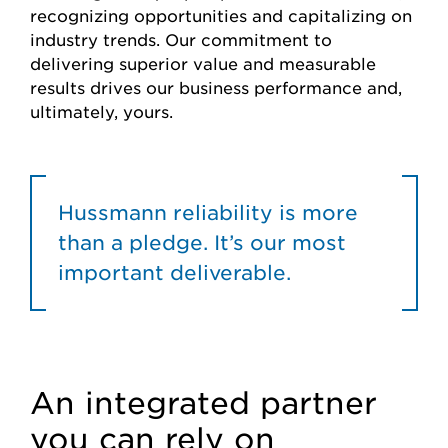
recognizing opportunities and capitalizing on
industry trends. Our commitment to
delivering superior value and measurable
results drives our business performance and,
ultimately, yours.
Hussmann reliability is more
than a pledge. It’s our most
important deliverable.
An integrated partner
you can rely on