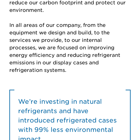
reduce our carbon footprint and protect our
environment.
In all areas of our company, from the
equipment we design and build, to the
services we provide, to our internal
processes, we are focused on improving
energy efficiency and reducing refrigerant
emissions in our display cases and
refrigeration systems.
We’re investing in natural
refrigerants and have
introduced refrigerated cases
with 99% less environmental
impact.