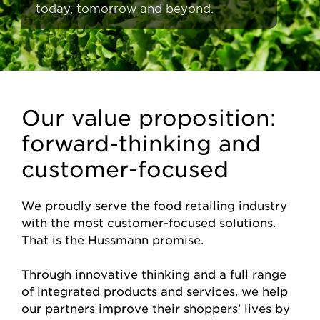
today, tomorrow and beyond.
Our value proposition:
forward-thinking and
customer-focused
We proudly serve the food retailing industry
with the most customer-focused solutions.
That is the Hussmann promise.
Through innovative thinking and a full range
of integrated products and services, we help
our partners improve their shoppers’ lives by