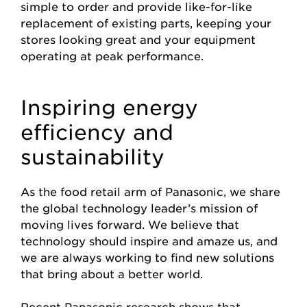
simple to order and provide like-for-like
replacement of existing parts, keeping your
stores looking great and your equipment
operating at peak performance.
Inspiring energy
efficiency and
sustainability
As the food retail arm of Panasonic, we share
the global technology leader’s mission of
moving lives forward. We believe that
technology should inspire and amaze us, and
we are always working to find new solutions
that bring about a better world.
Recent Panasonic research shows that