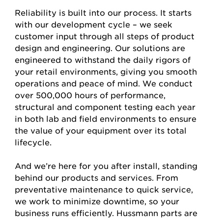
Reliability is built into our process. It starts
with our development cycle – we seek
customer input through all steps of product
design and engineering. Our solutions are
engineered to withstand the daily rigors of
your retail environments, giving you smooth
operations and peace of mind. We conduct
over 500,000 hours of performance,
structural and component testing each year
in both lab and field environments to ensure
the value of your equipment over its total
lifecycle.
And we’re here for you after install, standing
behind our products and services. From
preventative maintenance to quick service,
we work to minimize downtime, so your
business runs efficiently. Hussmann parts are