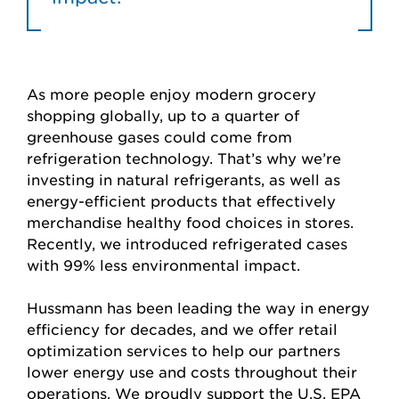
As more people enjoy modern grocery
shopping globally, up to a quarter of
greenhouse gases could come from
refrigeration technology. That’s why we’re
investing in natural refrigerants, as well as
energy-efficient products that effectively
merchandise healthy food choices in stores.
Recently, we introduced refrigerated cases
with 99% less environmental impact.
Hussmann has been leading the way in energy
efficiency for decades, and we offer retail
optimization services to help our partners
lower energy use and costs throughout their
operations. We proudly support the U.S. EPA