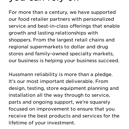
For more than a century, we have supported
our food retailer partners with personalized
service and best-in-class offerings that enable
growth and lasting relationships with
shoppers. From the largest retail chains and
regional supermarkets to dollar and drug
stores and family-owned specialty markets,
our business is helping your business succeed.
Hussmann reliability is more than a pledge.
It’s our most important deliverable. From
design, testing, store equipment planning and
installation all the way through to service,
parts and ongoing support, we’re squarely
focused on improvement to ensure that you
receive the best products and services for the
lifetime of your investment.