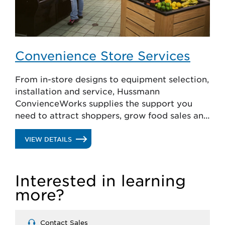
Convenience Store Services
From in-store designs to equipment selection,
installation and service, Hussmann
ConvienceWorks supplies the support you
need to attract shoppers, grow food sales and
lower operating costs.
.
VIEW DETAILS
CONVENIENCE
Interested in learning
STORE
more?
SERVICES
Contact Sales