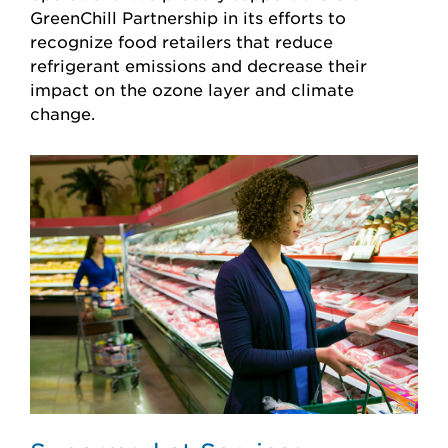
GreenChill Partnership in its efforts to
recognize food retailers that reduce
refrigerant emissions and decrease their
impact on the ozone layer and climate
change.