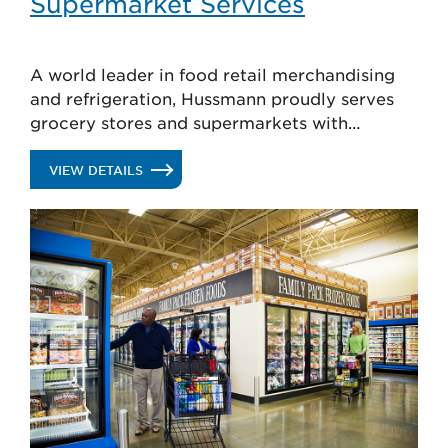
Supermarket Services
A world leader in food retail merchandising
and refrigeration, Hussmann proudly serves
grocery stores and supermarkets with
solutions that attract shoppers, reduce shrink
and enhance food safety.
.
VIEW DETAILS
SUPERMARKET
SERVICES