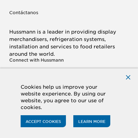
Contáctanos
Hussmann is a leader in providing display
merchandisers, refrigeration systems,
installation and services to food retailers
around the world.
Connect with Hussmann
FACEBOOK
LINKED
INSTAGRAM
YOUTUBE
IN
Cookies help us improve your
website experience. By using our
© 2026 Hussmann Corporation. All rights reserved.
website, you agree to our use of
cookies.
Privacy Policy
Cookie Policy
Panasonic
CA Supply Chains Act
Do Not Sell My Information
ACCEPT COOKIES
LEARN MORE
ACCESSIBILITY STATEMENT