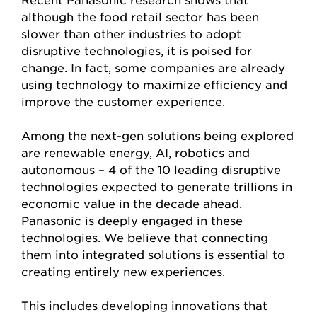
although the food retail sector has been
slower than other industries to adopt
disruptive technologies, it is poised for
change. In fact, some companies are already
using technology to maximize efficiency and
improve the customer experience.
Among the next-gen solutions being explored
are renewable energy, AI, robotics and
autonomous – 4 of the 10 leading disruptive
technologies expected to generate trillions in
economic value in the decade ahead.
Panasonic is deeply engaged in these
technologies. We believe that connecting
them into integrated solutions is essential to
creating entirely new experiences.
This includes developing innovations that