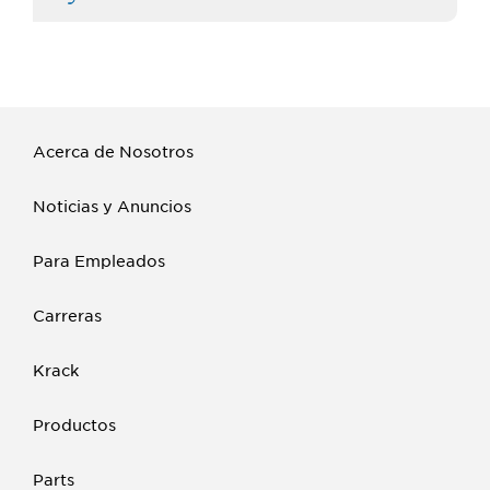
Acerca de Nosotros
Noticias y Anuncios
Para Empleados
Carreras
Krack
Productos
Parts