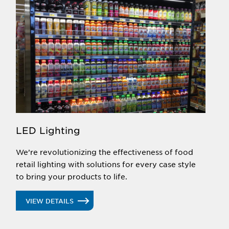
LED Lighting
We’re revolutionizing the effectiveness of food
retail lighting with solutions for every case style
to bring your products to life.
VIEW DETAILS