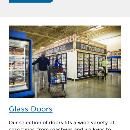
Glass Doors
Our selection of doors fits a wide variety of
case types, from reach-ins and walk-ins to