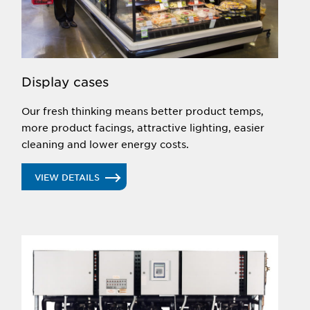
EcoShine LED lighting can provide even more
savings.
UP NEXT
Display cases
Our fresh thinking means better product temps,
more product facings, attractive lighting, easier
cleaning and lower energy costs.
VIEW DETAILS