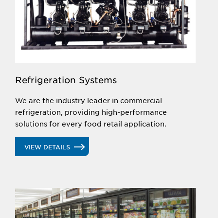
Refrigeration Systems
We are the industry leader in commercial
refrigeration, providing high-performance
solutions for every food retail application.
VIEW DETAILS