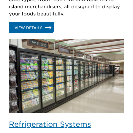
island merchandisers, all designed to display
your foods beautifully.
.
VIEW DETAILS
GLASS
DOORS
Refrigeration Systems