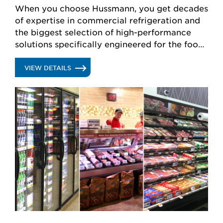
When you choose Hussmann, you get decades
of expertise in commercial refrigeration and
the biggest selection of high-performance
solutions specifically engineered for the food
retail industry.
.
VIEW DETAILS
REFRIGERATION
SYSTEMS