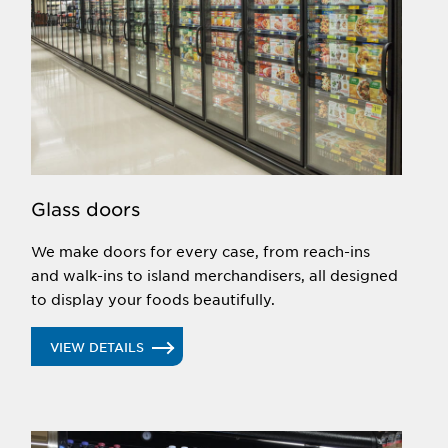
Glass doors
We make doors for every case, from reach-ins
and walk-ins to island merchandisers, all designed
to display your foods beautifully.
VIEW DETAILS