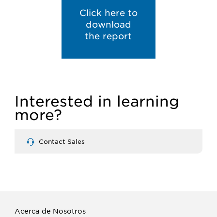
Click here to
download
the report
Interested in learning
more?
Contact Sales
Acerca de Nosotros