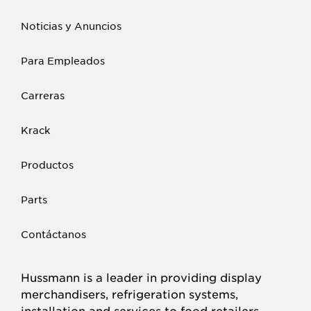
Noticias y Anuncios
Para Empleados
Carreras
Krack
Productos
Parts
Contáctanos
Hussmann is a leader in providing display
merchandisers, refrigeration systems,
installation and services to food retailers