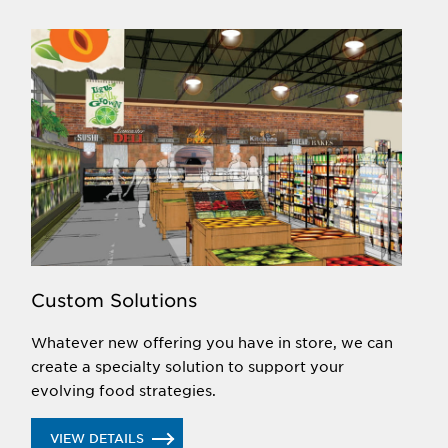
Custom Solutions
Whatever new offering you have in store, we can
create a specialty solution to support your
evolving food strategies.
VIEW DETAILS