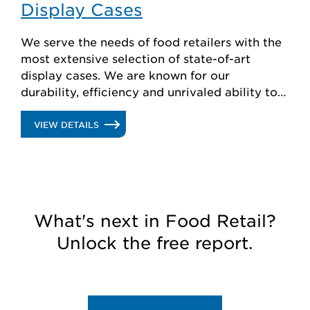
Display Cases
We serve the needs of food retailers with the
most extensive selection of state-of-art
display cases. We are known for our
durability, efficiency and unrivaled ability to
create custom solutions.
.
VIEW DETAILS
DISPLAY
CASES
What's next in Food Retail?
Unlock the free report.