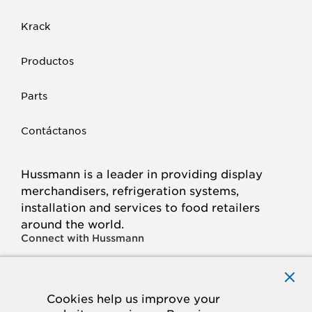
Krack
Productos
Parts
Contáctanos
Hussmann is a leader in providing display
merchandisers, refrigeration systems,
installation and services to food retailers
around the world.
Connect with Hussmann
FACEBOOK
LINKED
INSTAGRAM
YOUTUBE
IN
Cookies help us improve your