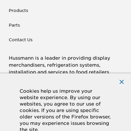
Products
Parts
Contact Us
Hussmann is a leader in providing display
merchandisers, refrigeration systems,
installation and services to food retailers
around the world.
Connect with Hussmann
Cookies help us improve your
FACEBOOK
LINKED
INSTAGRAM
YOUTUBE
website experience. By using our
websites, you agree to our use of
IN
cookies. If you are using specific
older versions of the Firefox browser,
© 2026 Hussmann Corporation. All rights reserved.
you may experience issues browsing
the site.
Privacy Policy
Cookie Policy
Panasonic