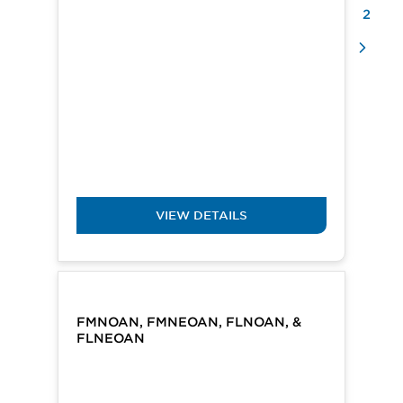
2
VIEW DETAILS
FMNOAN, FMNEOAN, FLNOAN, &
FLNEOAN