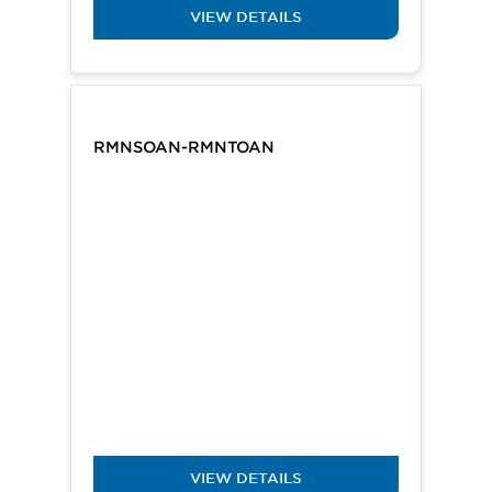
VIEW DETAILS
RMNSOAN-RMNTOAN
VIEW DETAILS