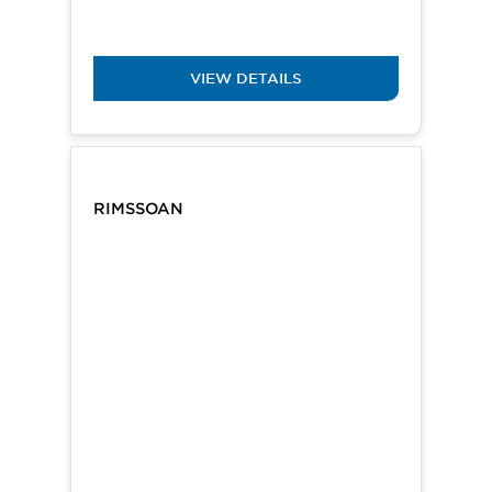
VIEW DETAILS
RIMSSOAN