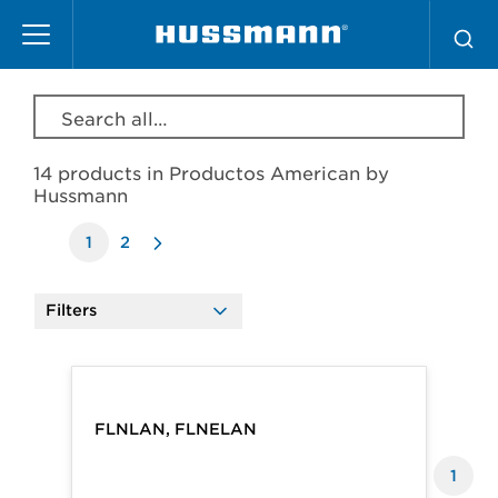
Skip
Productos American by Hussmann
to
main
content
Search all products, model, series, etc…
14 products in
Productos American by
Hussmann
1
2
Filters
Products
FLNLAN, FLNELAN
1