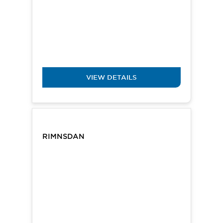
VIEW DETAILS
RIMNSDAN