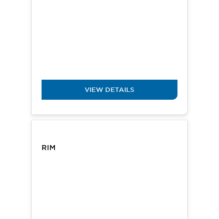
VIEW DETAILS
RIM