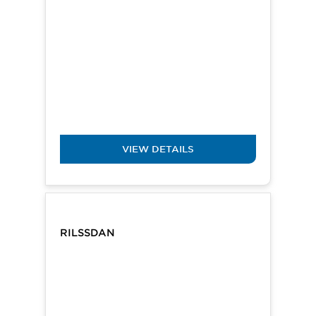
VIEW DETAILS
RILSSDAN