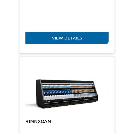
VIEW DETAILS
RIMNXOAN