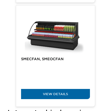
SMECFAN, SMEOCFAN
VIEW DETAILS