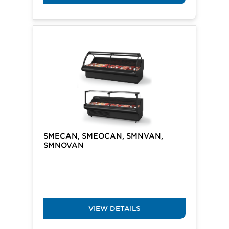
SMECAN, SMEOCAN, SMNVAN,
SMNOVAN
VIEW DETAILS