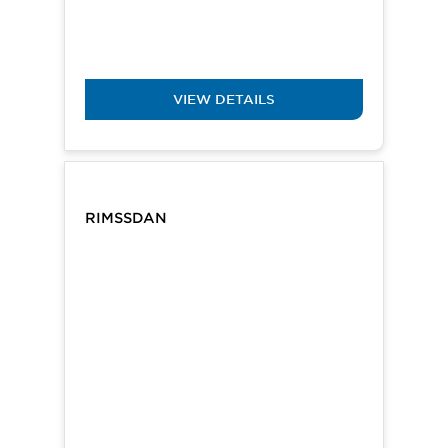
VIEW DETAILS
RIMSSDAN