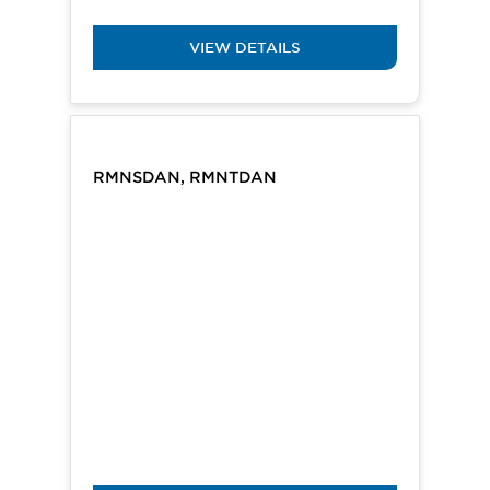
VIEW DETAILS
RMNSDAN, RMNTDAN