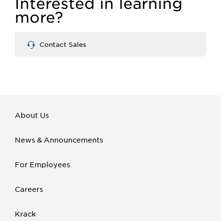
Interested in learning
more?
Contact Sales
About Us
News & Announcements
For Employees
Careers
Krack