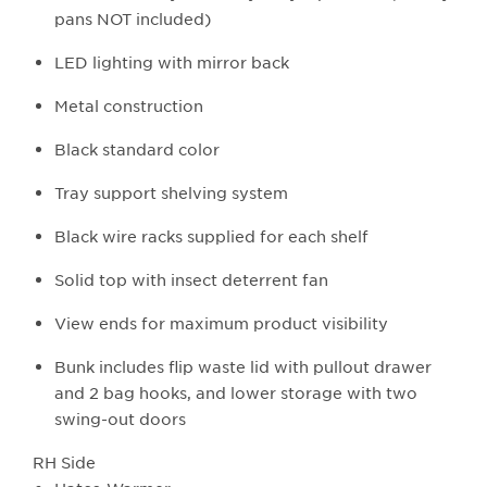
pans NOT included)
LED lighting with mirror back
Metal construction
Black standard color
Tray support shelving system
Black wire racks supplied for each shelf
Solid top with insect deterrent fan
View ends for maximum product visibility
Bunk includes flip waste lid with pullout drawer
and 2 bag hooks, and lower storage with two
swing-out doors
RH Side