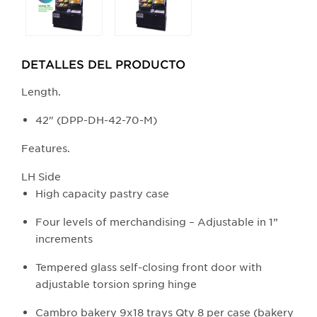
any
of
the
buttons
DETALLES DEL PRODUCTO​
will
update
Length.
the
42" (DPP-DH-42-70-M)
larger
main
Features.
image.
LH Side
High capacity pastry case
Four levels of merchandising – Adjustable in 1”
increments
Tempered glass self-closing front door with
adjustable torsion spring hinge
Cambro bakery 9x18 trays Qty 8 per case (bakery