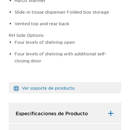
Hatco Warmer
Slide-in tissue dispenser Folded box storage
Vented top and rear back
RH Side Options
Four levels of shelving open
Four levels of shelving with additional self-
closing door
Ver soporte de producto
Especificaciones de Producto​