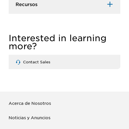
Recursos​
Interested in learning
more?
Contact Sales
Acerca de Nosotros
Noticias y Anuncios