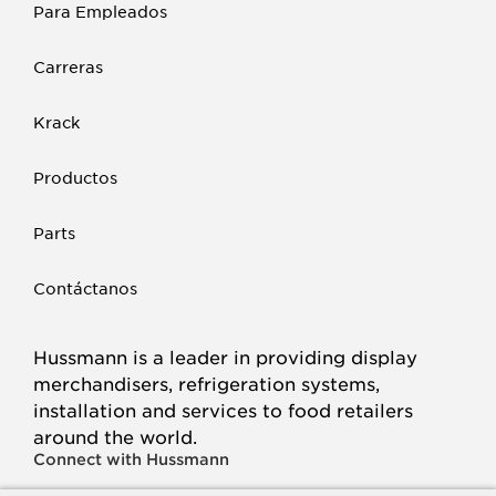
Para Empleados
Carreras
Krack
Productos
Parts
Contáctanos
Hussmann is a leader in providing display
merchandisers, refrigeration systems,
installation and services to food retailers
around the world.
Connect with Hussmann