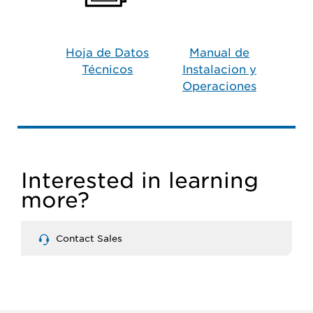
Hoja de Datos
Manual de
Técnicos
Instalacion y
Operaciones
Interested in learning
more?
Contact Sales