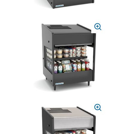
PRESS
TO
ZOOM
PRESS
TO
ZOOM