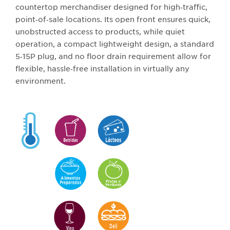
countertop merchandiser designed for high‑traffic,
point‑of‑sale locations. Its open front ensures quick,
unobstructed access to products, while quiet
operation, a compact lightweight design, a standard
5‑15P plug, and no floor drain requirement allow for
flexible, hassle‑free installation in virtually any
environment.