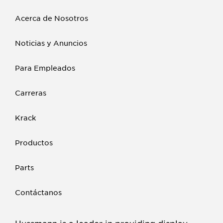
Acerca de Nosotros
Noticias y Anuncios
Para Empleados
Carreras
Krack
Productos
Parts
Contáctanos