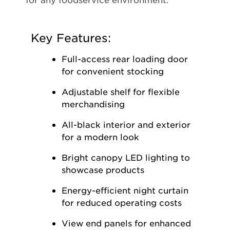
Key Features:
Full-access rear loading door
for convenient stocking
Adjustable shelf for flexible
merchandising
All-black interior and exterior
for a modern look
Bright canopy LED lighting to
showcase products
Energy-efficient night curtain
for reduced operating costs
View end panels for enhanced