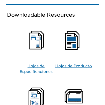
Downloadable Resources
Hojas de
Hojas de Producto​
Especificaciones