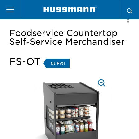
Pasar
al
contenido
principal
Foodservice Countertop
Self-Service Merchandiser
FS-OT
NUEVO
PRESS
TO
ZOOM