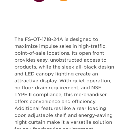
The FS-OT-1718-24A is designed to
maximize impulse sales in high-traffic,
point-of-sale locations. Its open front
provides easy, unobstructed access to
products, while the sleek all-black design
and LED canopy lighting create an
attractive display. With quiet operation,
no floor drain requirement, and NSF
TYPE II compliance, this merchandiser
offers convenience and efficiency.
Additional features like a rear loading
door, adjustable shelf, and energy-saving
night curtain make it a versatile solution
for any foodservice environment.