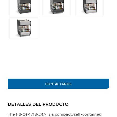
any
of
the
buttons
will
update
the
larger
main
image.
CONTÁCTANOS
DETALLES DEL PRODUCTO​
The FS-OT-1718-24A is a compact, self-contained