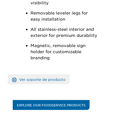
visibility
Removable leveler legs for
easy installation
All stainless-steel interior and
exterior for premium durability
Magnetic, removable sign
holder for customizable
branding
Ver soporte de producto
EXPLORE OUR FOODSERVICE PRODUCTS