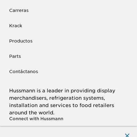
Carreras
Krack
Productos
Parts
Contáctanos
Hussmann is a leader in providing display
merchandisers, refrigeration systems,
installation and services to food retailers
around the world.
Connect with Hussmann
FACEBOOK
LINKED
INSTAGRAM
YOUTUBE