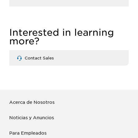
Interested in learning
more?
Contact Sales
Acerca de Nosotros
Noticias y Anuncios
Para Empleados