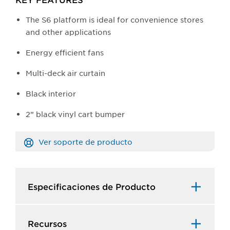
The S6 platform is ideal for convenience stores
and other applications
Energy efficient fans
Multi-deck air curtain
Black interior
2” black vinyl cart bumper
Ver soporte de producto
Especificaciones de Producto​
Recursos​