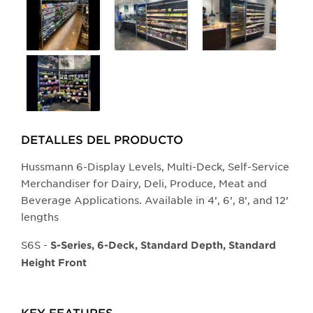
larger
main
image.
DETALLES DEL PRODUCTO​
Hussmann 6-Display Levels, Multi-Deck, Self-Service
Merchandiser for Dairy, Deli, Produce, Meat and
Beverage Applications. Available in 4’, 6’, 8’, and 12’
lengths
S6S -
S-Series, 6-Deck, Standard Depth, Standard
Height Front
KEY FEATURES