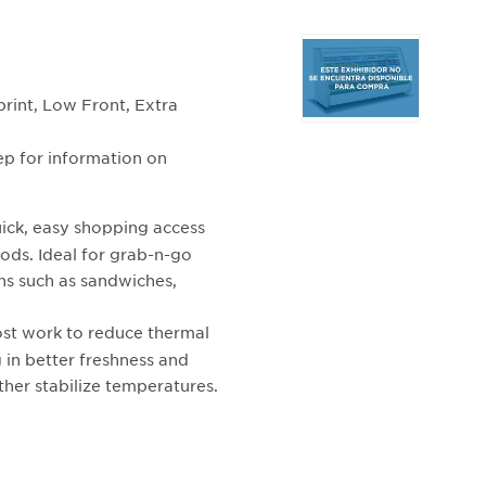
Selecting
any
of
rint, Low Front, Extra
the
buttons
rep for information on
will
update
the
ick, easy shopping access
larger
ods. Ideal for grab-n-go
main
ns such as sandwiches,
image.
ost work to reduce thermal
 in better freshness and
rther stabilize temperatures.