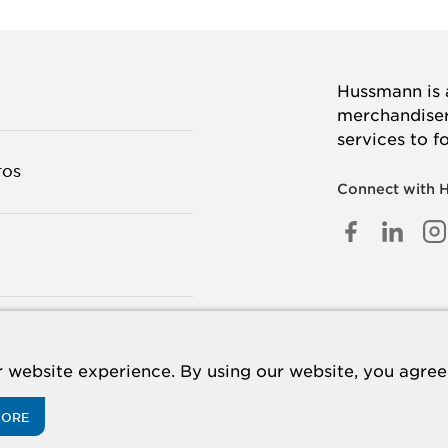
Hussmann is a
merchandisers
services to f
TOS
Connect with 
FACEB
LINK
I
IN
TANOS
 website experience. By using our website, you agree 
MORE