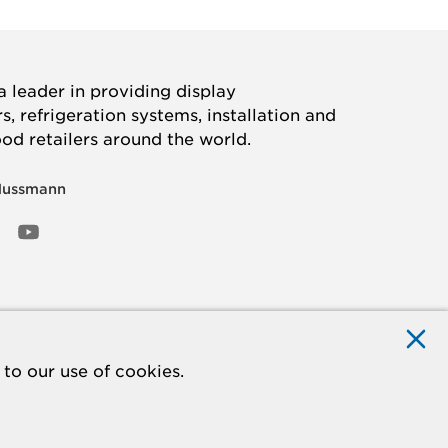
 leader in providing display
, refrigeration systems, installation and
ood retailers around the world.
Hussmann
OOK
ED
NSTAGRAM
YOUTUBE
to our use of cookies.
ACCESSIBILITY