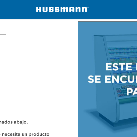
ers
C2NX-XLE
onados abajo.
se necesita un producto