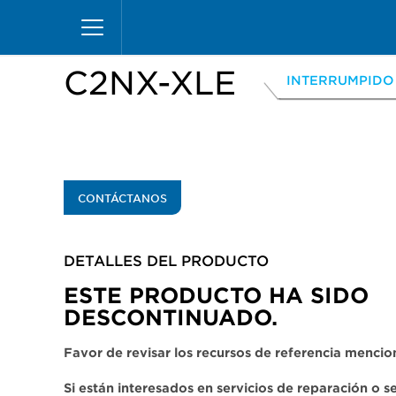
Pasar
Inicio
Productos
Vitrinas
Excel Merchandiz
al
contenido
principal
C2NX-XLE
INTERRUMPIDO
CONTÁCTANOS
DETALLES DEL PRODUCTO​
ESTE PRODUCTO HA SIDO
DESCONTINUADO.
Favor de revisar los recursos de referencia menci
Si están interesados en servicios de reparación o 