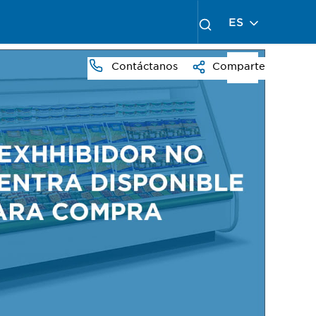
ES
Contáctanos
Comparte
PRESS
TO
ZOOM