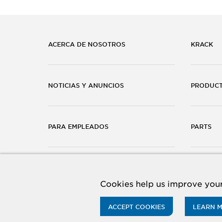
ACERCA DE NOSOTROS
KRACK
NOTICIAS Y ANUNCIOS
PRODUC
PARA EMPLEADOS
PARTS
CARRERAS
CONTÁC
Cookies help us improve your
ACCEPT COOKIES
LEARN 