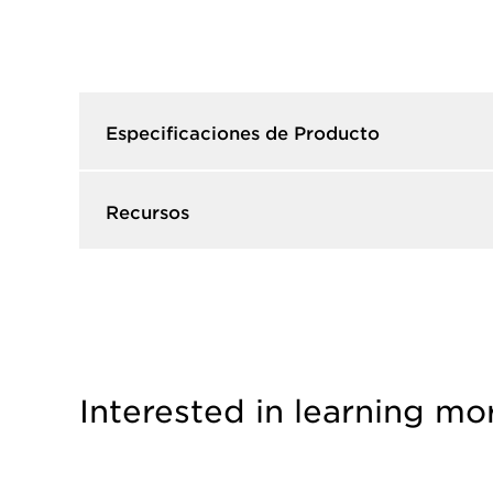
Especificaciones de Producto​
Recursos​
Interested in learning mo