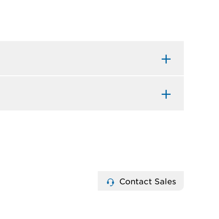
Contact Sales