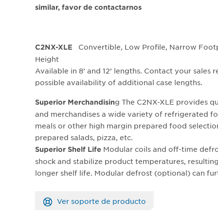
similar, favor de contactarnos
Convertible, Low Profile, Narrow Footp
C2NX-XLE
Height
Available in 8’ and 12’ lengths. Contact your sales 
possible availability of additional case lengths.
g The C2NX-XLE provides qu
Superior Merchandisin
and merchandises a wide variety of refrigerated fo
meals or other high margin prepared food selectio
prepared salads, pizza, etc.
Modular coils and off-time defr
Superior Shelf Life
shock and stabilize product temperatures, resulting
longer shelf life. Modular defrost (optional) can fu
Ver soporte de producto