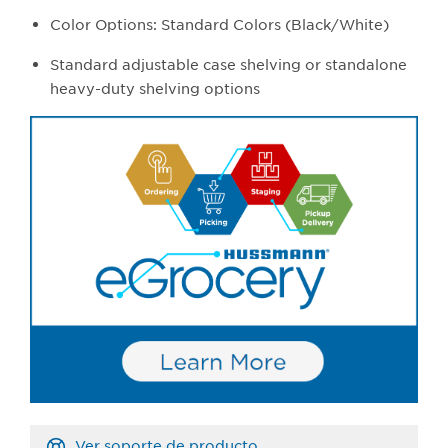
Color Options: Standard Colors (Black/White)
Standard adjustable case shelving or standalone
heavy-duty shelving options
Ver soporte de producto