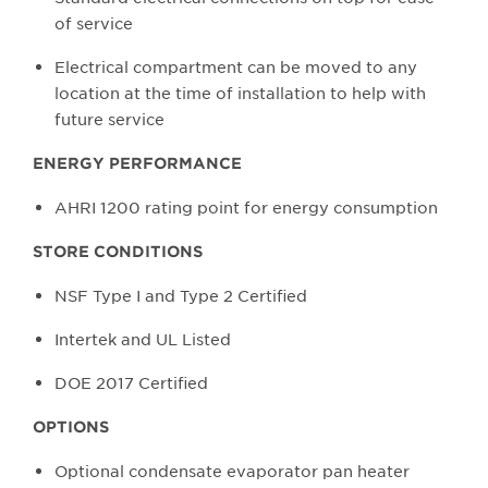
of service
Electrical compartment can be moved to any
location at the time of installation to help with
future service
ENERGY PERFORMANCE
AHRI 1200 rating point for energy consumption
STORE CONDITIONS
NSF Type I and Type 2 Certified
Intertek and UL Listed
DOE 2017 Certified
OPTIONS
Optional condensate evaporator pan heater