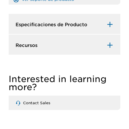
Especificaciones de Producto​
Recursos​
Interested in learning
more?
Contact Sales