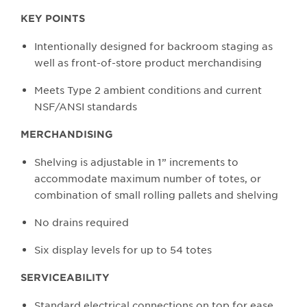
KEY POINTS
Intentionally designed for backroom staging as
well as front-of-store product merchandising
Meets Type 2 ambient conditions and current
NSF/ANSI standards
MERCHANDISING
Shelving is adjustable in 1” increments to
accommodate maximum number of totes, or
combination of small rolling pallets and shelving
No drains required
Six display levels for up to 54 totes
SERVICEABILITY
Standard electrical connections on top for ease