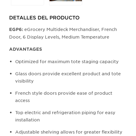
the
buttons
DETALLES DEL PRODUCTO​
will
update
eGrocery Multideck Merchandiser, French
EGP6:
the
Door, 6 Display Levels, Medium Temperature
larger
main
ADVANTAGES
image.
Optimized for maximum tote staging capacity
Glass doors provide excellent product and tote
visibility
French style doors provide ease of product
access
Top electric and refrigeration piping for easy
installation
Adjustable shelving allows for greater flexibility