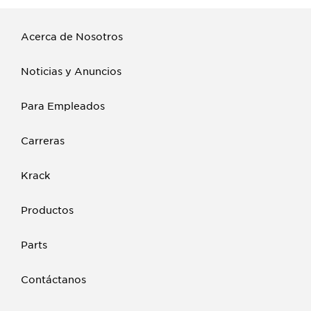
Acerca de Nosotros
Noticias y Anuncios
Para Empleados
Carreras
Krack
Productos
Parts
Contáctanos