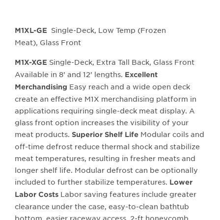
Single-Deck, Low Temp (Frozen
M1XL-GE
Meat), Glass Front
Single-Deck, Extra Tall Back, Glass Front
M1X-XGE
Available in 8’ and 12’ lengths.
Excellent
Easy reach and a wide open deck
Merchandising
create an effective M1X merchandising platform in
applications requiring single-deck meat display. A
glass front option increases the visibility of your
meat products.
Modular coils and
Superior Shelf Life
off-time defrost reduce thermal shock and stabilize
meat temperatures, resulting in fresher meats and
longer shelf life. Modular defrost can be optionally
included to further stabilize temperatures.
Lower
Labor saving features include greater
Labor Costs
clearance under the case, easy-to-clean bathtub
bottom, easier raceway access, 2-ft honeycomb