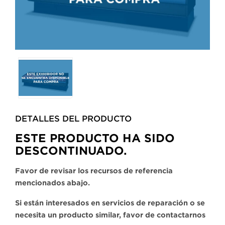
Selecting
any
of
the
buttons
DETALLES DEL PRODUCTO​
will
update
ESTE PRODUCTO HA SIDO
the
DESCONTINUADO.
larger
main
Favor de revisar los recursos de referencia
image.
mencionados abajo.
Si están interesados en servicios de reparación o se
necesita un producto similar, favor de contactarnos