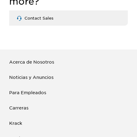
more?
Contact Sales
Acerca de Nosotros
Noticias y Anuncios
Para Empleados
Carreras
Krack