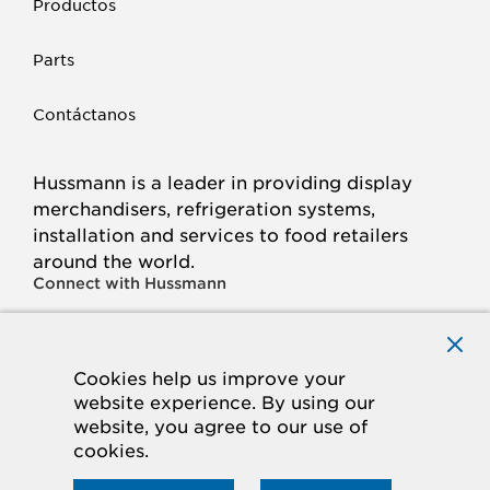
Productos
Parts
Contáctanos
Hussmann is a leader in providing display
merchandisers, refrigeration systems,
installation and services to food retailers
around the world.
Connect with Hussmann
FACEBOOK
LINKED
INSTAGRAM
YOUTUBE
IN
Cookies help us improve your
website experience. By using our
© 2026 Hussmann Corporation. All rights reserved.
website, you agree to our use of
cookies.
Privacy Policy
Cookie Policy
Panasonic
CA Supply Chains Act
Do Not Sell My Information