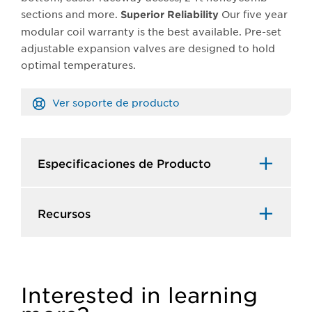
sections and more.
Our five year
Superior Reliability
modular coil warranty is the best available. Pre-set
adjustable expansion valves are designed to hold
optimal temperatures.
Ver soporte de producto
Especificaciones de Producto​
Recursos​
Interested in learning