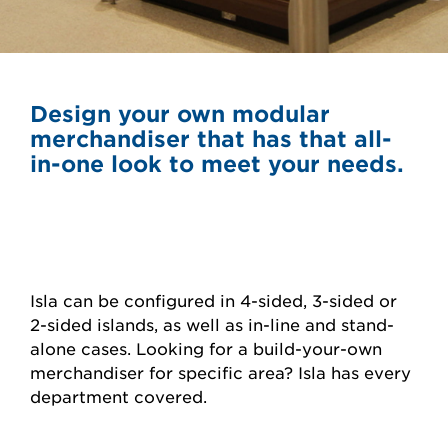
Design your own modular
merchandiser that has that all-
in-one look to meet your needs.
Isla can be configured in 4-sided, 3-sided or
2-sided islands, as well as in-line and stand-
alone cases. Looking for a build-your-own
merchandiser for specific area? Isla has every
department covered.