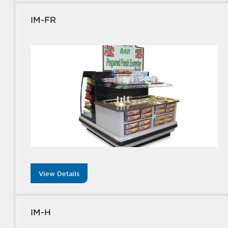
IM-FR
View Details
IM-H