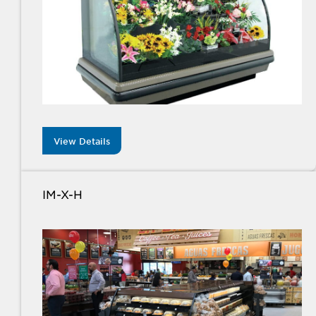
View Details
IM-X-H