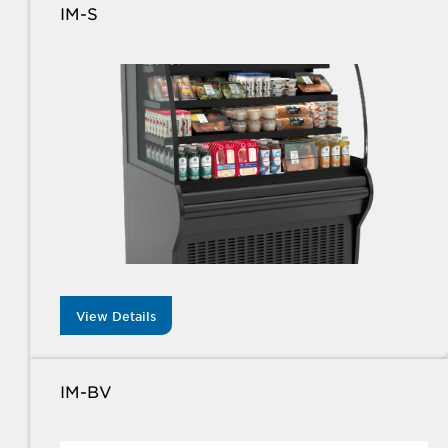
IM-S
View Details
IM-BV