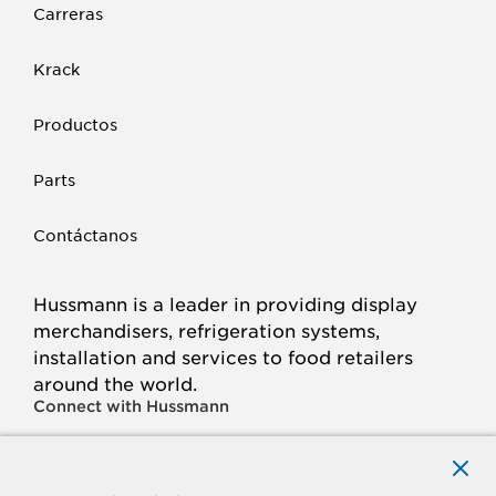
Carreras
Krack
Productos
Parts
Contáctanos
Hussmann is a leader in providing display
merchandisers, refrigeration systems,
installation and services to food retailers
around the world.
Connect with Hussmann
FACEBOOK
LINKED
INSTAGRAM
YOUTUBE
IN