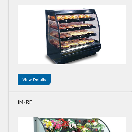
View Details
IM-RF