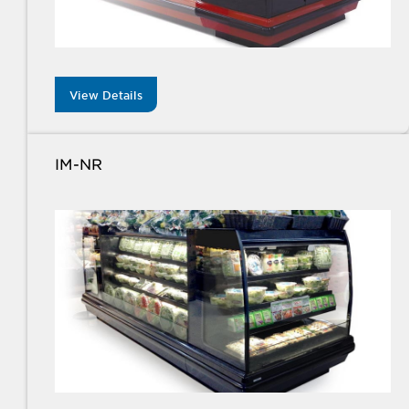
View Details
IM-NR