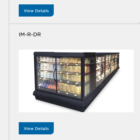
View Details
IM-R-DR
View Details