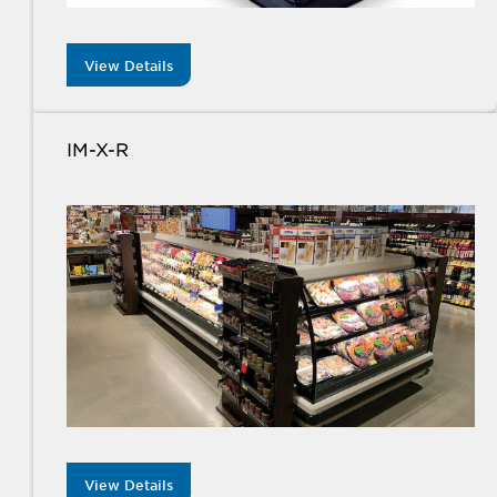
View Details
IM-X-R
View Details