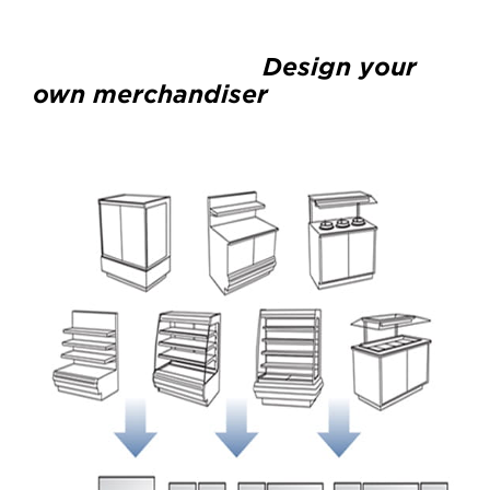
Design your
own merchandiser