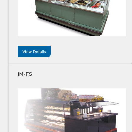
View Details
IM-FS