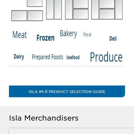
ISLA IM-R PRODUCT SELECTION GUIDE
Isla Merchandisers