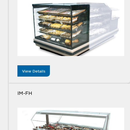
View Details
IM-FH