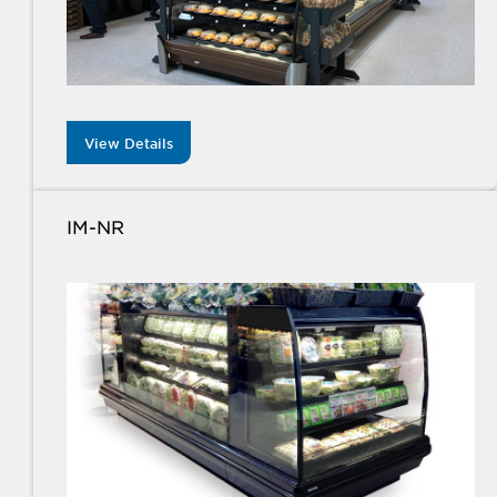
View Details
IM-NR