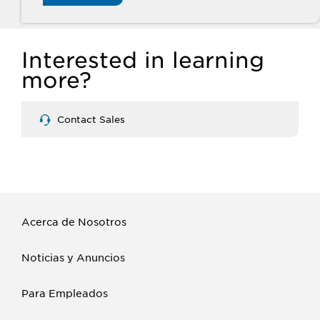
Interested in learning
more?
Contact Sales
Acerca de Nosotros
Noticias y Anuncios
Para Empleados