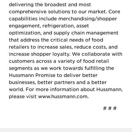
delivering the broadest and most
comprehensive solutions to our market. Core
capabilities include merchandising/shopper
engagement, refrigeration, asset
optimization, and supply chain management
that address the critical needs of food
retailers to increase sales, reduce costs, and
increase shopper loyalty. We collaborate with
customers across a variety of food retail
segments as we work towards fulfilling the
Hussmann Promise to deliver better
businesses, better partners and a better
world. For more information about Hussmann,
please visit www.hussmann.com.
# # #