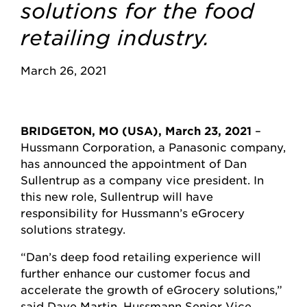
solutions for the food
retailing industry.
March 26, 2021
BRIDGETON, MO (USA), March 23, 2021
–
Hussmann Corporation, a Panasonic company,
has announced the appointment of Dan
Sullentrup as a company vice president. In
this new role, Sullentrup will have
responsibility for Hussmann’s eGrocery
solutions strategy.
“Dan’s deep food retailing experience will
further enhance our customer focus and
accelerate the growth of eGrocery solutions,”
said Dave Martin, Hussmann Senior Vice