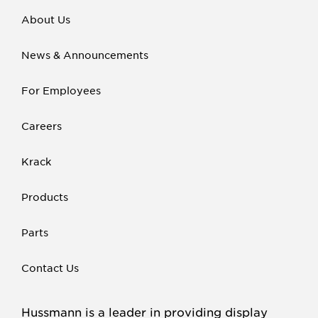
About Us
News & Announcements
For Employees
Careers
Krack
Products
Parts
Contact Us
Hussmann is a leader in providing display