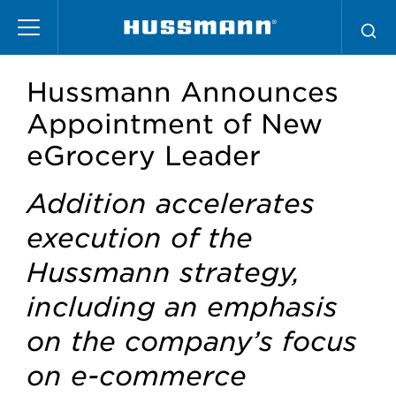
Skip
to
main
content
Hussmann Announces
Appointment of New
eGrocery Leader
Addition accelerates
execution of the
Hussmann strategy,
including an emphasis
on the company’s focus
on e-commerce