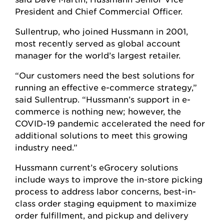
President and Chief Commercial Officer.
Sullentrup, who joined Hussmann in 2001,
most recently served as global account
manager for the world’s largest retailer.
“Our customers need the best solutions for
running an effective e-commerce strategy,”
said Sullentrup. “Hussmann’s support in e-
commerce is nothing new; however, the
COVID-19 pandemic accelerated the need for
additional solutions to meet this growing
industry need.”
Hussmann current’s eGrocery solutions
include ways to improve the in-store picking
process to address labor concerns, best-in-
class order staging equipment to maximize
order fulfillment, and pickup and delivery