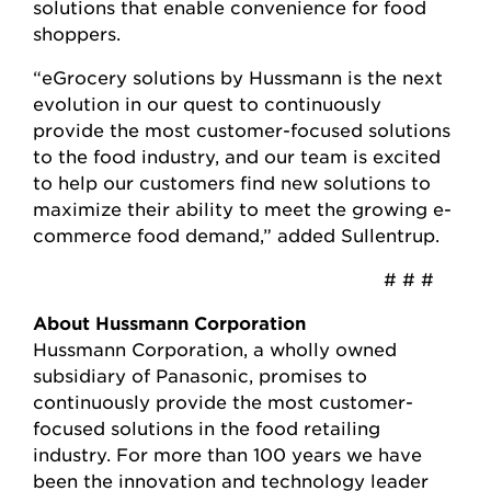
solutions that enable convenience for food
shoppers.
“eGrocery solutions by Hussmann is the next
evolution in our quest to continuously
provide the most customer-focused solutions
to the food industry, and our team is excited
to help our customers find new solutions to
maximize their ability to meet the growing e-
commerce food demand,” added Sullentrup.
# # #
About Hussmann Corporation
Hussmann Corporation, a wholly owned
subsidiary of Panasonic, promises to
continuously provide the most customer-
focused solutions in the food retailing
industry. For more than 100 years we have
been the innovation and technology leader