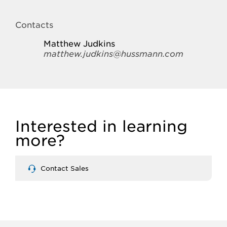
Contacts
Matthew Judkins
matthew.judkins@hussmann.com
Interested in learning
more?
Contact Sales