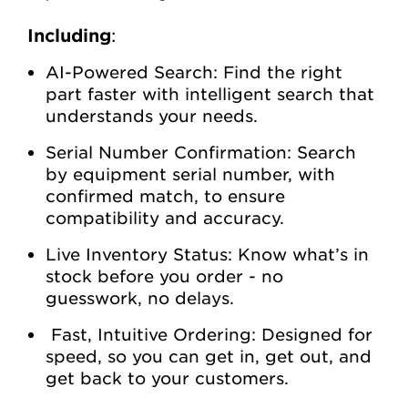
Including
:
AI-Powered Search: Find the right
part faster with intelligent search that
understands your needs.
Serial Number Confirmation: Search
by equipment serial number, with
confirmed match, to ensure
compatibility and accuracy.
Live Inventory Status: Know what’s in
stock before you order - no
guesswork, no delays.
Fast, Intuitive Ordering: Designed for
speed, so you can get in, get out, and
get back to your customers.