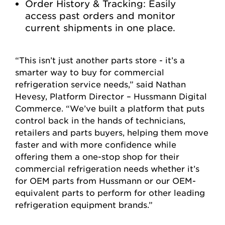
Order History & Tracking: Easily
access past orders and monitor
current shipments in one place.
“This isn’t just another parts store - it’s a
smarter way to buy for commercial
refrigeration service needs,” said Nathan
Hevesy, Platform Director – Hussmann Digital
Commerce. “We’ve built a platform that puts
control back in the hands of technicians,
retailers and parts buyers, helping them move
faster and with more confidence while
offering them a one-stop shop for their
commercial refrigeration needs whether it’s
for OEM parts from Hussmann or our OEM-
equivalent parts to perform for other leading
refrigeration equipment brands.”