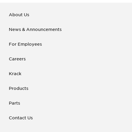
About Us
News & Announcements
For Employees
Careers
Krack
Products
Parts
Contact Us