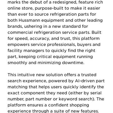
marks the debut of a redesigned, feature rich
online store, purpose-built to make it easier
than ever to source refrigeration parts for
both Hussmann equipment and other leading
brands, ushering in a new standard for
commercial refrigeration service parts. Built
for speed, accuracy, and trust, this platform
empowers service professionals, buyers and
facility managers to quickly find the right
part, keeping critical equipment running
smoothly and minimizing downtime.
This intuitive new solution offers a trusted
search experience, powered by AI-driven part
matching that helps users quickly identify the
exact component they need (either by serial
number, part number or keyword search). The
platform ensures a confident shopping
experience through a suite of new features.