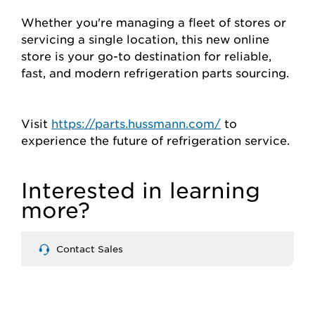
Whether you're managing a fleet of stores or
servicing a single location, this new online
store is your go-to destination for reliable,
fast, and modern refrigeration parts sourcing.
Visit
https://parts.hussmann.com/
to
experience the future of refrigeration service.
Interested in learning
more?
Contact Sales