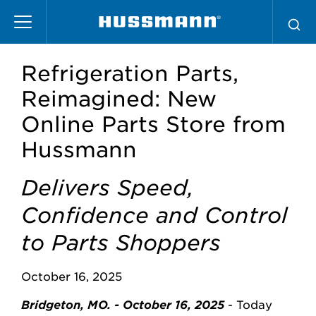
Skip
to
main
content
Refrigeration Parts,
Reimagined: New
Online Parts Store from
Hussmann
Delivers Speed,
Confidence and Control
to Parts Shoppers
October 16, 2025
Bridgeton, MO. - October 16, 2025
- Today