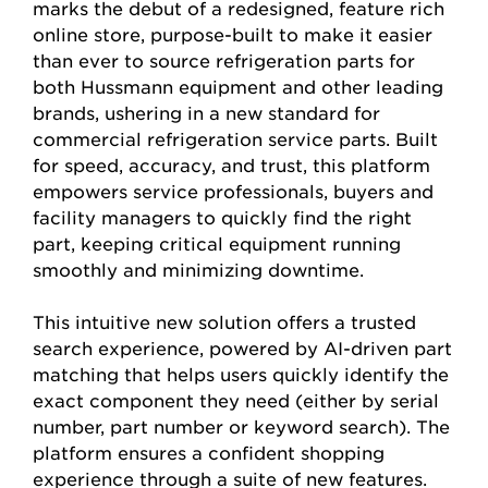
marks the debut of a redesigned, feature rich
online store, purpose-built to make it easier
than ever to source refrigeration parts for
both Hussmann equipment and other leading
brands, ushering in a new standard for
commercial refrigeration service parts. Built
for speed, accuracy, and trust, this platform
empowers service professionals, buyers and
facility managers to quickly find the right
part, keeping critical equipment running
smoothly and minimizing downtime.
This intuitive new solution offers a trusted
search experience, powered by AI-driven part
matching that helps users quickly identify the
exact component they need (either by serial
number, part number or keyword search). The
platform ensures a confident shopping
experience through a suite of new features.