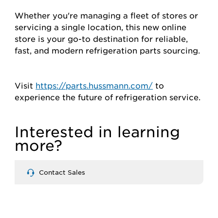
Whether you're managing a fleet of stores or
servicing a single location, this new online
store is your go-to destination for reliable,
fast, and modern refrigeration parts sourcing.
Visit
https://parts.hussmann.com/
to
experience the future of refrigeration service.
Interested in learning
more?
Contact Sales