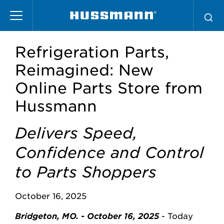
Skip
to
main
content
Refrigeration Parts,
Reimagined: New
Online Parts Store from
Hussmann
Delivers Speed,
Confidence and Control
to Parts Shoppers
October 16, 2025
Bridgeton, MO. - October 16, 2025
- Today