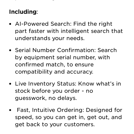
Including
:
AI-Powered Search: Find the right
part faster with intelligent search that
understands your needs.
Serial Number Confirmation: Search
by equipment serial number, with
confirmed match, to ensure
compatibility and accuracy.
Live Inventory Status: Know what’s in
stock before you order - no
guesswork, no delays.
Fast, Intuitive Ordering: Designed for
speed, so you can get in, get out, and
get back to your customers.