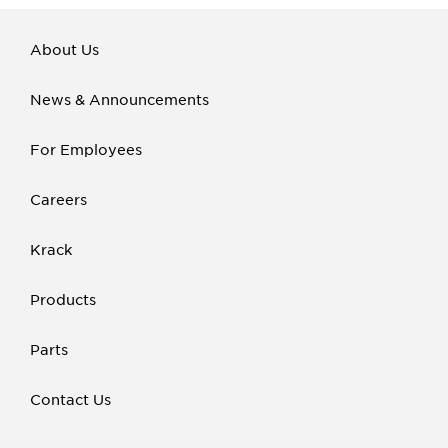
About Us
News & Announcements
For Employees
Careers
Krack
Products
Parts
Contact Us