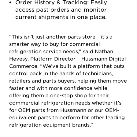
Order History & Tracking: Easily
access past orders and monitor
current shipments in one place.
“This isn’t just another parts store - it’s a
smarter way to buy for commercial
refrigeration service needs,” said Nathan
Hevesy, Platform Director – Hussmann Digital
Commerce. “We’ve built a platform that puts
control back in the hands of technicians,
retailers and parts buyers, helping them move
faster and with more confidence while
offering them a one-stop shop for their
commercial refrigeration needs whether it’s
for OEM parts from Hussmann or our OEM-
equivalent parts to perform for other leading
refrigeration equipment brands.”