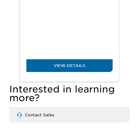
VIEW DETAILS
Interested in learning
more?
Contact Sales