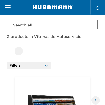
Skip
Vitrinas de Autoservicio
to
main
content
Search all products, model, series, etc…
2 products in
Vitrinas de Autoservicio
1
Filters
Products
1