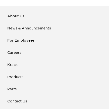
About Us
News & Announcements
For Employees
Careers
Krack
Products
Parts
Contact Us