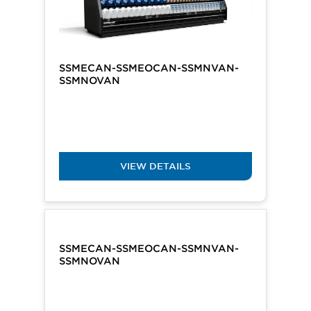
SSMECAN-SSMEOCAN-SSMNVAN-
SSMNOVAN
VIEW DETAILS
SSMECAN-SSMEOCAN-SSMNVAN-
SSMNOVAN