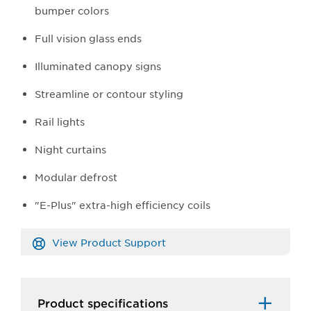
bumper colors
Full vision glass ends
Illuminated canopy signs
Streamline or contour styling
Rail lights
Night curtains
Modular defrost
"E-Plus" extra-high efficiency coils
View Product Support
Product specifications