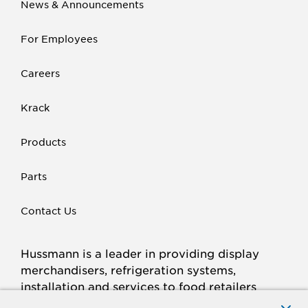
News & Announcements
For Employees
Careers
Krack
Products
Parts
Contact Us
Hussmann is a leader in providing display
merchandisers, refrigeration systems,
installation and services to food retailers
around the world.