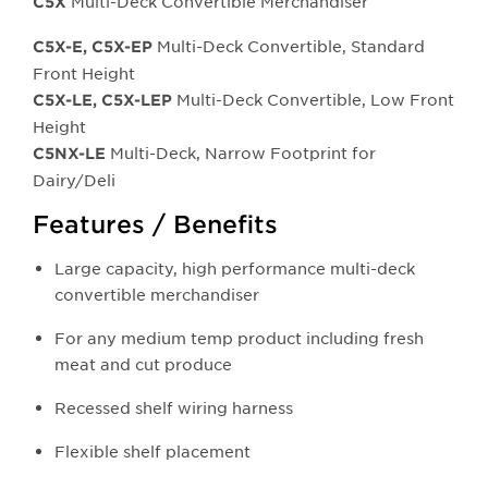
Multi-Deck Convertible Merchandiser
C5X
Multi-Deck Convertible, Standard
C5X-E, C5X-EP
Front Height
Multi-Deck Convertible, Low Front
C5X-LE, C5X-LEP
Height
Multi-Deck, Narrow Footprint for
C5NX-LE
Dairy/Deli
Features / Benefits
Large capacity, high performance multi-deck
convertible merchandiser
For any medium temp product including fresh
meat and cut produce
Recessed shelf wiring harness
Flexible shelf placement