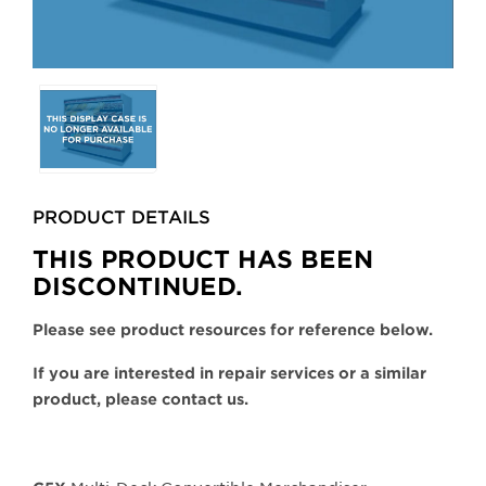
Selecting
any
of
the
buttons
PRODUCT DETAILS
will
update
THIS PRODUCT HAS BEEN
the
DISCONTINUED.
larger
main
Please see product resources for reference below.
image.
If you are interested in repair services or a similar
product, please contact us.