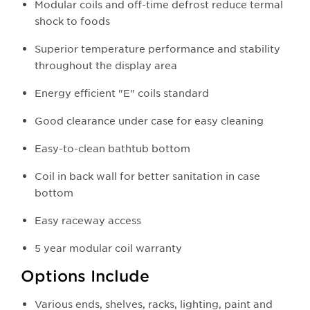
Modular coils and off-time defrost reduce termal
shock to foods
Superior temperature performance and stability
throughout the display area
Energy efficient "E" coils standard
Good clearance under case for easy cleaning
Easy-to-clean bathtub bottom
Coil in back wall for better sanitation in case
bottom
Easy raceway access
5 year modular coil warranty
Options Include
Various ends, shelves, racks, lighting, paint and