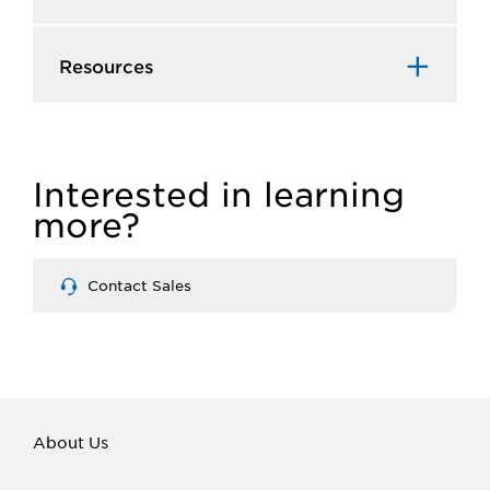
Resources
Interested in learning
more?
Contact Sales
About Us