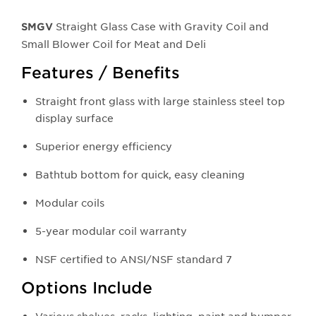
Straight Glass Case with Gravity Coil and
SMGV
Small Blower Coil for Meat and Deli
Features / Benefits
Straight front glass with large stainless steel top
display surface
Superior energy efficiency
Bathtub bottom for quick, easy cleaning
Modular coils
5-year modular coil warranty
NSF certified to ANSI/NSF standard 7
Options Include