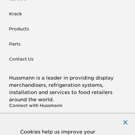
Krack
Products
Parts
Contact Us
Hussmann is a leader in providing display
merchandisers, refrigeration systems,
installation and services to food retailers
around the world.
Connect with Hussmann
FACEBOOK
LINKED
INSTAGRAM
YOUTUBE
IN
Cookies help us improve your