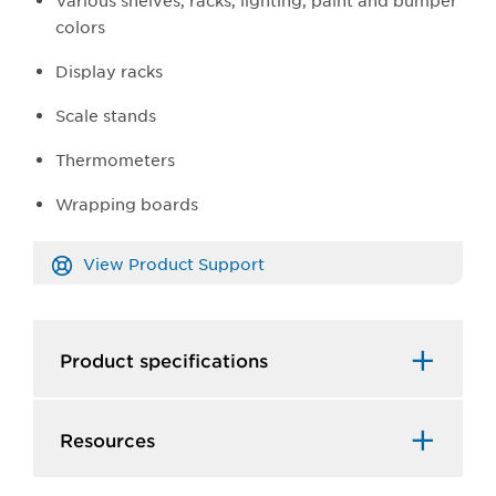
Various shelves, racks, lighting, paint and bumper
colors
Display racks
Scale stands
Thermometers
Wrapping boards
View Product Support
Product specifications
Resources