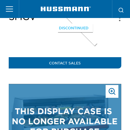
Skip
to
SMGV
main
content
DISCONTINUED
CONTACT SALES