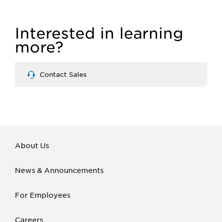
Interested in learning
more?
Contact Sales
About Us
News & Announcements
For Employees
Careers