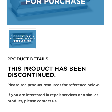
Selecting
any
of
the
buttons
PRODUCT DETAILS
will
update
THIS PRODUCT HAS BEEN
the
DISCONTINUED.
larger
main
Please see product resources for reference below.
image.
If you are interested in repair services or a similar
product, please contact us.