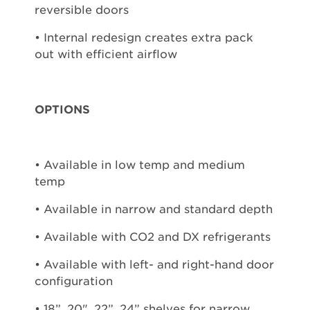
reversible doors
• Internal redesign creates extra pack
out with efficient airflow
OPTIONS
• Available in low temp and medium
temp
• Available in narrow and standard depth
• Available with CO2 and DX refrigerants
• Available with left- and right-hand door
configuration
• 18”, 20", 22”, 24” shelves for narrow