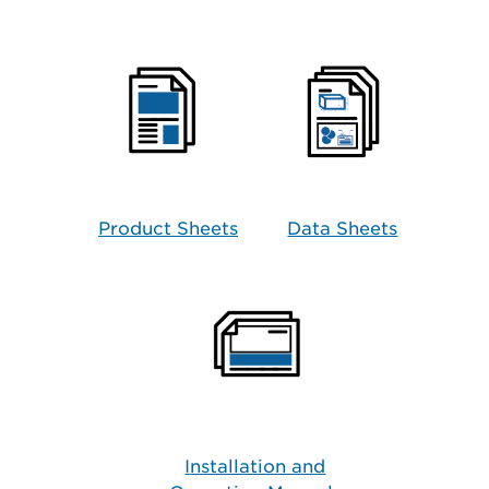
Product Sheets
Data Sheets
Installation and