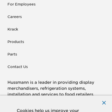
For Employees
Careers
Krack
Products
Parts
Contact Us
Hussmann is a leader in providing display
merchandisers, refrigeration systems,
installation and services to food retailers
around the world.
Connect with Hussmann
Cookies help us improve your