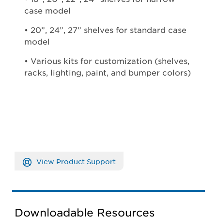
case model
• 20”, 24”, 27” shelves for standard case
model
• Various kits for customization (shelves,
racks, lighting, paint, and bumper colors)
View Product Support
Downloadable Resources