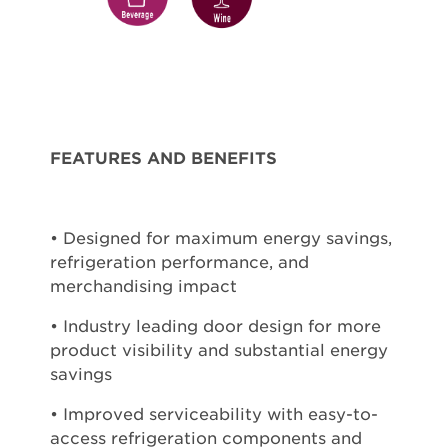
FEATURES AND BENEFITS
• Designed for maximum energy savings,
refrigeration performance, and
merchandising impact
• Industry leading door design for more
product visibility and substantial energy
savings
• Improved serviceability with easy-to-
access refrigeration components and