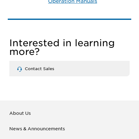
Operation Manuals
Interested in learning
more?
Contact Sales
About Us
News & Announcements