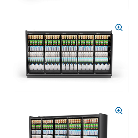
PRESS
TO
ZOOM
PRESS
TO
ZOOM