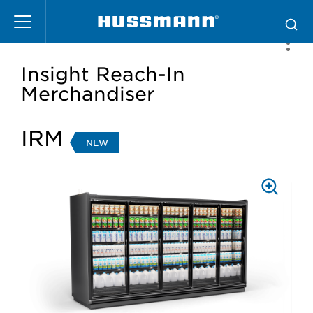
Skip
to
main
content
Insight Reach-In
Merchandiser
IRM
NEW
PRESS
TO
ZOOM