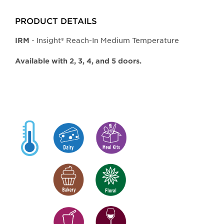
PRODUCT DETAILS
- Insight® Reach-In Medium Temperature
IRM
Available with 2, 3, 4, and 5 doors.