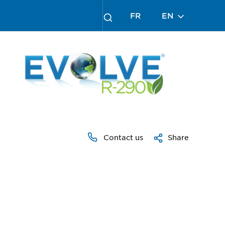
FR
EN
Contact us
Share