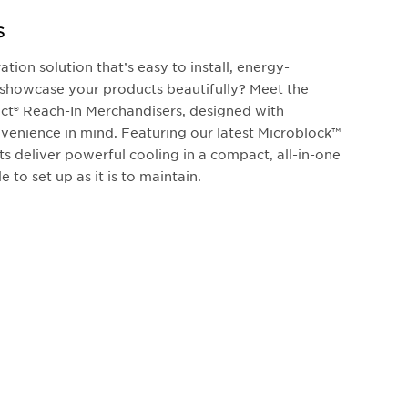
S
ation solution that’s easy to install, energy-
to showcase your products beautifully? Meet the
t® Reach-In Merchandisers, designed with
enience in mind. Featuring our latest Microblock™
ts deliver powerful cooling in a compact, all-in-one
e to set up as it is to maintain.