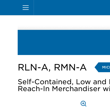
Skip
Home
Products
Display Cases
Reach-in
to
main
content
RLN-A, RMN-A
MIC
Self-Contained, Low and
Reach-In Merchandiser w
PRESS