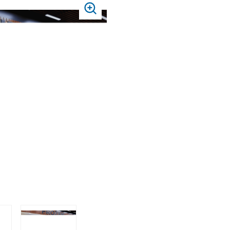
PRESS
TO
ZOOM