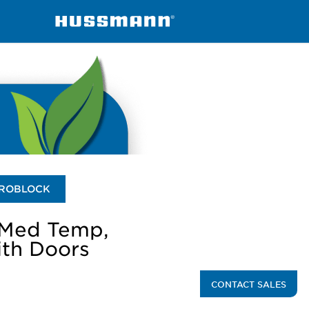
RLN-A-RMN-A
ROBLOCK
 Med Temp,
ith Doors
CONTACT SALES