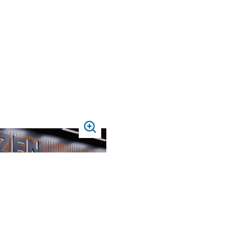
PRESS
TO
ZOOM