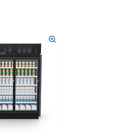
PRESS
TO
ZOOM