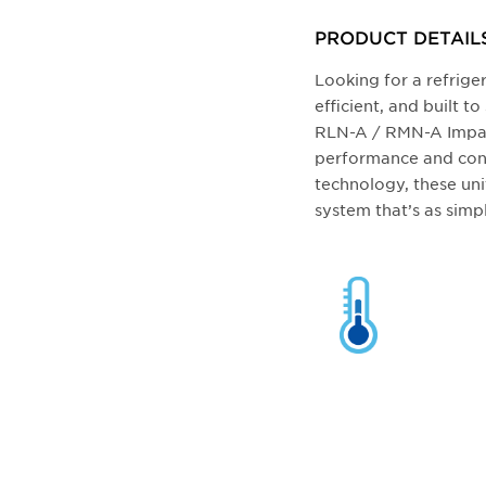
PRODUCT DETAIL
Looking for a refriger
efficient, and built 
RLN-A / RMN-A Impac
performance and conv
technology, these uni
system that’s as simpl