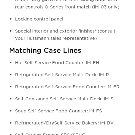
rear controls Q-Series front match (IM-03 only)
Locking control panel
Special interior and exterior finishes* (consult
your Hussmann sales representative)
Matching Case Lines
Hot Self-Service Food Counter: IM-FH
Refrigerated Self-Service Multi-Deck: IM-R
Refrigerated Self-Service Food Counter: IM-FR
Self-Contained Self-Service Multi-Deck: IM-S
Soup Self-Service Food Counter: IM-FS
Refrigerated/DrySelf-Service Bakery: IM-BV
Self-Service Frozen: SFG/SFNG