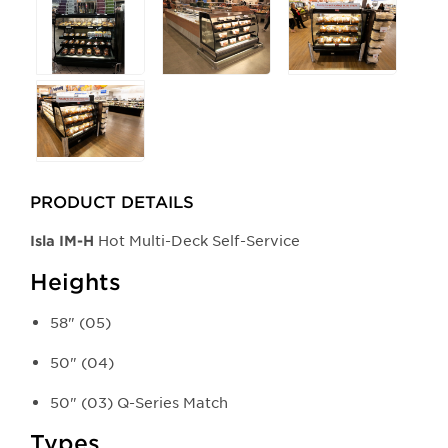
PRODUCT DETAILS
Hot Multi-Deck Self-Service​
Isla​ IM-H
Heights
58" (05)
50" (04)
50" (03) Q-Series Match
Types