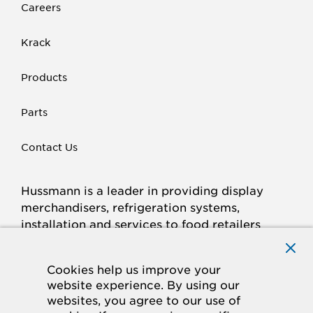
Careers
Krack
Products
Parts
Contact Us
Hussmann is a leader in providing display
merchandisers, refrigeration systems,
installation and services to food retailers
around the world.
Connect with Hussmann
Cookies help us improve your
FACEBOOK
LINKED
INSTAGRAM
YOUTUBE
website experience. By using our
websites, you agree to our use of
IN