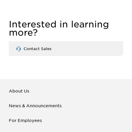
Interested in learning
more?
Contact Sales
About Us
News & Announcements
For Employees