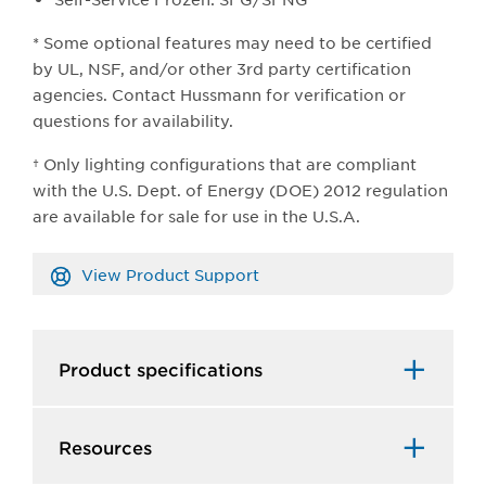
* Some optional features may need to be certified
by UL, NSF, and/or other 3rd party certification
agencies. Contact Hussmann for verification or
questions for availability.
† Only lighting configurations that are compliant
with the U.S. Dept. of Energy (DOE) 2012 regulation
are available for sale for use in the U.S.A.​
View Product Support
Product specifications
Resources