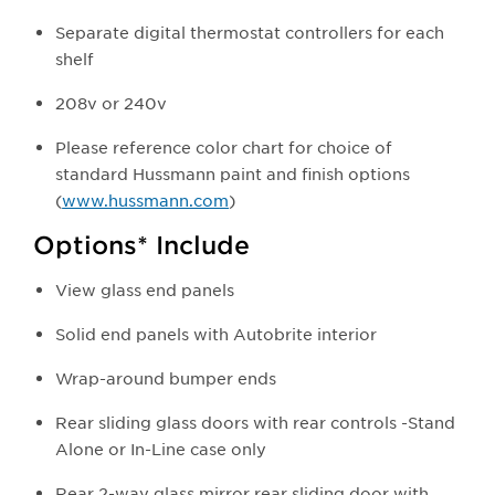
Separate digital thermostat controllers for each
shelf
208v or 240v
Please reference color chart for choice of
standard Hussmann paint and finish options
(
www.hussmann.com
)
Options* Include
View glass end panels
Solid end panels with Autobrite interior
Wrap-around bumper ends
Rear sliding glass doors with rear controls -Stand
Alone or In-Line case only
Rear 2-way glass mirror rear sliding door with