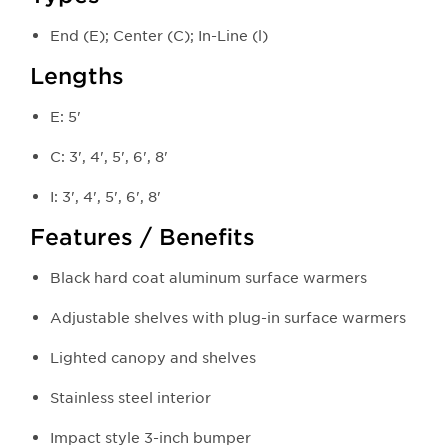
End (E); Center (C); In-Line (l)
Lengths
E: 5'
C: 3', 4', 5', 6', 8'
I: 3', 4', 5', 6', 8'
Features / Benefits
Black hard coat aluminum surface warmers
Adjustable shelves with plug-in surface warmers
Lighted canopy and shelves
Stainless steel interior
Impact style 3-inch bumper