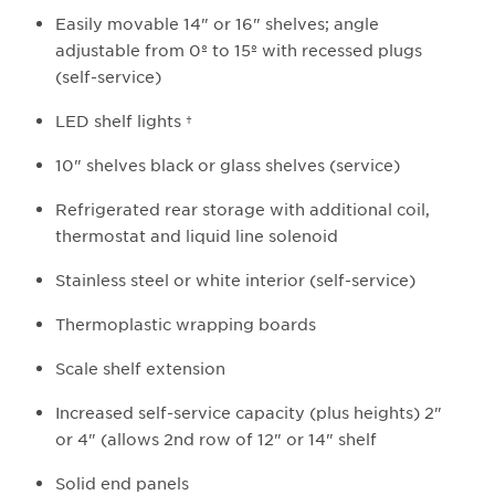
Easily movable 14" or 16" shelves; angle
adjustable from 0º to 15º with recessed plugs
(self-service)
LED shelf lights †​
10" shelves black or glass shelves (service)
Refrigerated rear storage with additional coil,
thermostat and liquid line solenoid
Stainless steel or white interior (self-service)
Thermoplastic wrapping boards
Scale shelf extension
Increased self-service capacity (plus heights) 2"
or 4" (allows 2nd row of 12" or 14" shelf
Solid end panels