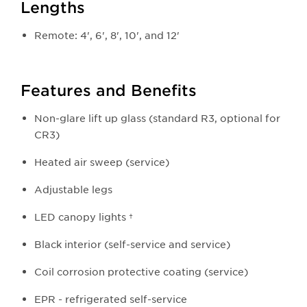
Lengths
Remote: 4', 6', 8', 10', and 12'
Features and Benefits
Non-glare lift up glass (standard R3, optional for
CR3)
Heated air sweep (service)
Adjustable legs
LED canopy lights †
Black interior (self-service and service)
Coil corrosion protective coating (service)​
EPR - refrigerated self-service