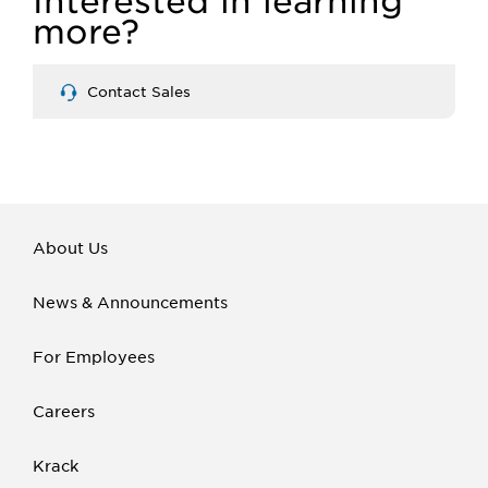
Interested in learning
more?
Contact Sales
About Us
News & Announcements
For Employees
Careers
Krack