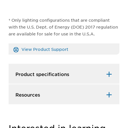
† Only lighting configurations that are compliant
with the U.S. Dept. of Energy (DOE) 2017 regulation
are available for sale for use in the U.S.A.
View Product Support
Product specifications
Resources