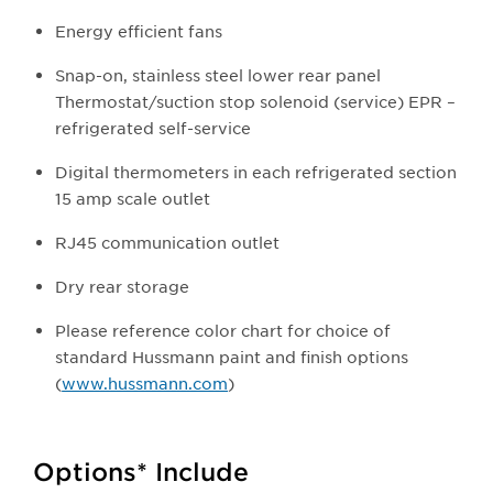
Energy efficient fans
Snap-on, stainless steel lower rear panel
Thermostat/suction stop solenoid (service) EPR –
refrigerated self-service
Digital thermometers in each refrigerated section
15 amp scale outlet
RJ45 communication outlet
Dry rear storage
Please reference color chart for choice of
standard Hussmann paint and finish options
(
www.hussmann.com
)
Options* Include