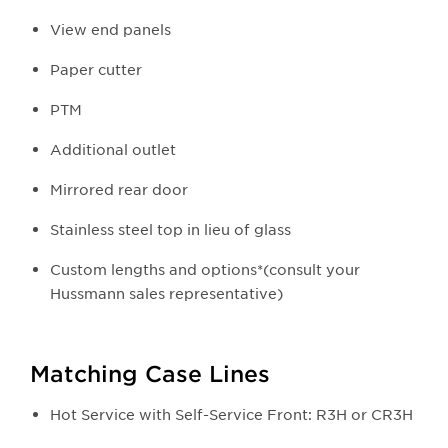
View end panels
Paper cutter
PTM
Additional outlet
Mirrored rear door
Stainless steel top in lieu of glass
Custom lengths and options*(consult your
Hussmann sales representative)
Matching Case Lines
Hot Service with Self-Service Front: R3H or CR3H