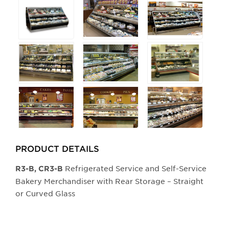
Selecting
any
of
the
buttons
will
update
the
larger
main
image.
PRODUCT DETAILS
Refrigerated Service and Self-Service
​​R3-B, CR3-B
Bakery Merchandiser with Rear Storage – Straight
or Curved Glass