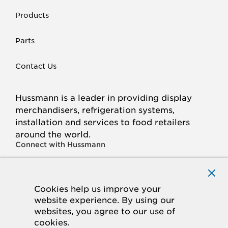
Products
Parts
Contact Us
Hussmann is a leader in providing display
merchandisers, refrigeration systems,
installation and services to food retailers
around the world.
Connect with Hussmann
FACEBOOK
LINKED
INSTAGRAM
YOUTUBE
IN
Cookies help us improve your
website experience. By using our
© 2026 Hussmann Corporation. All rights reserved.
websites, you agree to our use of
cookies.
Privacy Policy
Cookie Policy
Panasonic