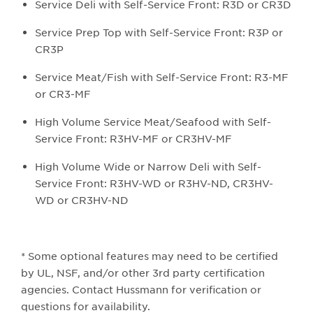
Service Deli with Self-Service Front: R3D or CR3D
Service Prep Top with Self-Service Front: R3P or
CR3P
Service Meat/Fish with Self-Service Front: R3-MF
or CR3-MF
High Volume Service Meat/Seafood with Self-
Service Front: R3HV-MF or CR3HV-MF
High Volume Wide or Narrow Deli with Self-
Service Front: R3HV-WD or R3HV-ND, CR3HV-
WD or CR3HV-ND
* Some optional features may need to be certified
by UL, NSF, and/or other 3rd party certification
agencies. Contact Hussmann for verification or
questions for availability.