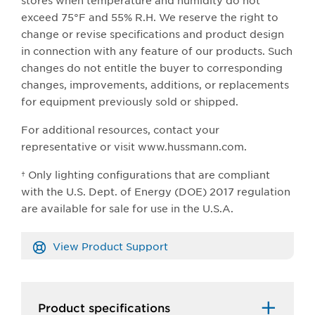
stores when temperature and humidity do not
exceed 75°F and 55% R.H. We reserve the right to
change or revise specifications and product design
in connection with any feature of our products. Such
changes do not entitle the buyer to corresponding
changes, improvements, additions, or replacements
for equipment previously sold or shipped.
For additional resources, contact your
representative or visit www.hussmann.com.
† Only lighting configurations that are compliant
with the U.S. Dept. of Energy (DOE) 2017 regulation
are available for sale for use in the U.S.A.
View Product Support
Product specifications