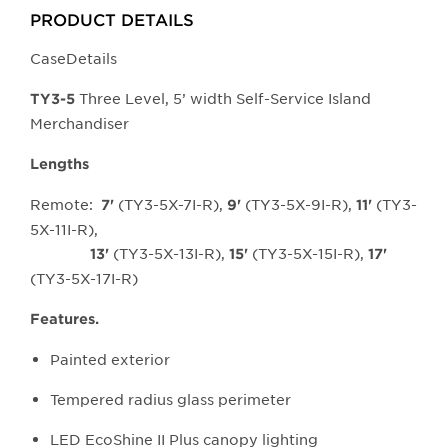
larger
PRODUCT DETAILS
main
CaseDetails
image.
Three Level, 5’ width Self-Service Island
TY3-5
Merchandiser
Lengths
Remote:
(TY3-5X-7I-R),
(TY3-5X-9I-R),
(TY3-
7'
9'
11'
5X-11I-R),
(TY3-5X-13I-R),
(TY3-5X-15I-R),
13'
15'
17'
(TY3-5X-17I-R)
Features.
Painted exterior
Tempered radius glass perimeter
LED EcoShine II Plus canopy lighting