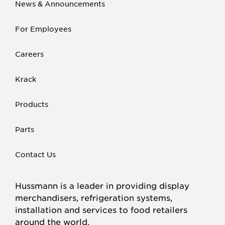
News & Announcements
For Employees
Careers
Krack
Products
Parts
Contact Us
Hussmann is a leader in providing display
merchandisers, refrigeration systems,
installation and services to food retailers
around the world.