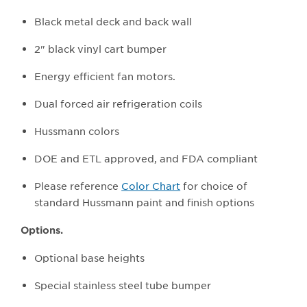
Black metal deck and back wall
2" black vinyl cart bumper
Energy efficient fan motors.
Dual forced air refrigeration coils
Hussmann colors
DOE and ETL approved, and FDA compliant
Please reference
Color Chart
for choice of
standard Hussmann paint and finish options
Options.
Optional base heights
Special stainless steel tube bumper