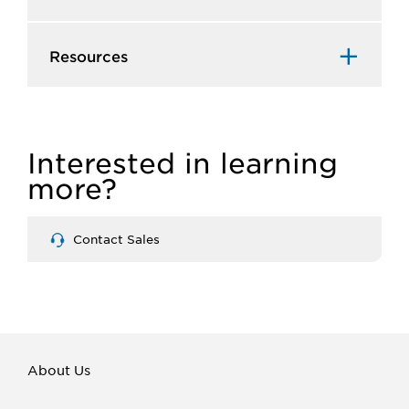
Resources
Interested in learning
more?
Contact Sales
About Us