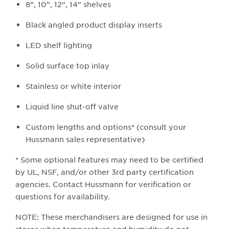
8”, 10”, 12”, 14” shelves
Black angled product display inserts
LED shelf lighting
Solid surface top inlay
Stainless or white interior
Liquid line shut-off valve
Custom lengths and options* (consult your
Hussmann sales representative)
* Some optional features may need to be certified
by UL, NSF, and/or other 3rd party certification
agencies. Contact Hussmann for verification or
questions for availability.
NOTE: These merchandisers are designed for use in