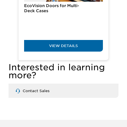
EcoVision Doors for ​​Multi-
Deck Cases
VIEW DETAILS
Interested in learning
more?
Contact Sales