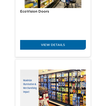
EcoVision Doors
VIEW DETAILS