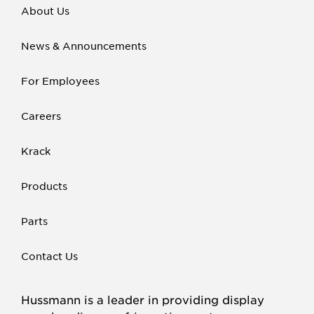
About Us
News & Announcements
For Employees
Careers
Krack
Products
Parts
Contact Us
Hussmann is a leader in providing display