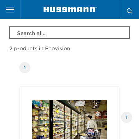
Skip
Ecovision
to
main
content
Search all products, model, series, etc…
2 products in
Ecovision
1
Products
1