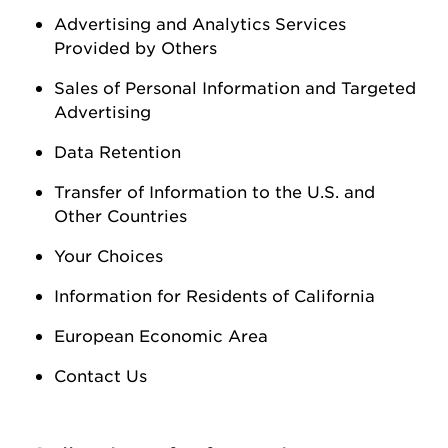
Advertising and Analytics Services
Provided by Others
Sales of Personal Information
and Targeted
Advertising
Data Retention
Transfer of Information to the U.S. and
Other Countries
Your Choices
Information for Residents of California
European Economic Area
Contact Us