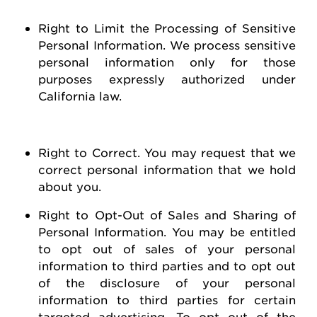
Right to Limit the Processing of Sensitive
Personal Information
. We process sensitive
personal information only for those
purposes expressly authorized under
California law.
Right to Correct
. You may
request
that we
correct personal information that we hold
about you
.
Right to Opt-Out of Sales and Sharing of
Personal Information
. You may be entitled
to opt out of
sales of
your personal
information to third parties and to opt out
of the disclosure of your personal
information to third parties for certain
targeted advertising.
To opt out of the