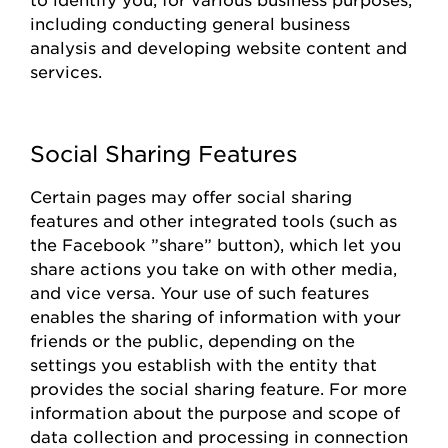
including conducting general business
analysis and developing website content and
services.
Social Sharing Features
Certain pages
may offer social sharing
features and other integrated tools (such as
the
Facebook
”share
”
button), which let you
share actions you take on with other media,
and vice versa. Your use of such features
enables the sharing of information with your
friends or the public, depending on the
settings you
establish
with the entity that
provides
the social sharing feature. For more
information about the purpose and scope of
data collection and processing in connection