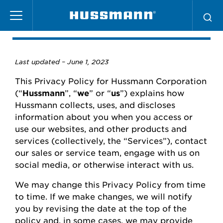
Skip
Privacy Policy
to
main
content
Last updated –
June
1, 2023
This Privacy Policy for
Hussmann
Corporation
(“
Hussmann
”,
“
we
” or “
us
”) explains how
Hussmann
collects, uses, and
discloses
information about you when you access or
use our websites
,
and other products and
services (collectively, the “Services”), contact
our
sales or
service team, engage with us on
social media, or otherwise interact with us.
We may change this Privacy Policy from time
to time.
If we make changes, we will
notify
you
by revising the date at the top of the
policy and, in some cases, we may provide