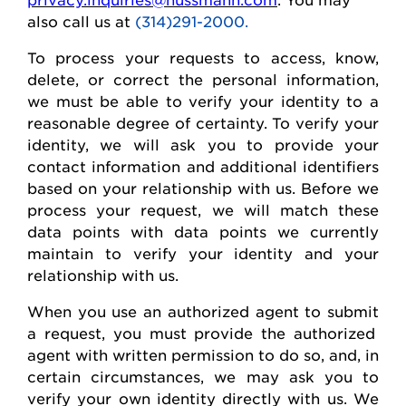
also call us at
(314)291-2000.
To process your requests to access, know,
delete
, or correct
the personal
information,
we must be able to verify your identity to a
reasonable degree of certainty. To verify your
identity, we will ask you to provide your
contact information and
additional
identifiers
based on your relationship with us. Before we
process your request, we will match these
data points with data points we currently
maintain
to verify your identity and your
relationship with us.
When you use an authorized agent to
submit
a request, you must provide the authorized
agent with written permission to do so, and, in
certain circumstances, we may ask you to
verify your own identity directly with us. We