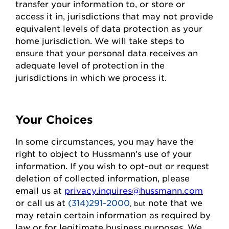
transfer your information to, or store or
access it in,
jurisdictions
that may not
provide
equivalent levels of data protection as your
home
jurisdiction
. We will take steps to
ensure that your personal data receives an
adequate level of protection in the
jurisdictions
in which we process it.
Your Choices
In some circumstances, you may have the
right to object to
Hussmann
’s use of your
information. If you wish to
opt-out
or request
deletion of collected information
, please
email us at
privacy.inquires@hussmann.com
or call us
at
(314)291-2000
note that we
, but
may
retain
certain information as required by
law or for legitimate business purposes.
We