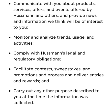
Communicate with you about products,
services, offers, and events offered by
Hussmann
and others, and
provide
news
and information we think will be of interest
to
you
;
Monitor and analyze trends, usage, and
activities
;
Comply with
Hussmann
’s legal and
regulatory
obligations;
Facilitate contests, sweepstakes, and
promotions and process and deliver entries
and rewards; and
Carry out any other purpose described to
you at the time the information was
collected.