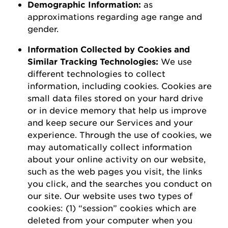
D
emographic
I
nformation
:
as
a
pproximations
regarding
age range and
gender.
Information Collected by Cookies and
Similar Tracking Technologies:
We use
different technologies to collect
information, including cookies. Cookies are
small data files stored on your hard drive
or in device memory that help us improve
and keep secure our Services and your
experience.
Through the use of
cookies, we
may automatically collect information
about your online activity on our website,
such as the web pages you visit, the links
you click, and the searches you conduct on
our site.
Our website uses two types of
cookies: (1) “session” cookies which are
deleted
from your computer when you