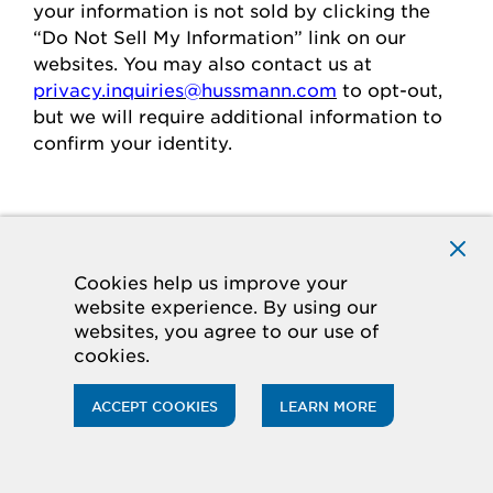
your
information is
not sold
by clicking the
“Do Not Sell My Information” link on our
websites.
You may also contact us at
privacy.inquiries@hussmann.com
to
opt-out
,
but we will require
additional
information to
confirm your identity.
Individuals in the European
Economic Area
Cookies help us improve your
website experience. By using our
If you are in the European Economic Area
websites, you agree to our use of
(“
EEA
”), you have certain rights and
cookies.
protections under the law
regarding
the
processing of your personal data.
ACCEPT COOKIES
LEARN MORE
Legal Basis for Processing
If you are in the EEA, when we process your