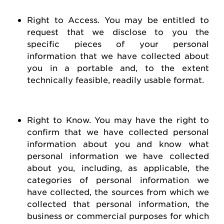
Right to Access
. You may be entitled to
request
that we
disclose
to you the
specific pieces of your personal
information that we have collected about
you in a portable and, to the extent
technically
feasible
, readily usable format.
Right to Know
. You may have the right to
confirm that we have collected personal
information about you and know what
personal information we have collected
about you, including, as applicable, the
categories of personal information we
have collected, the sources from which we
collected that personal information, the
business or commercial purposes for which