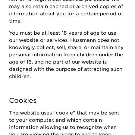
may also
retain
cached or archived copies of
information about you for a certain
period of
time
.
You must be at least 18 years of age to use
our website or
s
ervices.
Hussmann
does not
knowingly collect
, sell, share,
or
maintain
any
personal information from children under the
age of 16, and no part of our website is
designed with the purpose of attracting such
children.
Cookies
The website uses "cookie" that may be sent
to your computer, and which contain
information allowing us to recognize when
you are viewing the website and to keep