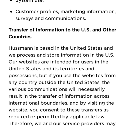
Customer profiles, marketing information,
surveys
and communications.
Transfer of Information to the U.S. and Other
Countries
Hussmann
is based in the United
States
and
we process and store information in the U.S.
Our websites are intended for users in the
United States and its territories and
possessions, but if you use the websites from
any country outside the United States, the
various communications will necessarily
result in the transfer of information across
international boundaries, and by visiting the
w
ebsite, you consent to these transfers as
required or permitted by applicable law.
Therefore, we and our service providers may