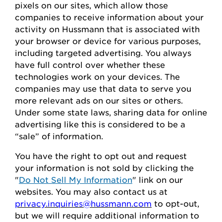
pixels on our sites, which allow those
companies to receive information about your
activity on
Hussmann
that is associated with
your browser or device for
various purposes,
including
targeted advertising.
You always
have full control over whether these
technologies work on your devices.
The
companies may use that data to serve
you
more relevant ads on our sites or others.
Under some state laws, sharing data for online
advertising like this
is considered to be
a
“sale” of information.
You
have the right to opt out
and request
your
information is
not sold
by clicking the
"
Do Not Sell My Information
" link on our
websites.
You may also contact us at
privacy.inquiries@hussmann.com
to
opt-out
,
but we will require
additional
information to