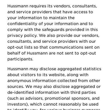
Hussmann
requires
its vendors, consultants,
and service providers that have access to
your information to
maintain
the
confidentiality of your information and to
comply with
the safeguards provided in this
privacy policy. We also provide our vendors,
consultants, and service providers with our
opt-out lists so that communications sent on
behalf of
Hussmann
are not sent to opt-out
participants.
Hussmann
may
disclose
aggregated statistics
about visitors to its website, along with
anonymous information collected from other
sources. We may also
disclose
aggregated or
de-identified information with third parties
(such as advisors, promotional sponsors, and
investors), which cannot
reasonably be
used
to
identify
you, for various business
purposes,