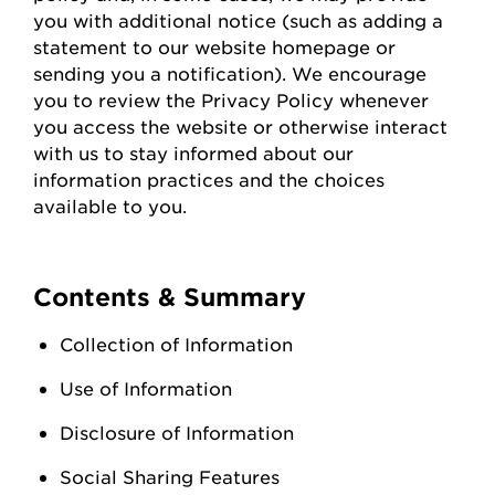
you with
additional
notice (such as adding a
statement to our website homepage or
sending you a notification). We encourage
you to review the Privacy Policy whenever
you access the
website
or otherwise interact
with us to stay informed about our
information practices and the choices
available to you.
Contents & Summary
Collection of Information
Use of Information
Disclosure of Information
Social Sharing Features