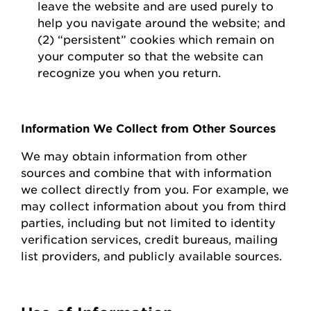
leave the website and are used purely to
help you navigate around the website; and
(2) “persistent” cookies which
remain
on
your computer so that the website can
recognize you when you return.
Information We Collect from Other Sources
We may obtain information from other
sources and combine that with information
we collect directly from you.
For example, we
may collect information about you from third
parties, including but not limited to identity
verification services, credit bureaus, mailing
list providers, and publicly available sources.