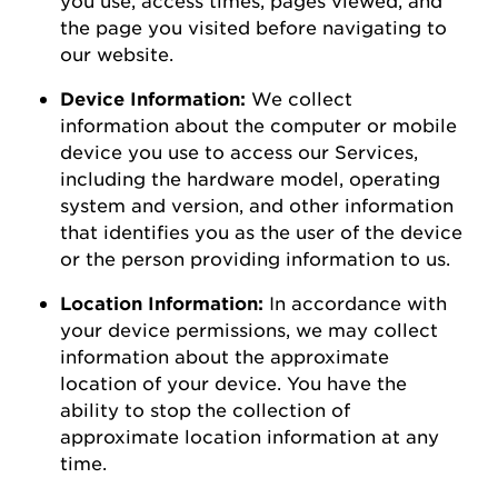
the page you visited before navigating to
our
website
.
Device Information:
We collect
information about the computer or mobile
device you use to access our Services,
including the hardware model, operating
system and version, and other information
that
identifies
you as the user of the device
or the person
providing
information to us.
Location Information:
In accordance with
your device permissions, we may collect
information about the
approximate
location of your device. You
have the
ability to
stop the collection of
approximate
location information at any
time.