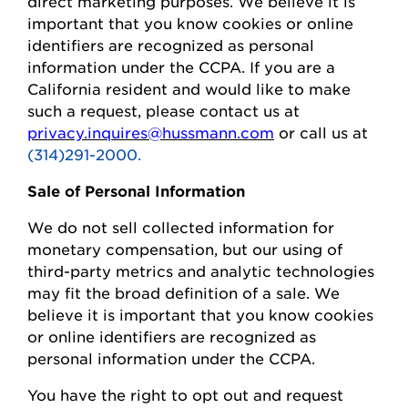
direct marketing purposes.
We believe it is
important that you know cookies or online
identifiers are recognized as personal
information under the CCPA.
If you are a
California resident and would like to make
such a request, please contact us at
privacy.inquires@hussmann.com
or call us at
(314)291-2000.
Sale of Personal Information
We do not sell collected information for
monetary compensation, but our
using
of
third-party metrics and analytic technologies
may fit the broad definition of a sale. We
believe it is important that you know cookies
or online identifiers are recognized as
personal information under the CCPA.
You
have the right to opt out and request