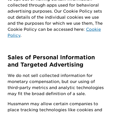
collected through apps used for behavioral
advertising purposes. Our Cookie Policy sets
out details of the individual cookies we use
and the purposes for which we use them, The
Cookie Policy can be accessed here:
Cookie
Policy
.
Sales of Personal Information
and Targeted Advertising
We do not sell collected information for
monetary compensation, but our
using
of
third-party metrics and analytic technologies
may fit the broad definition of a sale.
Hussmann
may
allow certain companies to
place tracking technologies like cookies and