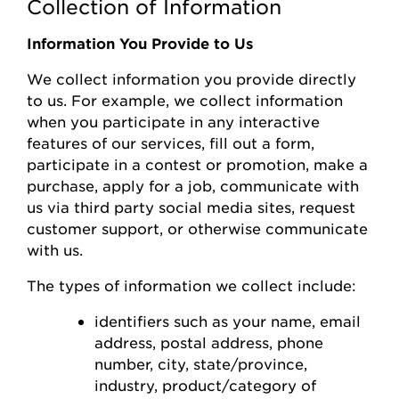
Collection of Information
Information You Provide to Us
We collect information you
provide
directly
to us. For example, we collect information
when you
participate
in any interactive
features of
our
s
ervices, fill out a form,
participate
in a contest or promotion, make a
purchase, apply for a job, communicate with
us via third party social media sites, request
customer support, or otherwise communicate
with us.
The types of information we collect include:
identifiers such as your name, email
address, postal address, phone
number,
city, state/province,
industry, product/category of