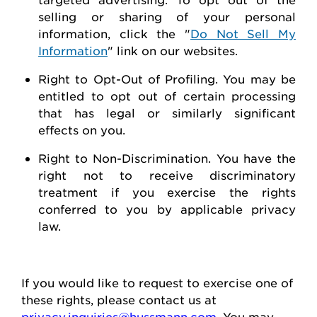
selling or sharing of your personal
information, click the "
Do Not Sell My
Information
" link on our websites.
Right to Opt-Out of Profiling.
You may be
entitled to opt out of certain processing
that has legal or similarly significant
effects on you.
Right to Non-Discrimination
. You have the
right not to receive discriminatory
treatment if you exercise the rights
conferred to you by applicable privacy
law.
If you would like to
request
to exercise one of
these rights, please contact us at
privacy.inquiries@hussmann.com
. You may