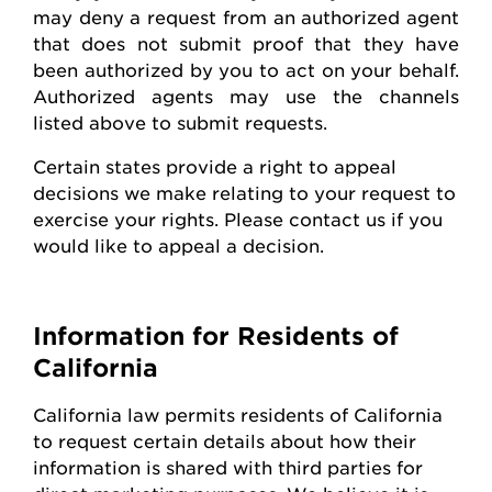
may deny a request from an authorized agent
that does not
submit
proof that they have
been authorized by you to act on your behalf.
Authorized agents may use the channels
listed above to
submit
requests
.
Certain states
provide
a right to appeal
decisions we make relating to your request to
exercise your rights. Please contact us if you
would like to appeal
a decision
.
Information for Residents of
California
California law
permits
residents of California
to request certain details about how their
information is shared with third parties for