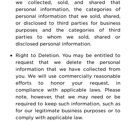
we collected, sold, and shared that
personal information, the categories of
personal information that we sold, shared,
or disclosed to third parties for business
purposes and the categories of third
parties to whom we sold, shared or
disclosed personal information.
Right to Deletion
.
You may be entitled to
request
that we
delete
the personal
information that we have collected from
you.
We will use commercially reasonable
efforts to honor your request, in
compliance with applicable laws. Please
note, however, that we may need or be
required
to keep such information, such as
for our legitimate business purposes or to
comply with
applicable law
.