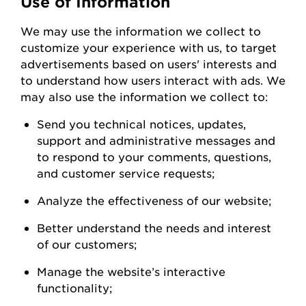
Use of Information
We
may
use the information we collect to
customize your experience with us
,
to
target
advertisements based on users' interests and
to understand how users interact with ads. W
e
may also use the information we collect to:
Send you technical notices, updates,
support
and administrative messages and
to respond to your comments, questions,
and customer service
requests;
Analyze the
effectiveness of our
website;
Better understand the needs and interest
of our
customers;
Manage the website’s interactive
functionality;