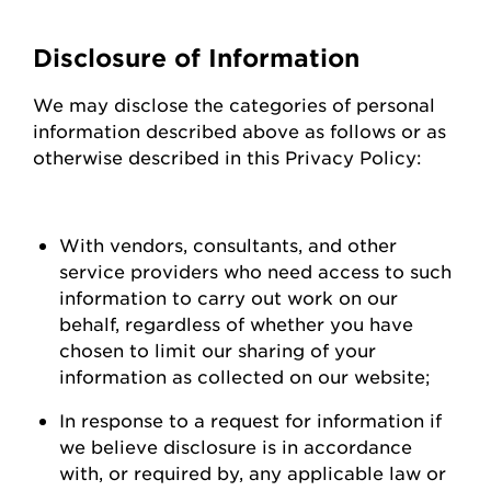
Disclosure of Information
We may
disclose
the categories of personal
information described above as follows or as
otherwise described in this Privacy Policy:
With vendors, consultants, and other
service providers who need access to such
information to carry out work on our
behalf, regardless of whether you have
chosen to limit our sharing of your
information as collected on our
website;
In response to a request for information if
we believe disclosure is
in accordance
with
, or required by, any applicable law or