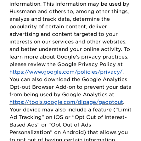
information. This information may be used by
Hussmann
and others to, among other things,
analyze and track data,
determine
the
popularity of certain content, deliver
advertising and content targeted to your
interests on our
s
ervices and other websites,
and better understand your online activity. To
learn more about Google’s privacy practices,
please review the Google Privacy
Policy
at
https://www.google.com/policies/privacy/
.
You can also download the Google Analytics
Opt-out Browser Add-on to prevent your data
from being used by Google Analytics at
https://tools.google.com/dlpage/gaoptout
.
Your device may also include a feature (“Limit
Ad Tracking” on iOS or “
Opt
Out of Interest-
Based Ads” or “
Opt
Out of Ads
Personalization” on Android) that allows you
to opt out of having certain information