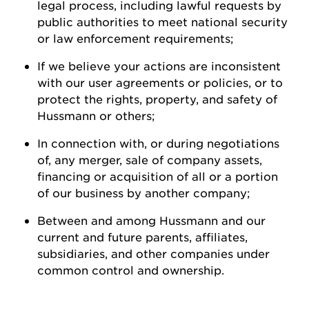
legal process, including lawful requests by
public authorities to meet national security
or law enforcement
requirements;
If we believe your actions are inconsistent
with our user agreements or policies, or to
protect the rights, property, and safety of
Hussmann
or
others;
In connection with, or during negotiations
of, any merger, sale of company assets,
financing or acquisition of all or a
portion
of our business by another
company;
Between and among
Hussmann
and our
current and future parents, affiliates,
subsidiaries, and other companies under
common control and ownership
.