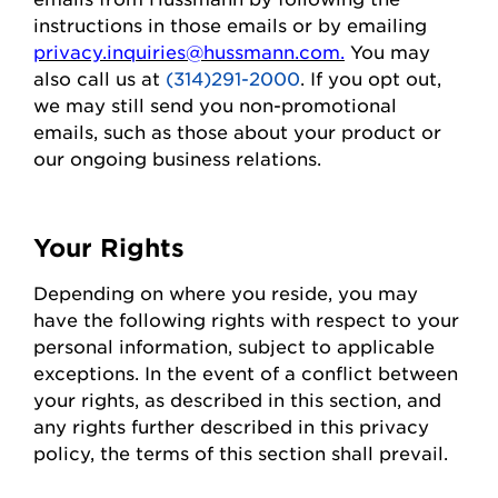
instructions in those emails or by emailing
privacy.inquiries@hussmann.com
.
You may
also call us at
(314)291-2000
. If you opt out,
we may still send you non-promotional
emails, such as those about your
product
or
our ongoing business relations.
Your Rights
Depending on where you
reside
, you may
have the following rights with respect to your
personal information, subject to applicable
exceptions.
In the event of
a conflict between
your rights, as described in this section, and
any rights further described in this privacy
policy, the terms of this section shall prevail.