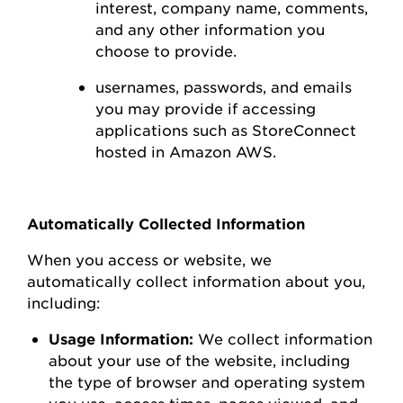
interest,
company name, comments,
and any other information you
choose to
provide.
usernames, passwords, and emails
you may
provide
if accessing
applications such as
StoreConnect
hosted in Amazon AWS
.
Automatically Collected Information
When you access or
website
, we
automatically collect information about you,
including:
Usage Information:
We collect information
about your use of the
website
, including
the type of browser and operating system
you use
,
access times, pages viewed, and