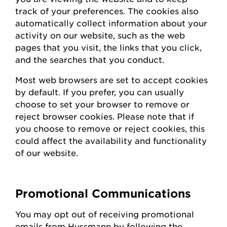
track of your preferences. The cookies also
automatically collect information about your
activity on our website, such as the web
pages that you visit, the links that you click,
and the searches that you conduct.
Most web browsers are set to accept cookies
by default. If you prefer, you can usually
choose to set your browser to remove or
reject browser cookies. Please note that if
you choose to remove or reject cookies, this
could affect the availability and functionality
of our website.
Promotional Communications
You may opt out of receiving promotional
emails from
Hussmann
by following the