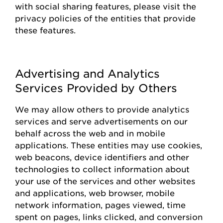
with social sharing features, please visit the
privacy policies of the entities that
provide
these features.
Advertising and Analytics
Services Provided by Others
We may allow others to
provide
analytics
services and serve advertisements on our
behalf across the web and in mobile
applications. These entities may use cookies,
web beacons, device identifiers and other
technologies to collect information about
your use of the
s
ervices and other websites
and applications, web browser, mobile
network information, pages viewed, time
spent on pages, links clicked, and conversion