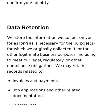
confirm your identity.
Data
Retention
We store the information we collect on you
for as long as is necessary for the purpose(s)
for which we originally collected it, or for
other legitimate business purposes, including
to meet our legal, regulatory, or other
compliance obligations. We may
retain
records related to:
Invoices and
payments;
Job applications and other related
documentation;
System
use;